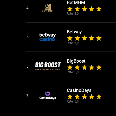
BetMGM
4
Rate: 5,0
Betway
5
Rate: 5,0
BigBoost
6
Rate: 5,0
CasinoDays
7
Rate: 5,0