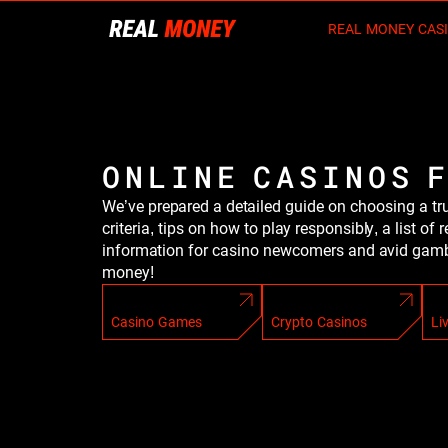
REAL MONEY CAS
ONLINE CASINOS F
We’ve prepared a detailed guide on choosing a tru
criteria, tips on how to play responsibly, a list o
information for casino newcomers and avid gamble
money!
Casino Games
Crypto Casinos
Li