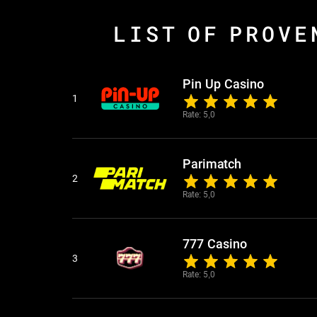
LIST OF PROVE
Pin Up Casino
1
Rate: 5,0
Parimatch
2
Rate: 5,0
777 Casino
3
Rate: 5,0