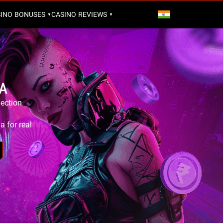
INO BONUSES
CASINO REVIEWS
▼
▼
A
lection
 for real