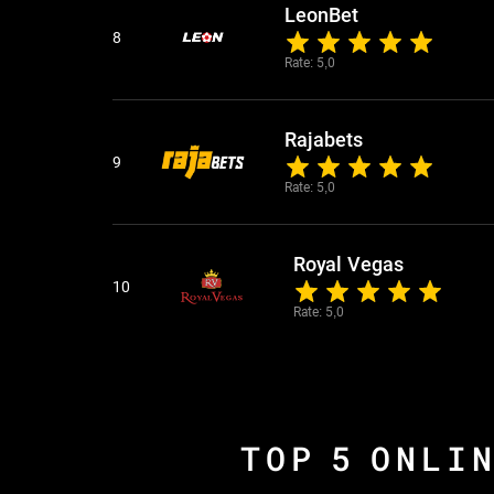
LeonBet
8
Rate: 5,0
Rajabets
9
Rate: 5,0
Royal Vegas
10
Rate: 5,0
TOP 5 ONLI