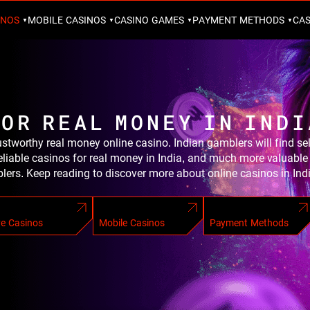
INOS
MOBILE CASINOS
CASINO GAMES
PAYMENT METHODS
CAS
▼
▼
▼
▼
OR REAL MONEY IN INDI
stworthy real money online casino. Indian gamblers will find se
f reliable casinos for real money in India, and much more valuable
rs. Keep reading to discover more about online casinos in India
ve Casinos
Mobile Casinos
Payment Methods