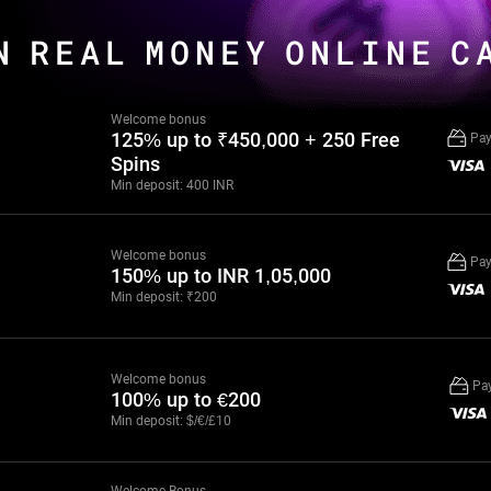
N REAL MONEY ONLINE C
Welcome bonus
125% up to ₹450,000 + 250 Free
Pay
Spins
Min deposit: 400 INR
Welcome bonus
Pay
150% up to INR 1,05,000
Min deposit: ₹200
Welcome bonus
Pay
100% up to €200
Min deposit: $/€/£10