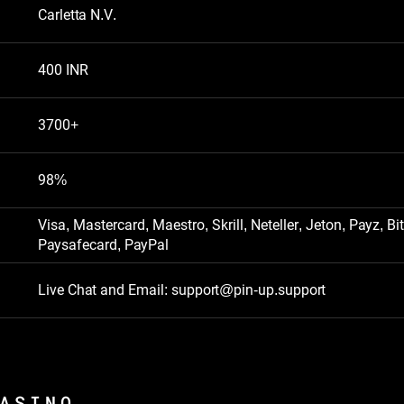
Carletta N.V.
400 INR
3700+
98%
Visa, Mastercard, Maestro, Skrill, Neteller, Jeton, Payz, B
Paysafecard, PayPal
Live Chat and Email:
support@pin-up.support
ASINO