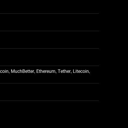
itcoin, MuchBetter, Ethereum, Tether, Litecoin,