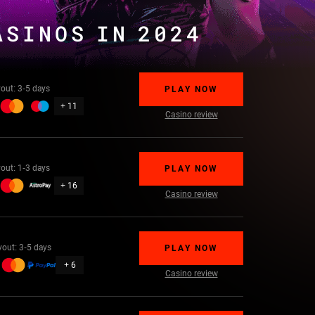
ASINOS IN 2024
out: 3-5 days
PLAY NOW
+ 11
Casino review
out: 1-3 days
PLAY NOW
+ 16
Casino review
out: 3-5 days
PLAY NOW
+ 6
Casino review