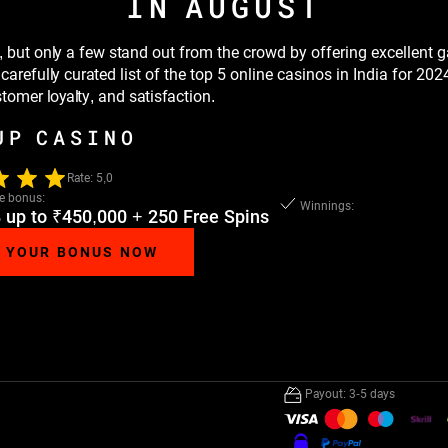
IN AUGUST
s, but only a few stand out from the crowd by offering excellent
carefully curated list of the top 5 online casinos in India for 2
tomer loyalty, and satisfaction.
UP CASINO
Rate: 5,0
 bonus:
Winnings:
up to ₹450,000 + 250 Free Spins
 YOUR BONUS NOW
Payout: 3-5 days