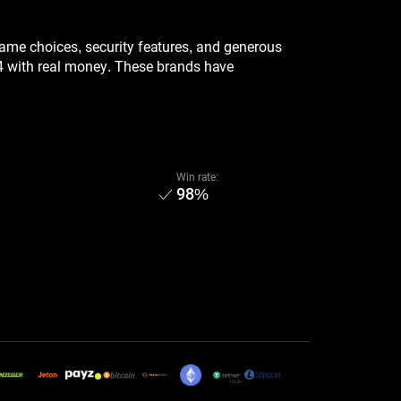
 game choices, security features, and generous
024 with real money. These brands have
Win rate:
98%