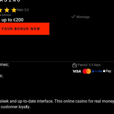
Rate: 5,0
 bonus:
Winnings:
 up to €200
 YOUR BONUS NOW
ames;
Payout: 3-5 days
s;
leek and up-to-date interface. This online casino for real money 
customer loyalty.