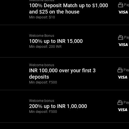
Welcome Bonus
100% Deposit Match up to $1,000
Pay
and $25 on the house
Min deposit: $10
Welcome Bonus
Pay
100% up to INR 15,000
Min deposit: 200 INR
Welcome bonus
INR 100,000 over your first 3
Pay
deposits
Min deposit: ₹500
Welcome bonus
Pay
200% up to INR 1,00,000
Min deposit: ₹500