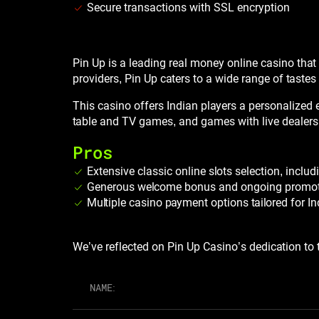
Secure transactions with SSL encryption
Pin Up is a leading real money online casino th
providers, Pin Up caters to a wide range of tastes 
This casino offers Indian players a personalized
table and TV games, and games with live dealers
Pros
Extensive classic online slots selection, includ
Generous welcome bonus and ongoing promot
Multiple casino payment options tailored for In
We’ve reflected on Pin Up Casino’s dedication to t
NAME: