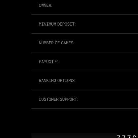
OWNER:
MINIMUM DEPOSIT:
NUMBER OF GAMES:
PAYUOT %:
BANKING OPTIONS:
CUSTOMER SUPPORT:
777C