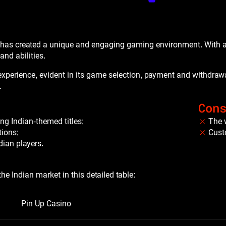
at has created a unique and engaging gaming environment. With
and abilities.
 experience, evident in its game selection, payment and withdra
.
Con
ing Indian-themed titles;
The 
ions;
Cust
dian players.
he Indian market in this detailed table:
Pin Up Casino