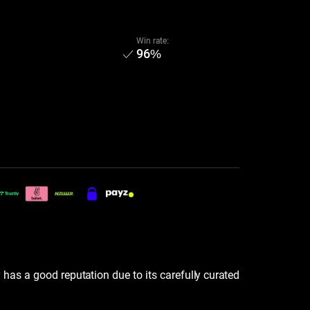
Win rate:
96%
has a good reputation due to its carefully curated