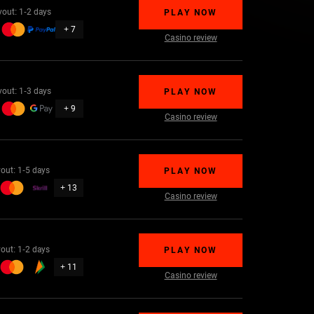
out: 1-2 days
PLAY NOW
+ 7
Casino review
out: 1-3 days
PLAY NOW
+ 9
Casino review
out: 1-5 days
PLAY NOW
+ 13
Casino review
out: 1-2 days
PLAY NOW
+ 11
Casino review