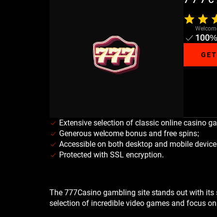
Welcome
100%
GET
Extensive selection of classic online casino g
Generous welcome bonus and free spins;
Accessible on both desktop and mobile device
Protected with SSL encryption.
The 777Casino gambling site stands out with its s
selection of incredible video games and focus on 