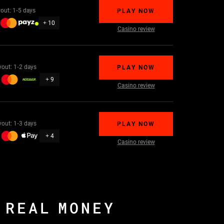
out: 1-5 days
PLAY NOW
+ 10
Casino review
out: 1-2 days
PLAY NOW
+ 9
Casino review
out: 1-3 days
PLAY NOW
+ 4
Casino review
 REAL MONEY