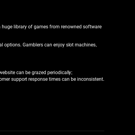
 a huge library of games from renowned software
wal options. Gamblers can enjoy slot machines,
s
website can be grazed periodically;
omer support response times can be inconsistent.