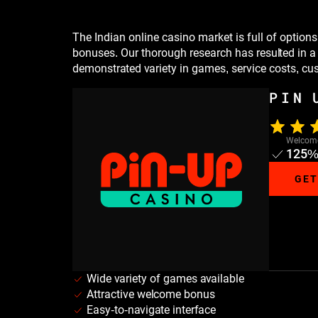
The Indian online casino market is full of option
bonuses. Our thorough research has resulted in a 
demonstrated variety in games, service costs, cus
PIN 
Welcome
125% 
GET
Wide variety of games available
Attractive welcome bonus
Easy-to-navigate interface