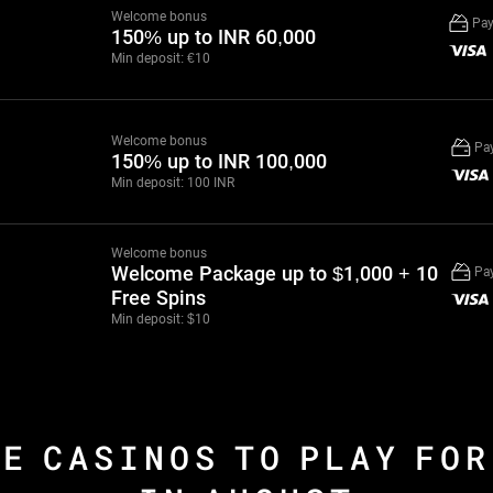
Welcome bonus
Pay
150% up to INR 60,000
Min deposit: €10
Welcome bonus
Pay
150% up to INR 100,000
Min deposit: 100 INR
Welcome bonus
Welcome Package up to $1,000 + 10
Pay
Free Spins
Min deposit: $10
NE CASINOS TO PLAY FOR