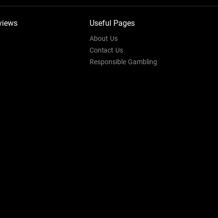
views
Useful Pages
About Us
Contact Us
Responsible Gambling