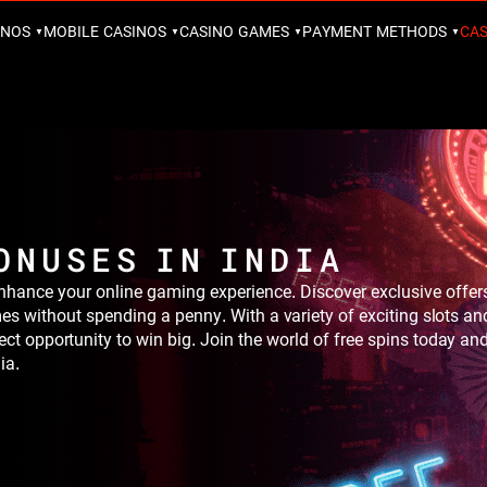
INOS
MOBILE CASINOS
CASINO GAMES
PAYMENT METHODS
CAS
▼
▼
▼
▼
ONUSES IN INDIA
enhance your online gaming experience. Discover exclusive offers
mes without spending a penny. With a variety of exciting slots an
ect opportunity to win big. Join the world of free spins today and
ia.