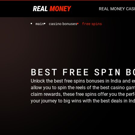
REAL MONEY CAS
main
casino bonuses
free spins
BEST FREE SPIN B
Unlock the best free spins bonuses in India and 
allow you to spin the reels of the best casino ga
claim rewards, these free spins offer you the perf
your journey to big wins with the best deals in Ind