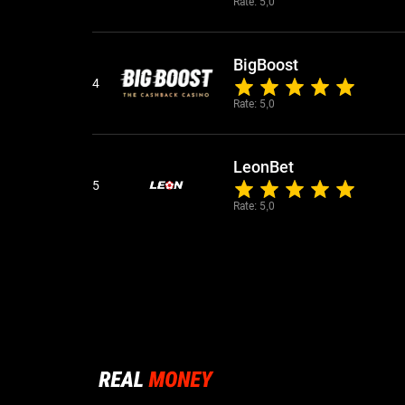
Rate: 5,0
BigBoost
4
Rate: 5,0
LeonBet
5
Rate: 5,0