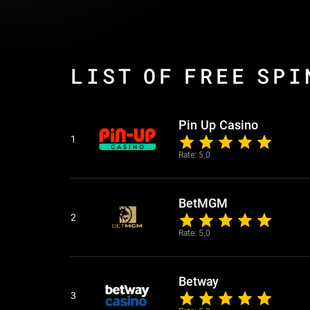
LIST OF FREE SPI
Pin Up Casino
1
Rate: 5,0
BetMGM
2
Rate: 5,0
Betway
3