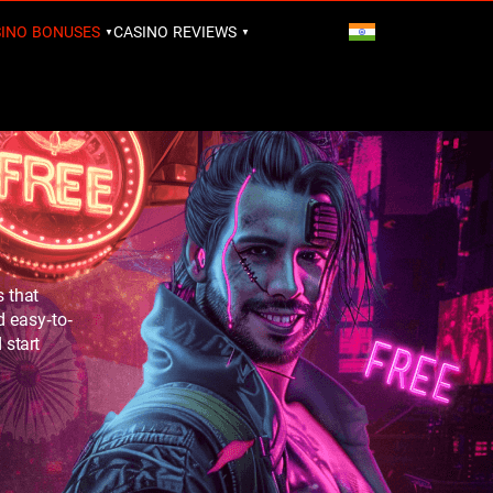
INO BONUSES
CASINO REVIEWS
▼
▼
 that
d easy-to-
 start