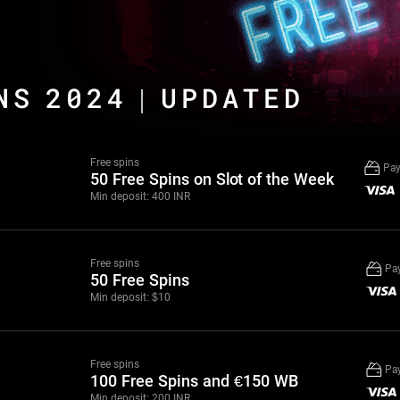
NS 2024 | UPDATED
Free spins
Pay
50 Free Spins on Slot of the Week
Min deposit: 400 INR
Free spins
Pay
50 Free Spins
Min deposit: $10
Free spins
Pay
100 Free Spins and €150 WB
Min deposit: 200 INR