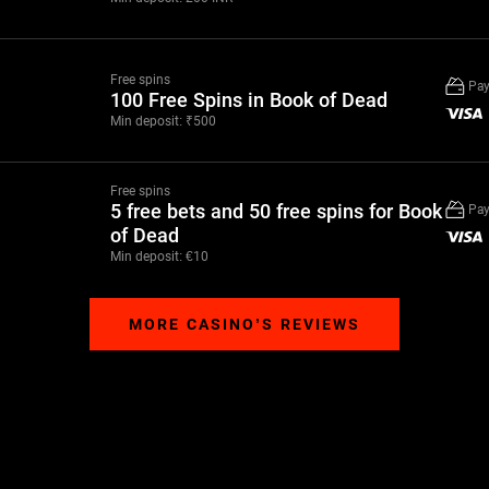
Free spins
Pay
100 Free Spins in Book of Dead
Min deposit: ₹500
Free spins
5 free bets and 50 free spins for Book
Pay
of Dead
Min deposit: €10
MORE CASINO’S REVIEWS