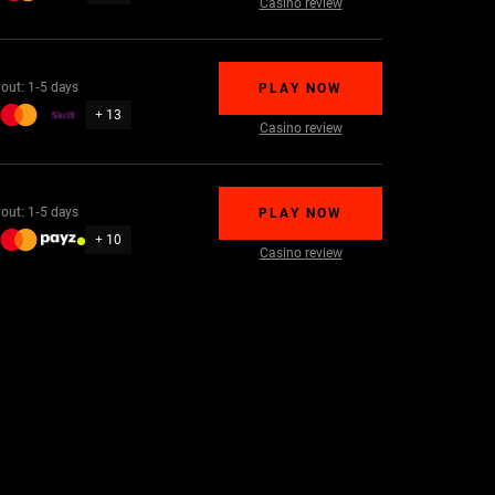
Casino review
out: 1-5 days
PLAY NOW
+ 13
Casino review
out: 1-5 days
PLAY NOW
+ 10
Casino review