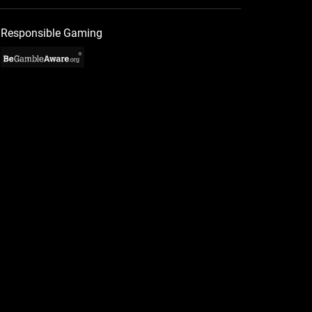
Responsible Gaming