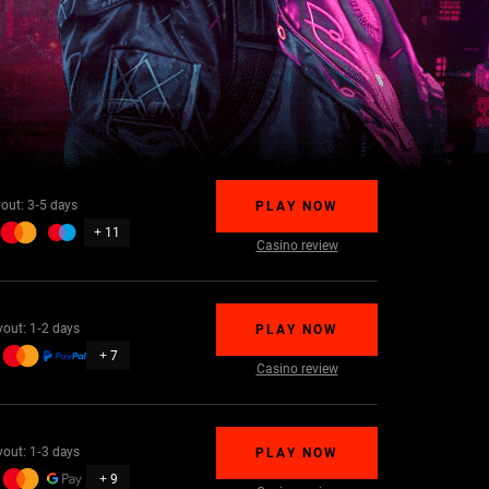
out: 3-5 days
PLAY NOW
+ 11
Casino review
out: 1-2 days
PLAY NOW
+ 7
Casino review
out: 1-3 days
PLAY NOW
+ 9