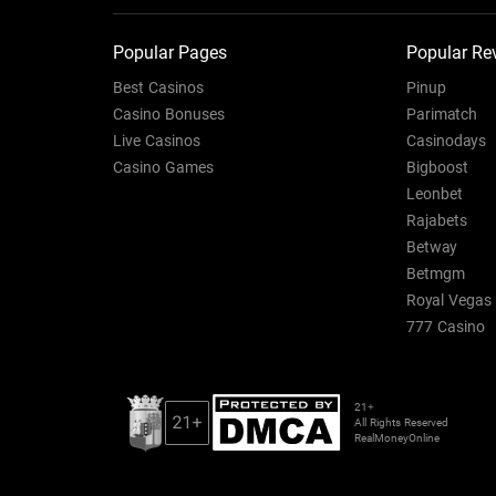
Popular Pages
Popular Re
Best Casinos
Pinup
Casino Bonuses
Parimatch
Live Casinos
Casinodays
Casino Games
Bigboost
Leonbet
Rajabets
Betway
Betmgm
Royal Vegas
777 Casino
21+
All Rights Reserved
RealMoneyOnline