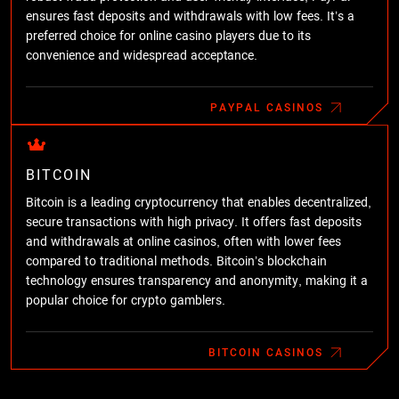
ensures fast deposits and withdrawals with low fees. It’s a
preferred choice for online casino players due to its
convenience and widespread acceptance.
PAYPAL CASINOS
BITCOIN
Bitcoin is a leading cryptocurrency that enables decentralized,
secure transactions with high privacy. It offers fast deposits
and withdrawals at online casinos, often with lower fees
compared to traditional methods. Bitcoin’s blockchain
technology ensures transparency and anonymity, making it a
popular choice for crypto gamblers.
BITCOIN CASINOS