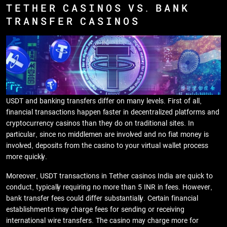
TETHER CASINOS VS. BANK
TRANSFER CASINOS
USDT and banking transfers differ on many levels. First of all,
financial transactions happen faster in decentralized platforms and
cryptocurrency casinos than they do on traditional sites. In
particular, since no middlemen are involved and no fiat money is
involved, deposits from the casino to your virtual wallet process
more quickly.
Moreover, USDT transactions in Tether casinos India are quick to
conduct, typically requiring no more than 5 INR in fees. However,
bank transfer fees could differ substantially. Certain financial
establishments may charge fees for sending or receiving
international wire transfers. The casino may charge more for