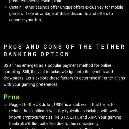
predetermined spending limit.
Certain Tether casinos offer unique offers exclusively for mobile
gamers. Take advantage of these discounts and offers to
enhance your fun.
PROS AND CONS OF THE TETHER
BANKING OPTION
USDT has emerged as a popular payment method for online
gambling. Still, it’s vital to acknowledge both its benefits and
drawbacks. Let’s explore these factors to determine if Tether aligns
with your gaming preferences.
Pros
Pegged to the US dollar, USDT is a stablecoin that helps to
reduce the significant volatility typically associated with well-
known cryptocurrencies like BTC, ETH, and XRP. Your gaming
bankroll will fluctuate less due to this consistency.