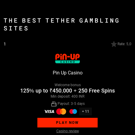
THE BEST TETHER GAMBLING
SITES
1
Rate: 5,0
Pin Up Casino
Welcome bonus
125% up to ₹450,000 + 250 Free Spins
Min deposit: 400 INR
Payout: 3-5 days
+ 11
PLAY NOW
Casino review