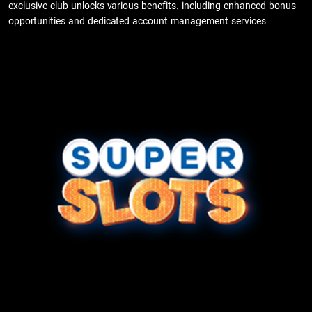
exclusive club unlocks various benefits, including enhanced bonus
opportunities and dedicated account management services.