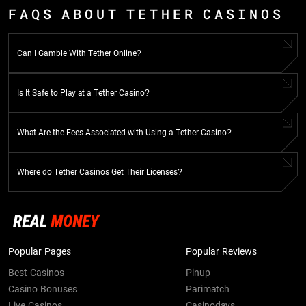
FAQS ABOUT TETHER CASINOS
Can I Gamble With Tether Online?
Is It Safe to Play at a Tether Casino?
What Are the Fees Associated with Using a Tether Casino?
Where do Tether Casinos Get Their Licenses?
Popular Pages
Popular Reviews
Best Casinos
Pinup
Casino Bonuses
Parimatch
Live Casinos
Casinodays