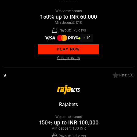
Welcome bonus
150% up to INR 60,000
Min deposit: €10
Payout: 1-5 days
+ 10
PLAY NOW
Casino review
9
Rate: 5,0
Rajabets
Welcome bonus
150% up to INR 100,000
Min deposit: 100 INR
Payout: 1-2 days