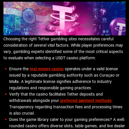
Choosing the right Tether gambling sites necessitates careful
consideration of several vital factors. While player preferences may
vary, gambling experts identified some of the most critical aspects
to evaluate when selecting a USDT casino platform:
Ensure the
real money casino
operates under a valid license
issued by a reputable gambling authority such as Curaçao or
Malta. A legitimate license signifies adherence to industry
regulations and responsible gaming practices.
Verify that the casino facilitates Tether deposits and
withdrawals alongside your
preferred payment methods
.
Transparency regarding transaction fees and processing times
is also crucial.
Does the game library cater to your gaming preferences? A well-
rounded casino offers diverse slots, table games, and live dealer