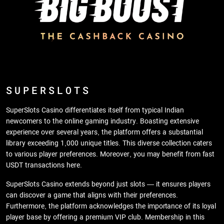
SUPERSLOTS
SuperSlots Casino differentiates itself from typical Indian
newcomers to the online gaming industry. Boasting extensive
experience over several years, the platform offers a substantial
library exceeding 1,000 unique titles. This diverse collection caters
to various player preferences. Moreover, you may benefit from fast
USDT transactions here.
SuperSlots Casino extends beyond just slots — it ensures players
can discover a game that aligns with their preferences.
Furthermore, the platform acknowledges the importance of its loyal
player base by offering a premium VIP club. Membership in this