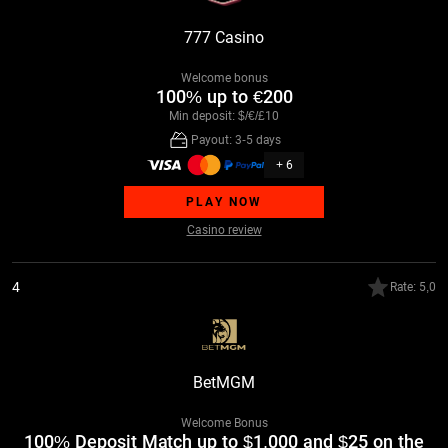
777 Casino
Welcome bonus
100% up to €200
Min deposit: $/€/£10
Payout: 3-5 days
+ 6
PLAY NOW
Casino review
4
Rate: 5,0
BetMGM
Welcome Bonus
100% Deposit Match up to $1,000 and $25 on the