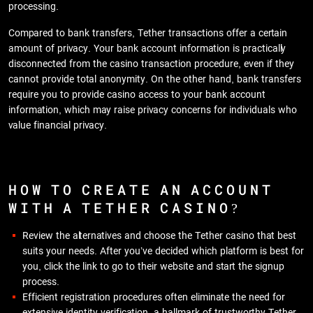
processing.
Compared to bank transfers, Tether transactions offer a certain
amount of privacy. Your bank account information is practically
disconnected from the casino transaction procedure, even if they
cannot provide total anonymity. On the other hand, bank transfers
require you to provide casino access to your bank account
information, which may raise privacy concerns for individuals who
value financial privacy.
HOW TO CREATE AN ACCOUNT
WITH A TETHER CASINO?
Review the alternatives and choose the Tether casino that best
suits your needs. After you’ve decided which platform is best for
you, click the link to go to their website and start the signup
process.
Efficient registration procedures often eliminate the need for
extensive identity verification, a hallmark of trustworthy Tether