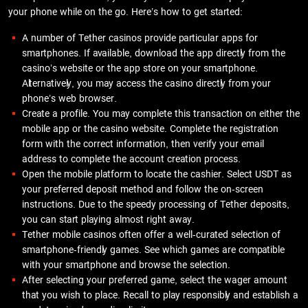
your phone while on the go. Here’s how to get started:
A number of Tether casinos provide particular apps for
smartphones. If available, download the app directly from the
casino’s website or the app store on your smartphone.
Alternatively, you may access the casino directly from your
phone’s web browser.
Create a profile. You may complete this transaction on either the
mobile app or the casino website. Complete the registration
form with the correct information, then verify your email
address to complete the account creation process.
Open the mobile platform to locate the cashier. Select USDT as
your preferred deposit method and follow the on-screen
instructions. Due to the speedy processing of Tether deposits,
you can start playing almost right away.
Tether mobile casinos often offer a well-curated selection of
smartphone-friendly games. See which games are compatible
with your smartphone and browse the selection.
After selecting your preferred game, select the wager amount
that you wish to place. Recall to play responsibly and establish a