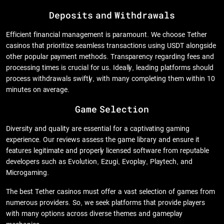
Deposits and Withdrawals
Efficient financial management is paramount. We choose Tether
casinos that prioritize seamless transactions using USDT alongside
other popular payment methods. Transparency regarding fees and
processing times is crucial for us. Ideally, leading platforms should
process withdrawals swiftly, with many completing them within 10
minutes on average.
Game Selection
Diversity and quality are essential for a captivating gaming
experience. Our reviews assess the game library and ensure it
features legitimate and properly licensed software from reputable
developers such as Evolution, Ezugi, Evoplay, Playtech, and
Microgaming.
The best Tether casinos must offer a vast selection of games from
numerous providers. So, we seek platforms that provide players
with many options across diverse themes and gameplay