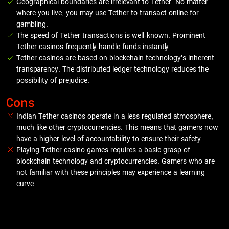
Geographical boundaries are irrelevant to Tether. No matter
where you live, you may use Tether to transact online for
gambling.
The speed of Tether transactions is well-known. Prominent
Tether casinos frequently handle funds instantly.
Tether casinos are based on blockchain technology's inherent
transparency. The distributed ledger technology reduces the
possibility of prejudice.
Cons
Indian Tether casinos operate in a less regulated atmosphere,
much like other cryptocurrencies. This means that gamers now
have a higher level of accountability to ensure their safety.
Playing Tether casino games requires a basic grasp of
blockchain technology and cryptocurrencies. Gamers who are
not familiar with these principles may experience a learning
curve.