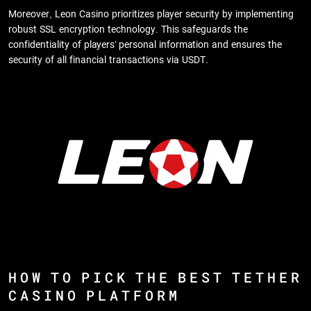
Moreover, Leon Casino prioritizes player security by implementing
robust SSL encryption technology. This safeguards the
confidentiality of players’ personal information and ensures the
security of all financial transactions via USDT.
HOW TO PICK THE BEST TETHER
CASINO PLATFORM