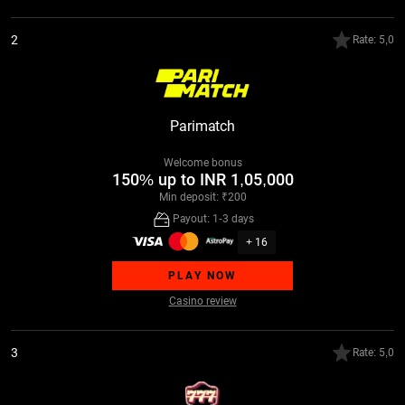
2
Rate: 5,0
Parimatch
Welcome bonus
150% up to INR 1,05,000
Min deposit: ₹200
Payout: 1-3 days
+ 16
PLAY NOW
Casino review
3
Rate: 5,0