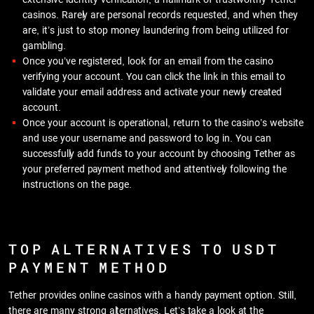
casinos. Rarely are personal records requested, and when they
are, it’s just to stop money laundering from being utilized for
gambling.
Once you’ve registered, look for an email from the casino
verifying your account. You can click the link in this email to
validate your email address and activate your newly created
account.
Once your account is operational, return to the casino’s website
and use your username and password to log in. You can
successfully add funds to your account by choosing Tether as
your preferred payment method and attentively following the
instructions on the page.
TOP ALTERNATIVES TO USDT
PAYMENT METHOD
Tether provides online casinos with a handy payment option. Still,
there are many strong alternatives. Let’s take a look at the