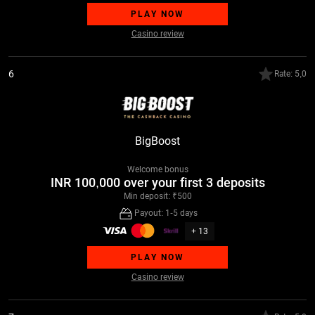
PLAY NOW
Casino review
6
Rate: 5,0
BigBoost
Welcome bonus
INR 100,000 over your first 3 deposits
Min deposit: ₹500
Payout: 1-5 days
+ 13
PLAY NOW
Casino review