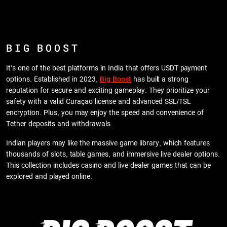
BIG BOOST
It’s one of the best platforms in India that offers USDT payment
options. Established in 2023,
Big Boost
has built a strong
reputation for secure and exciting gameplay. They prioritize your
safety with a valid Curaçao license and advanced SSL/TSL
encryption. Plus, you may enjoy the speed and convenience of
Tether deposits and withdrawals.
Indian players may like the massive game library, which features
thousands of slots, table games, and immersive live dealer options.
This collection includes casino and live dealer games that can be
explored and played online.