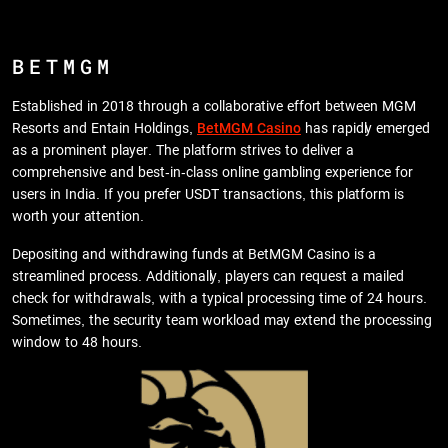
BETMGM
Established in 2018 through a collaborative effort between MGM
Resorts and Entain Holdings,
BetMGM Casino
has rapidly emerged
as a prominent player. The platform strives to deliver a
comprehensive and best-in-class online gambling experience for
users in India. If you prefer USDT transactions, this platform is
worth your attention.
Depositing and withdrawing funds at BetMGM Casino is a
streamlined process. Additionally, players can request a mailed
check for withdrawals, with a typical processing time of 24 hours.
Sometimes, the security team workload may extend the processing
window to 48 hours.