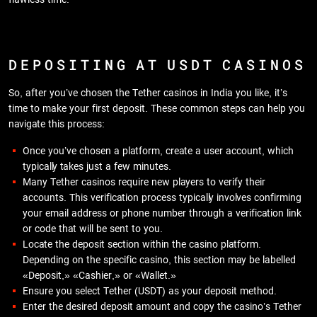
DEPOSITING AT USDT CASINOS
So, after you’ve chosen the Tether casinos in India you like, it’s
time to make your first deposit. These common steps can help you
navigate this process:
Once you’ve chosen a platform, create a user account, which
typically takes just a few minutes.
Many Tether casinos require new players to verify their
accounts. This verification process typically involves confirming
your email address or phone number through a verification link
or code that will be sent to you.
Locate the deposit section within the casino platform.
Depending on the specific casino, this section may be labelled
«Deposit,» «Cashier,» or «Wallet.»
Ensure you select Tether (USDT) as your deposit method.
Enter the desired deposit amount and copy the casino’s Tether