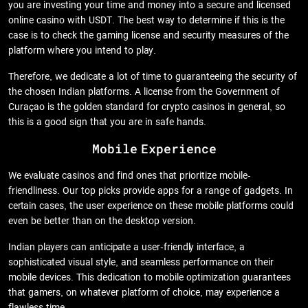
you are investing your time and money into a secure and licensed
online casino with USDT. The best way to determine if this is the
case is to check the gaming license and security measures of the
platform where you intend to play.
Therefore, we dedicate a lot of time to guaranteeing the security of
the chosen Indian platforms. A license from the Government of
Curaçao is the golden standard for crypto casinos in general, so
this is a good sign that you are in safe hands.
Mobile Experience
We evaluate casinos and find ones that prioritize mobile-
friendliness. Our top picks provide apps for a range of gadgets. In
certain cases, the user experience on these mobile platforms could
even be better than on the desktop version.
Indian players can anticipate a user-friendly interface, a
sophisticated visual style, and seamless performance on their
mobile devices. This dedication to mobile optimization guarantees
that gamers, on whatever platform of choice, may experience a
flawless time.