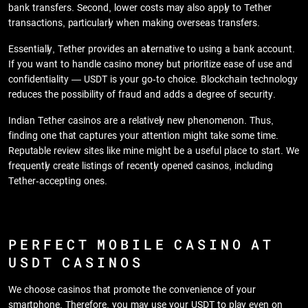
bank transfers. Second, lower costs may also apply to Tether
transactions, particularly when making overseas transfers.
Essentially, Tether provides an alternative to using a bank account.
If you want to handle casino money but prioritize ease of use and
confidentiality — USDT is your go-to choice. Blockchain technology
reduces the possibility of fraud and adds a degree of security.
Indian Tether casinos are a relatively new phenomenon. Thus,
finding one that captures your attention might take some time.
Reputable review sites like mine might be a useful place to start. We
frequently create listings of recently opened casinos, including
Tether-accepting ones.
PERFECT MOBILE CASINO AT
USDT CASINOS
We choose casinos that promote the convenience of your
smartphone. Therefore, you may use your USDT to play even on