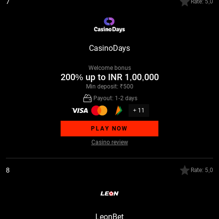
7
Rate: 5,0
CasinoDays
Welcome bonus
200% up to INR 1,00,000
Min deposit: ₹500
Payout: 1-2 days
+ 11
PLAY NOW
Casino review
8
Rate: 5,0
LeonBet