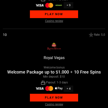
+ 9
PLAY NOW
Casino review
10
Rate: 5,0
Royal Vegas
Welcome bonus
Welcome Package up to $1,000 + 10 Free Spins
Min deposit: $10
Payout: 1-3 days
+ 4
PLAY NOW
Casino review