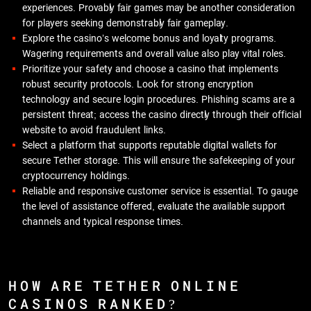
experiences. Provably fair games may be another consideration
for players seeking demonstrably fair gameplay.
Explore the casino’s welcome bonus and loyalty programs.
Wagering requirements and overall value also play vital roles.
Prioritize your safety and choose a casino that implements
robust security protocols. Look for strong encryption
technology and secure login procedures. Phishing scams are a
persistent threat; access the casino directly through their official
website to avoid fraudulent links.
Select a platform that supports reputable digital wallets for
secure Tether storage. This will ensure the safekeeping of your
cryptocurrency holdings.
Reliable and responsive customer service is essential. To gauge
the level of assistance offered, evaluate the available support
channels and typical response times.
HOW ARE TETHER ONLINE
CASINOS RANKED?