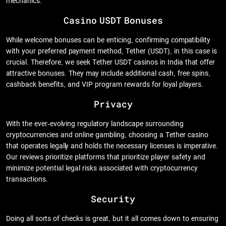
mechanics.
Casino USDT Bonuses
While welcome bonuses can be enticing, confirming compatibility
with your preferred payment method, Tether (USDT), in this case is
crucial. Therefore, we seek Tether USDT casinos in India that offer
attractive bonuses. They may include additional cash, free spins,
cashback benefits, and VIP program rewards for loyal players.
Privacy
With the ever-evolving regulatory landscape surrounding
cryptocurrencies and online gambling, choosing a Tether casino
that operates legally and holds the necessary licenses is imperative.
Our reviews prioritize platforms that prioritize player safety and
minimize potential legal risks associated with cryptocurrency
transactions.
Security
Doing all sorts of checks is great, but it all comes down to ensuring