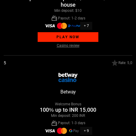
house
Min deposit: $10
Payout: 1-2 days
+ 7
PLAY NOW
Casino review
5
Rate: 5,0
Betway
Welcome Bonus
100% up to INR 15,000
Min deposit: 200 INR
Payout: 1-3 days
+ 9