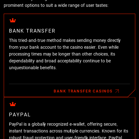
prominent options to suit a wide range of user tastes:
BANK TRANSFER
This tried-and-true method makes sending money directly
from your bank account to the casino easier. Even while
processing times may be longer than other choices, its
dependability and broad acceptability continue to be
unquestionable benefits.
BANK TRANSFER CASINOS
PAYPAL
PayPal is a globally recognized e-wallet, offering secure,
instant transactions across multiple currencies. Known for its
robust fraud protection and user-friendly interface, PayPal