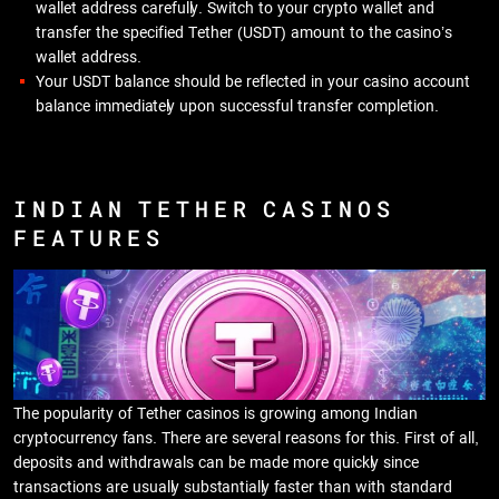
wallet address carefully. Switch to your crypto wallet and
transfer the specified Tether (USDT) amount to the casino’s
wallet address.
Your USDT balance should be reflected in your casino account
balance immediately upon successful transfer completion.
INDIAN TETHER CASINOS
FEATURES
The popularity of Tether casinos is growing among Indian
cryptocurrency fans. There are several reasons for this. First of all,
deposits and withdrawals can be made more quickly since
transactions are usually substantially faster than with standard