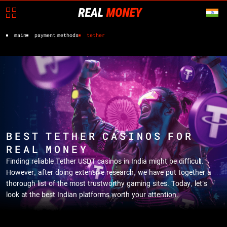
main
payment methods
tether
BEST TETHER CASINOS FOR
REAL MONEY
Finding reliable Tether USDT casinos in India might be difficult.
However, after doing extensive research, we have put together a
thorough list of the most trustworthy gaming sites. Today, let’s
look at the best Indian platforms worth your attention.