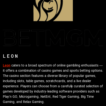
LEON
Leon
caters to a broad spectrum of online gambling enthusiasts —
it offers a combination of casino games and sports betting options.
The casino section features a diverse library of popular games,
including slots, table games, scratchcards, and a live dealer
experience. Players can choose from a carefully curated selection of
games developed by industry-leading software providers such as
Play’n GO, Microgaming, NetEnt, Red Tiger Gaming, Big Time
Gaming, and Relax Gaming.