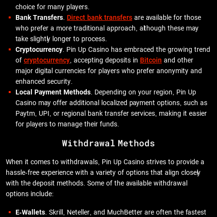
choice for many players.
Bank Transfers
.
Direct bank transfers
are available for those
who prefer a more traditional approach, although these may
take slightly longer to process.
Cryptocurrency
. Pin Up Casino has embraced the growing trend
of
cryptocurrency
, accepting deposits in
Bitcoin
and other
major digital currencies for players who prefer anonymity and
enhanced security.
Local Payment Methods
. Depending on your region, Pin Up
Casino may offer additional localized payment options, such as
Paytm, UPI, or regional bank transfer services, making it easier
for players to manage their funds.
Withdrawal Methods
When it comes to withdrawals, Pin Up Casino strives to provide a
hassle-free experience with a variety of options that align closely
with the deposit methods. Some of the available withdrawal
options include:
E-Wallets
. Skrill, Neteller, and MuchBetter are often the fastest