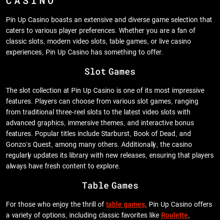
CASINO
Pin Up Casino boasts an extensive and diverse game selection that
caters to various player preferences. Whether you are a fan of
classic slots, modern video slots, table games, or live casino
experiences, Pin Up Casino has something to offer.
Slot Games
The slot collection at Pin Up Casino is one of its most impressive
features. Players can choose from various slot games, ranging
from traditional three-reel slots to the latest video slots with
advanced graphics, immersive themes, and interactive bonus
features. Popular titles include Starburst, Book of Dead, and
Gonzo’s Quest, among many others. Additionally, the casino
regularly updates its library with new releases, ensuring that players
always have fresh content to explore.
Table Games
For those who enjoy the thrill of
table games
, Pin Up Casino offers
a variety of options, including classic favorites like
Roulette
,