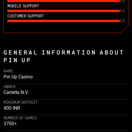
5.0
MOBILE SUPPORT
5.0
CUSTOMER SUPPORT
5.0
GENERAL INFORMATION ABOUT
PIN UP
NAME:
Pin Up Casino
OWNER:
Carletta N.V.
MINIMUM DEPOSIT:
400 INR
NUMBER OF GAMES:
3700+