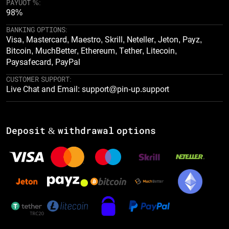
PAYUOT %:
98%
BANKING OPTIONS:
Visa, Mastercard, Maestro, Skrill, Neteller, Jeton, Payz,
Bitcoin, MuchBetter, Ethereum, Tether, Litecoin,
Paysafecard, PayPal
CUSTOMER SUPPORT:
Live Chat and Email:
support@pin-up.support
Deposit & withdrawal options