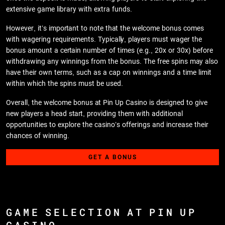
extensive game library with extra funds.
However, it’s important to note that the welcome bonus comes
with wagering requirements. Typically, players must wager the
bonus amount a certain number of times (e.g., 20x or 30x) before
withdrawing any winnings from the bonus. The free spins may also
have their own terms, such as a cap on winnings and a time limit
within which the spins must be used.
Overall, the welcome bonus at Pin Up Casino is designed to give
new players a head start, providing them with additional
opportunities to explore the casino’s offerings and increase their
chances of winning.
GET A BONUS
GAME SELECTION AT PIN UP