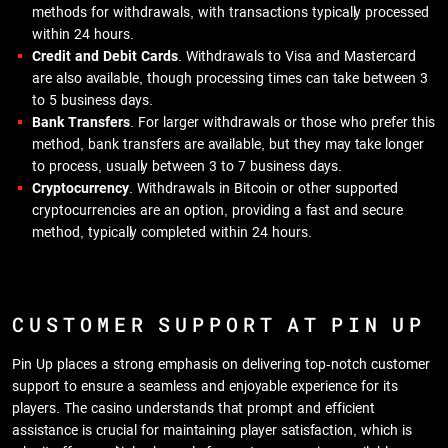
methods for withdrawals, with transactions typically processed
within 24 hours.
Credit and Debit Cards
. Withdrawals to Visa and Mastercard
are also available, though processing times can take between 3
to 5 business days.
Bank Transfers
. For larger withdrawals or those who prefer this
method, bank transfers are available, but they may take longer
to process, usually between 3 to 7 business days.
Cryptocurrency
. Withdrawals in Bitcoin or other supported
cryptocurrencies are an option, providing a fast and secure
method, typically completed within 24 hours.
CUSTOMER SUPPORT AT PIN UP
Pin Up places a strong emphasis on delivering top-notch customer
support to ensure a seamless and enjoyable experience for its
players. The casino understands that prompt and efficient
assistance is crucial for maintaining player satisfaction, which is