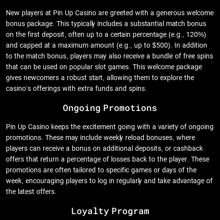
New players at Pin Up Casino are greeted with a generous welcome
bonus package. This typically includes a substantial match bonus
on the first deposit, often up to a certain percentage (e.g., 120%)
and capped at a maximum amount (e.g., up to $500). In addition
to the match bonus, players may also receive a bundle of free spins
that can be used on popular slot games. This welcome package
gives newcomers a robust start, allowing them to explore the
casino’s offerings with extra funds and spins.
Ongoing Promotions
Pin Up Casino keeps the excitement going with a variety of ongoing
promotions. These may include weekly reload bonuses, where
players can receive a bonus on additional deposits, or cashback
offers that return a percentage of losses back to the player. These
promotions are often tailored to specific games or days of the
week, encouraging players to log in regularly and take advantage of
the latest offers.
Loyalty Program