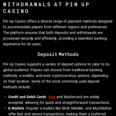
WITHDRAWALS AT PIN UP
CASINO
Pin Up Casino offers a diverse range of payment methods designed
to accommodate players from different regions and preferences.
The platform ensures that both deposits and withdrawals are
processed securely and efficiently, providing a seamless banking
experience for its users.
Deposit Methods
Pin Up Casino supports a variety of deposit options to cater to its
global audience. Players can choose from traditional banking
methods, e-wallets, and even cryptocurrency options, depending
on their location. Some of the most commonly used deposit
methods include:
Credit and Debit Cards
.
Visa
and Mastercard are widely
accepted, allowing for quick and straightforward transactions.
E-Wallets
. Popular e-wallets like Skrill, Neteller, and MuchBetter
offer fast and secure transactions, making them a preferred