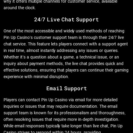
why it offers multiple channels for customer service, available
around the clock.
24/7 Live Chat Support
One of the most accessible and widely used methods of reaching
Pin Up Casino’s customer support team is through their 24/7 live
chat service. This feature lets players connect with a support agent
in real time, almost instantly addressing any issues or queries.
Whether it’s a question about a game, a technical issue, or an
inquiry about payment methods, the live chat provides quick and
effective solutions, ensuring that players can continue their gaming
experience with minimal disruption.
Email Support
Players can contact Pin Up Casino via email for more detailed
inquiries or issues that may require documentation. The email
support team is known for its professionalism and thoroughness,
often resolving issues that require more in-depth investigation.
While email responses typically take longer than live chat, Pin Up
Casino strives to respond within 24 hours, providing