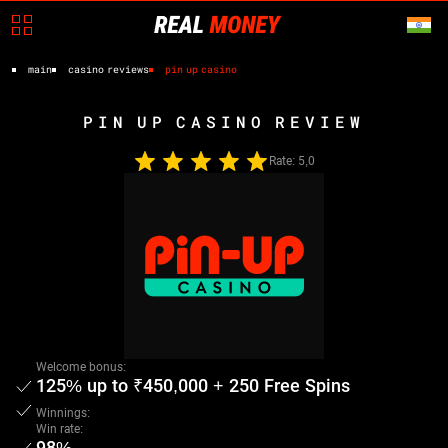
main
casino reviews
pin up casino
PIN UP CASINO REVIEW
Rate: 5,0
Welcome bonus:
125% up to ₹450,000 + 250 Free Spins
Winnings:
Win rate:
98%