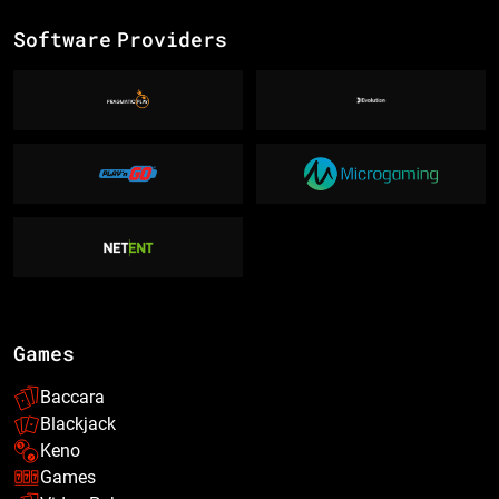
Software Providers
Games
Baccara
Blackjack
Keno
Games