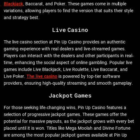
Blackjack
, Baccarat, and Poker. These games come in multiple
variations, allowing players to find the version that suits their style
and strategy best.
Live Casino
The live casino section at Pin Up Casino provides an authentic
gaming experience with real dealers and live-streamed games.
Players can interact with the dealers and other participants in real-
time, enhancing the social aspect of online gambling. Popular live
games include Live Blackjack, Live Roulette, Live Baccarat, and
Live Poker.
The live casino
is powered by top-tier software
providers, ensuring high-quality streaming and smooth gameplay.
Jackpot Games
For those seeking life-changing wins, Pin Up Casino features a
selection of progressive jackpot games. These games offer the
potential for massive payouts, as the jackpot grows with every bet
placed until it is won. Titles like Mega Moolah and Divine Fortune
are among the most popular jackpot games available at Pin Up