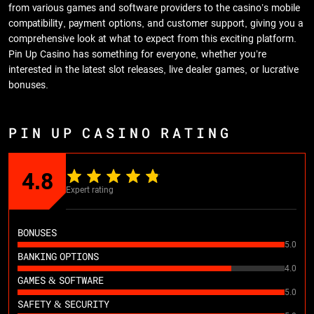
from various games and software providers to the casino’s mobile
compatibility, payment options, and customer support, giving you a
comprehensive look at what to expect from this exciting platform.
Pin Up Casino has something for everyone, whether you’re
interested in the latest slot releases, live dealer games, or lucrative
bonuses.
PIN UP CASINO RATING
4.8
Expert rating
BONUSES
5.0
BANKING OPTIONS
4.0
GAMES & SOFTWARE
5.0
SAFETY & SECURITY