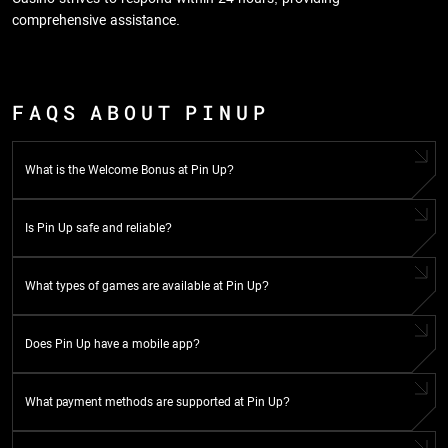
comprehensive assistance.
FAQS ABOUT PINUP
What is the Welcome Bonus at Pin Up?
Is Pin Up safe and reliable?
What types of games are available at Pin Up?
Does Pin Up have a mobile app?
What payment methods are supported at Pin Up?