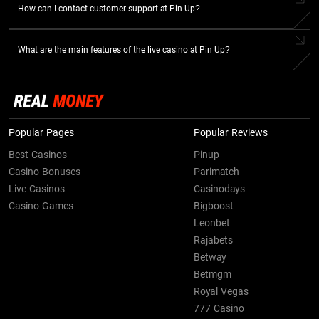
How can I contact customer support at Pin Up?
What are the main features of the live casino at Pin Up?
Popular Pages
Popular Reviews
Best Casinos
Pinup
Casino Bonuses
Parimatch
Live Casinos
Casinodays
Casino Games
Bigboost
Leonbet
Rajabets
Betway
Betmgm
Royal Vegas
777 Casino