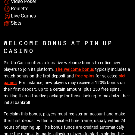
Video Poker
Roulette
Live Games
Slots
WELCOME BONUS AT PIN UP
CASINO
Pin Up Casino offers a lucrative welcome bonus to entice new
players to join its platform.
The welcome bonus
typically includes a
match bonus on the first deposit and
free spins
for selected
slot
games
. For instance, new players may receive a 120% bonus on
their first deposit, up to a certain amount, plus 250 free spins,
making it an attractive package for those looking to maximize their
initial bankroll.
To claim this bonus, players must register an account and make
their first deposit within a specified time frame, usually within 24
hours of signing up. The bonus funds are credited automatically
once the deposit is made, allowing players to start exploring the