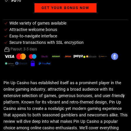
GET YOUR BONUS NOW
Wide variety of games available
Attractive welcome bonus
Easy-to-navigate interface
Secure transactions with SSL encryption
Payout: 3-5 days
Pin Up Casino has established itself as a prominent player in the
online gaming industry, attracting a broad audience with its
extensive selection of games, generous bonuses, and user-friendly
platform. Known for its vibrant and retro-themed design, Pin Up
Casino aims to create a nostalgic yet modern gaming experience
that appeals to both seasoned gamblers and newcomers alike. This
review will dive deep into what makes Pin Up Casino a popular
choice among online casino enthusiasts. We’ll cover everything