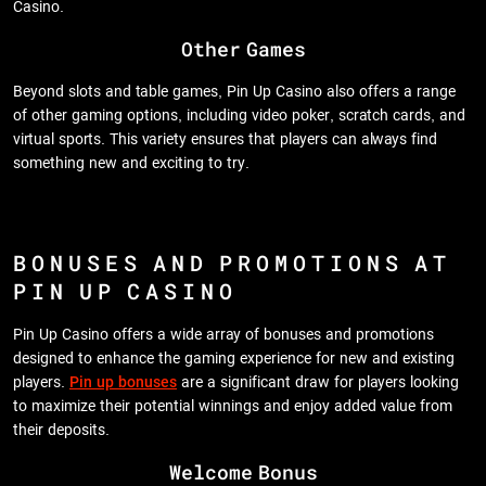
Casino.
Other Games
Beyond slots and table games, Pin Up Casino also offers a range
of other gaming options, including video poker, scratch cards, and
virtual sports. This variety ensures that players can always find
something new and exciting to try.
BONUSES AND PROMOTIONS AT
PIN UP CASINO
Pin Up Casino offers a wide array of bonuses and promotions
designed to enhance the gaming experience for new and existing
players.
Pin up bonuses
are a significant draw for players looking
to maximize their potential winnings and enjoy added value from
their deposits.
Welcome Bonus