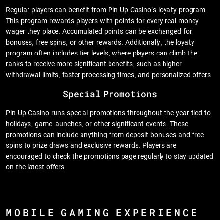
Regular players can benefit from Pin Up Casino’s loyalty program.
This program rewards players with points for every real money
wager they place. Accumulated points can be exchanged for
bonuses, free spins, or other rewards. Additionally, the loyalty
program often includes tier levels, where players can climb the
ranks to receive more significant benefits, such as higher
withdrawal limits, faster processing times, and personalized offers.
Special Promotions
Pin Up Casino runs special promotions throughout the year tied to
holidays, game launches, or other significant events. These
promotions can include anything from deposit bonuses and free
spins to prize draws and exclusive rewards. Players are
encouraged to check the promotions page regularly to stay updated
on the latest offers.
MOBILE GAMING EXPERIENCE