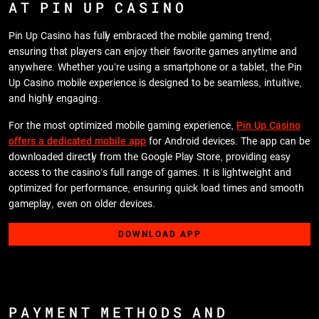
AT PIN UP CASINO
Pin Up Casino has fully embraced the mobile gaming trend,
ensuring that players can enjoy their favorite games anytime and
anywhere. Whether you’re using a smartphone or a tablet, the Pin
Up Casino mobile experience is designed to be seamless, intuitive,
and highly engaging.
For the most optimized mobile gaming experience,
Pin Up Casino
offers a dedicated mobile app
for Android devices. The app can be
downloaded directly from the Google Play Store, providing easy
access to the casino’s full range of games. It is lightweight and
optimized for performance, ensuring quick load times and smooth
gameplay, even on older devices.
DOWNLOAD APP
PAYMENT METHODS AND