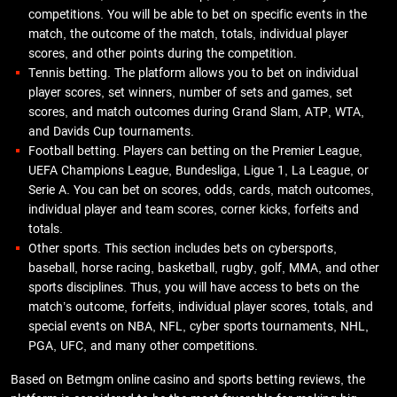
competitions. You will be able to bet on specific events in the
match, the outcome of the match, totals, individual player
scores, and other points during the competition.
Tennis betting. The platform allows you to bet on individual
player scores, set winners, number of sets and games, set
scores, and match outcomes during Grand Slam, ATP, WTA,
and Davids Cup tournaments.
Football betting. Players can betting on the Premier League,
UEFA Champions League, Bundesliga, Ligue 1, La League, or
Serie A. You can bet on scores, odds, cards, match outcomes,
individual player and team scores, corner kicks, forfeits and
totals.
Other sports. This section includes bets on cybersports,
baseball, horse racing, basketball, rugby, golf, MMA, and other
sports disciplines. Thus, you will have access to bets on the
match’s outcome, forfeits, individual player scores, totals, and
special events on NBA, NFL, cyber sports tournaments, NHL,
PGA, UFC, and many other competitions.
Based on Betmgm online casino and sports betting reviews, the