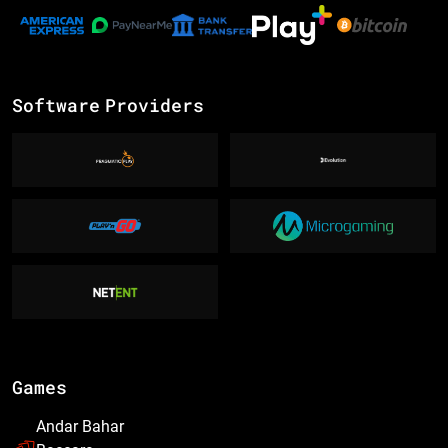
Software Providers
Games
Andar Bahar