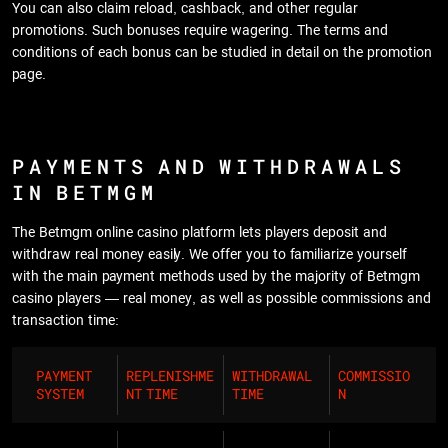
You can also claim reload, cashback, and other regular
promotions. Such bonuses require wagering. The terms and
conditions of each bonus can be studied in detail on the promotion
page.
PAYMENTS AND WITHDRAWALS
IN BETMGM
The Betmgm online casino platform lets players deposit and
withdraw real money easily. We offer you to familiarize yourself
with the main payment methods used by the majority of Betmgm
casino players — real money, as well as possible commissions and
transaction time:
PAYMENT
REPLENISHME
WITHDRAWAL
COMMISSIO
SYSTEM
NT TIME
TIME
N