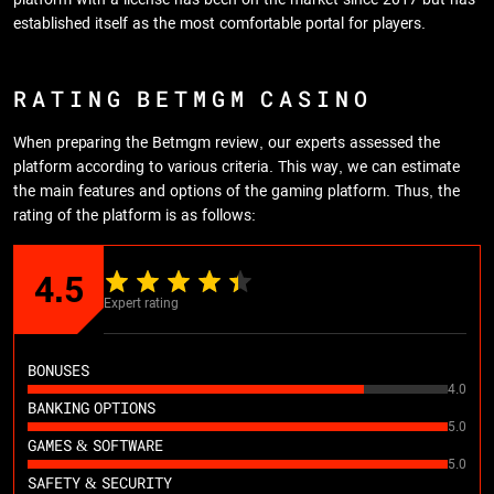
established itself as the most comfortable portal for players.
RATING BETMGM CASINO
When preparing the Betmgm review, our experts assessed the
platform according to various criteria. This way, we can estimate
the main features and options of the gaming platform. Thus, the
rating of the platform is as follows:
4.5
Expert rating
BONUSES
4.0
BANKING OPTIONS
5.0
GAMES & SOFTWARE
5.0
SAFETY & SECURITY