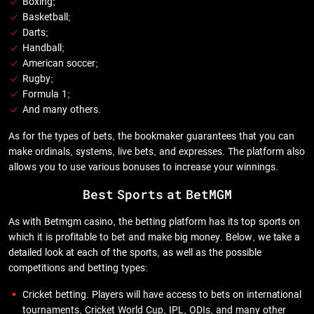
Boxing;
Basketball;
Darts;
Handball;
American soccer;
Rugby;
Formula 1;
And many others.
As for the types of bets, the bookmaker guarantees that you can
make ordinals, systems, live bets, and expresses. The platform also
allows you to use various bonuses to increase your winnings.
Best Sports at BetMGM
As with Betmgm casino, the betting platform has its top sports on
which it is profitable to bet and make big money. Below, we take a
detailed look at each of the sports, as well as the possible
competitions and betting types:
Cricket betting. Players will have access to bets on international
tournaments, Cricket World Cup, IPL, ODIs, and many other