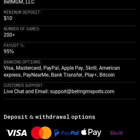
BetMGM, LLC
MINIMUM DEPOSIT:
$10
NUMBER OF GAMES:
200+
PAYUOT %:
95%
BANKING OPTIONS:
Visa, Mastercard, PayPal, Apple Pay, Skrill, American
express, PayNearMe, Bank Transfer, Play+, Bitcoin
CUSTOMER SUPPORT:
Live Chat and Email:
support@betmgmsports.com
Deposit & withdrawal options