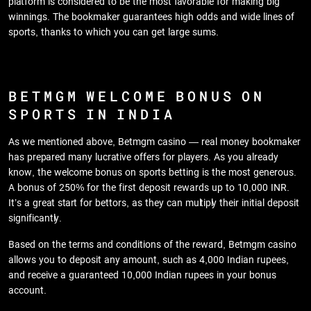
platform is considered to be the most favorable for making big
winnings. The bookmaker guarantees high odds and wide lines of
sports, thanks to which you can get large sums.
BETMGM WELCOME BONUS ON
SPORTS IN INDIA
As we mentioned above, Betmgm casino — real money bookmaker
has prepared many lucrative offers for players. As you already
know, the welcome bonus on sports betting is the most generous.
A bonus of 250% for the first deposit rewards up to 10,000 INR.
It’s a great start for bettors, as they can multiply their initial deposit
significantly.
Based on the terms and conditions of the reward, Betmgm casino
allows you to deposit any amount, such as 4,000 Indian rupees,
and receive a guaranteed 10,000 Indian rupees in your bonus
account.