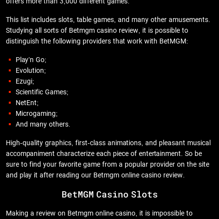
offers more than 3,000 different games.
This list includes slots, table games, and many other amusements.
Studying all sorts of Betmgm casino review, it is possible to
distinguish the following providers that work with BetMGM:
Play’n Go;
Evolution;
Ezugi;
Scientific Games;
NetEnt;
Microgaming;
And many others.
High-quality graphics, first-class animations, and pleasant musical
accompaniment characterize each piece of entertainment. So be
sure to find your favorite game from a popular provider on the site
and play it after reading our Betmgm online casino review.
BetMGM Casino Slots
Making a review on Betmgm online casino, it is impossible to