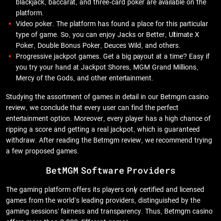
blackjack, baccarat, and three-card poker are available on the
platform.
Video poker. The platform has found a place for this particular
type of game. So, you can enjoy Jacks or Better, Ultimate X
Poker, Double Bonus Poker, Deuces Wild, and others.
Progressive jackpot games. Get a big payout at a time? Easy if
you try your hand at Jackpot Shores, MGM Grand Millions,
Mercy of the Gods, and other entertainment.
Studying the assortment of games in detail in our Betmgm casino
review, we conclude that every user can find the perfect
entertainment option. Moreover, every player has a high chance of
ripping a score and getting a real jackpot, which is guaranteed
withdraw. After reading the Betmgm review, we recommend trying
a few proposed games.
BetMGM Software Providers
The gaming platform offers its players only certified and licensed
games from the world’s leading providers, distinguished by the
gaming sessions’ fairness and transparency. Thus, Betmgm casino