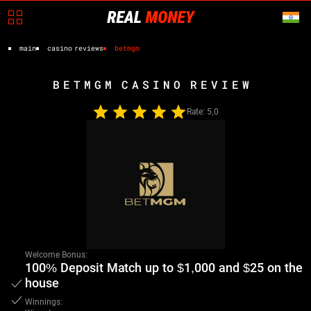
main
casino reviews
betmgm
BETMGM CASINO REVIEW
Rate: 5,0
Welcome Bonus:
100% Deposit Match up to $1,000 and $25 on the
house
Winnings: