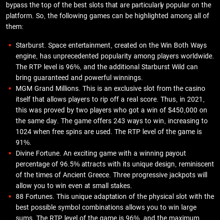
bypass the top of the best slots that are particularly popular on the
platform. So, the following games can be highlighted among all of
them:
Starburst. Space entertainment, created on the Win Both Ways
engine, has unprecedented popularity among players worldwide.
The RTP level is 96%, and the additional Starburst Wild can
bring guaranteed and powerful winnings.
MGM Grand Millions. This is an exclusive slot from the casino
itself that allows players to rip off a real score. Thus, in 2021,
this was proved by two players who got a win of $450,000 on
the same day. The game offers 243 ways to win, increasing to
1024 when free spins are used. The RTP level of the game is
91%.
Divine Fortune. An exciting game with a winning payout
percentage of 96.5% attracts with its unique design, reminiscent
of the times of Ancient Greece. Three progressive jackpots will
allow you to win even at small stakes.
88 Fortunes. This unique adaptation of the physical slot with the
best possible symbol combinations allows you to win large
sums. The RTP level of the game is 96%, and the maximum