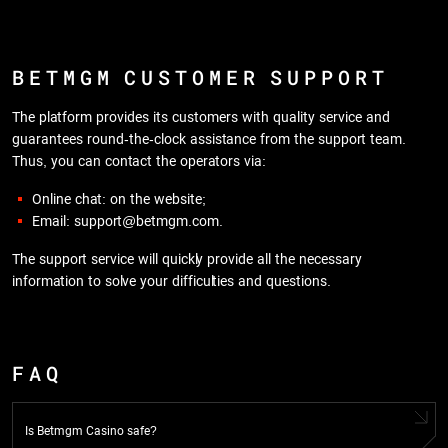
BETMGM CUSTOMER SUPPORT
The platform provides its customers with quality service and
guarantees round-the-clock assistance from the support team.
Thus, you can contact the operators via:
Online chat: on the website;
Email:
support@betmgm.com
.
The support service will quickly provide all the necessary
information to solve your difficulties and questions.
FAQ
Is Betmgm Casino safe?