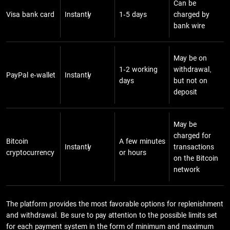
Can be
Visa bank card
Instantly
1-5 days
charged by
bank wire
May be on
1-2 working
withdrawal,
PayPal e-wallet
Instantly
days
but not on
deposit
May be
charged for
Bitcoin
A few minutes
Instantly
transactions
cryptocurrency
or hours
on the Bitcoin
network
The platform provides the most favorable options for replenishment
and withdrawal. Be sure to pay attention to the possible limits set
for each payment system in the form of minimum and maximum