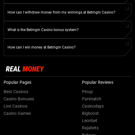
How can I withdraw money from my winnings at Betmgm Casino?
What is the Betmgm Casino bonus system?
How can I win money at Betmgm Casino?
Popular Pages
Popular Reviews
Best Casinos
Pinup
Casino Bonuses
Parimatch
Live Casinos
Casinodays
Casino Games
Bigboost
Leonbet
Rajabets