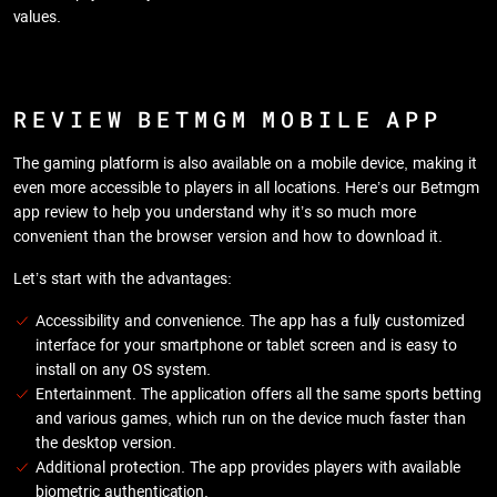
values.
REVIEW BETMGM MOBILE APP
The gaming platform is also available on a mobile device, making it
even more accessible to players in all locations. Here’s our Betmgm
app review to help you understand why it’s so much more
convenient than the browser version and how to download it.
Let’s start with the advantages:
Accessibility and convenience. The app has a fully customized
interface for your smartphone or tablet screen and is easy to
install on any OS system.
Entertainment. The application offers all the same sports betting
and various games, which run on the device much faster than
the desktop version.
Additional protection. The app provides players with available
biometric authentication.