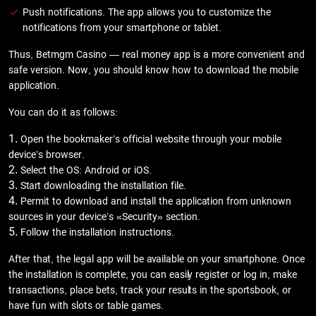
Push notifications. The app allows you to customize the
notifications from your smartphone or tablet.
Thus, Betmgm Casino — real money app is a more convenient and
safe version. Now, you should know how to download the mobile
application.
You can do it as follows:
Open the bookmaker’s official website through your mobile
device’s browser.
Select the OS: Android or iOS.
Start downloading the installation file.
Permit to download and install the application from unknown
sources in your device’s «Security» section.
Follow the installation instructions.
After that, the legal app will be available on your smartphone. Once
the installation is complete, you can easily register or log in, make
transactions, place bets, track your results in the sportsbook, or
have fun with slots or table games.