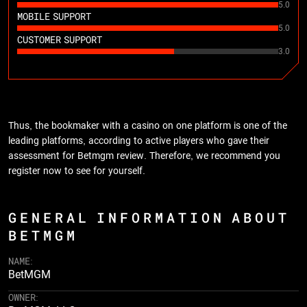
5.0
MOBILE SUPPORT
5.0
CUSTOMER SUPPORT
3.0
Thus, the bookmaker with a casino on one platform is one of the
leading platforms, according to active players who gave their
assessment for Betmgm review. Therefore, we recommend you
register now to see for yourself.
GENERAL INFORMATION ABOUT
BETMGM
NAME:
BetMGM
OWNER: