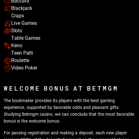
Baccara
Blackjack
Craps
Live Games
Slots
Table Games
Keno
Teen Patti
Roulette
Video Poker
WELCOME BONUS AT BETMGM
The bookmaker provides its players with the best gaming
experience, supported by favorable odds and pleasant gifts.
Studying Betmgm casino, we can conclude that the most favorable
bonus is the welcome bonus.
For passing registration and making a deposit, each new player