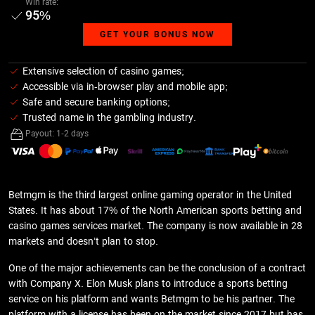
Win rate:
95%
GET YOUR BONUS NOW
Extensive selection of casino games;
Accessible via in-browser play and mobile app;
Safe and secure banking options;
Trusted name in the gambling industry.
Payout: 1-2 days
Betmgm is the third largest online gaming operator in the United
States. It has about 17% of the North American sports betting and
casino games services market. The company is now available in 28
markets and doesn’t plan to stop.
One of the major achievements can be the conclusion of a contract
with Company X. Elon Musk plans to introduce a sports betting
service on his platform and wants Betmgm to be his partner. The
platform with a license has been on the market since 2017 but has