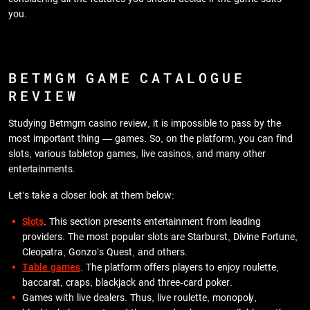
you.
BETMGM GAME CATALOGUE
REVIEW
Studying Betmgm casino review, it is impossible to pass by the
most important thing — games. So, on the platform, you can find
slots, various tabletop games, live casinos, and many other
entertainments.
Let’s take a closer look at them below:
Slots
. This section presents entertainment from leading
providers. The most popular slots are Starburst, Divine Fortune,
Cleopatra, Gonzo’s Quest, and others.
Table games
. The platform offers players to enjoy roulette,
baccarat, craps, blackjack and three-card poker.
Games with live dealers. Thus, live roulette, monopoly,