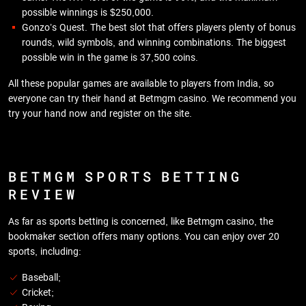
possible winnings is $250,000.
Gonzo’s Quest. The best slot that offers players plenty of bonus
rounds, wild symbols, and winning combinations. The biggest
possible win in the game is 37,500 coins.
All these popular games are available to players from India, so
everyone can try their hand at Betmgm casino. We recommend you
try your hand now and register on the site.
BETMGM SPORTS BETTING
REVIEW
As far as sports betting is concerned, like Betmgm casino, the
bookmaker section offers many options. You can enjoy over 20
sports, including:
Baseball;
Cricket;