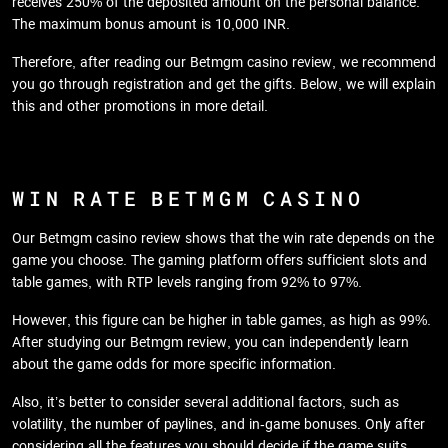
receives 250% of the deposited amount on the personal balance.
The maximum bonus amount is 10,000 INR.
Therefore, after reading our Betmgm casino review, we recommend
you go through registration and get the gifts. Below, we will explain
this and other promotions in more detail.
WIN RATE BETMGM CASINO
Our Betmgm casino review shows that the win rate depends on the
game you choose. The gaming platform offers sufficient slots and
table games, with RTP levels ranging from 92% to 97%.
However, this figure can be higher in table games, as high as 99%.
After studying our Betmgm review, you can independently learn
about the game odds for more specific information.
Also, it’s better to consider several additional factors, such as
volatility, the number of paylines, and in-game bonuses. Only after
considering all the features you should decide if the game suits