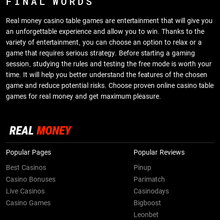
FINAL WORDS
Real money casino table games are entertainment that will give you
an unforgettable experience and allow you to win. Thanks to the
variety of entertainment, you can choose an option to relax or a
game that requires serious strategy. Before starting a gaming
session, studying the rules and testing the free mode is worth your
time. It will help you better understand the features of the chosen
game and reduce potential risks. Choose proven online casino table
games for real money and get maximum pleasure.
Popular Pages
Popular Reviews
Best Casinos
Pinup
Casino Bonuses
Parimatch
Live Casinos
Casinodays
Casino Games
Bigboost
Leonbet