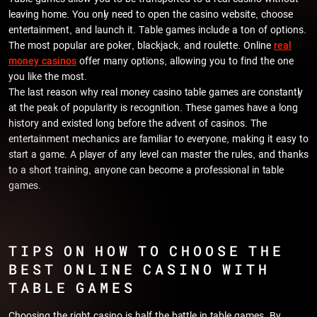
leaving home. You only need to open the casino website, choose
entertainment, and launch it. Table games include a ton of options.
The most popular are poker, blackjack, and roulette. Online
real
money casinos
offer many options, allowing you to find the one
you like the most.
The last reason why real money casino table games are constantly
at the peak of popularity is recognition. These games have a long
history and existed long before the advent of casinos. The
entertainment mechanics are familiar to everyone, making it easy to
start a game. A player of any level can master the rules, and thanks
to a short training, anyone can become a professional in table
games.
TIPS ON HOW TO CHOOSE THE
BEST ONLINE CASINO WITH
TABLE GAMES
Choosing the right casino is half the battle in table games. By