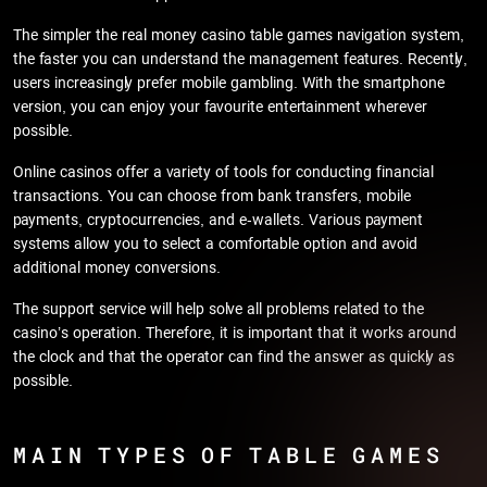
The simpler the real money casino table games navigation system,
the faster you can understand the management features. Recently,
users increasingly prefer mobile gambling. With the smartphone
version, you can enjoy your favourite entertainment wherever
possible.
Online casinos offer a variety of tools for conducting financial
transactions. You can choose from bank transfers, mobile
payments, cryptocurrencies, and e-wallets. Various payment
systems allow you to select a comfortable option and avoid
additional money conversions.
The support service will help solve all problems related to the
casino’s operation. Therefore, it is important that it works around
the clock and that the operator can find the answer as quickly as
possible.
MAIN TYPES OF TABLE GAMES