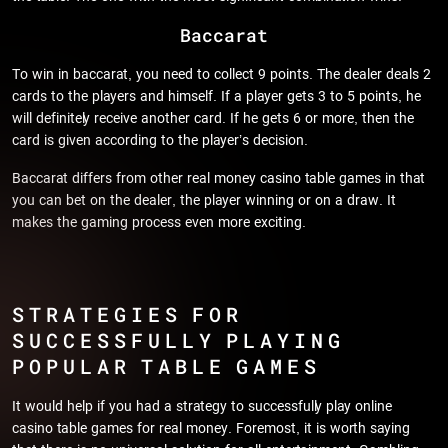
Baccarat
To win in baccarat, you need to collect 9 points. The dealer deals 2
cards to the players and himself. If a player gets 3 to 5 points, he
will definitely receive another card. If he gets 6 or more, then the
card is given according to the player’s decision.
Baccarat differs from other real money casino table games in that
you can bet on the dealer, the player winning or on a draw. It
makes the gaming process even more exciting.
STRATEGIES FOR
SUCCESSFULLY PLAYING
POPULAR TABLE GAMES
It would help if you had a strategy to successfully play online
casino table games for real money. Foremost, it is worth saying