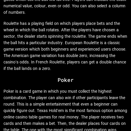
numerical value, colour, even or odd. You can also select a column
of numbers.
Roulette has a playing field on which players place bets and the
wheel in which the ball rotates. After the players have chosen a
sector, the dealer starts spinning the roulette. The game ends when
the ball hits a particular industry. European Roulette is a classic
game version which both beginners and experienced users choose.
The American game variation has double zero, increasing the
casino’s odds. In French Roulette, players can get a double chance
if the ball lands on a zero.
Poker
Poker is a card game in which you must collect the highest
combination. The player can also win if other participants leave the
round. This is a simple entertainment that even a beginner can
quickly figure out. Texas Hold’em is the most famous option among
online casino table games for real money. The player receives two
cards and then makes a bet. Then, the dealer places four cards on
the table. The one with the most significant combination wins.