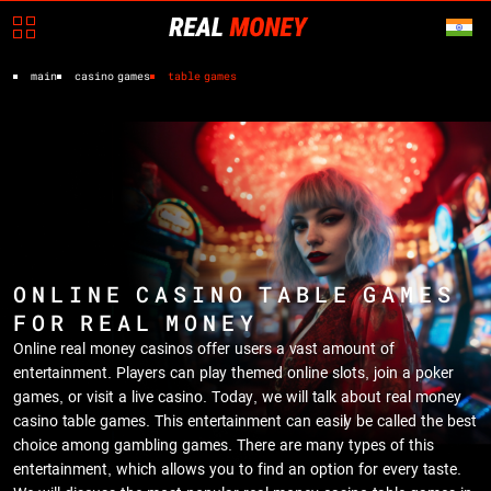
main
casino games
table games
ONLINE CASINO TABLE GAMES
FOR REAL MONEY
Online real money casinos offer users a vast amount of
entertainment. Players can play themed online slots, join a poker
games, or visit a live casino. Today, we will talk about real money
casino table games. This entertainment can easily be called the best
choice among gambling games. There are many types of this
entertainment, which allows you to find an option for every taste.