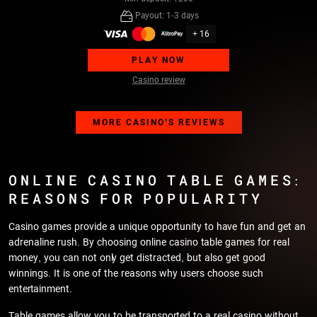
Payout: 1-3 days
+ 16
PLAY NOW
Casino review
MORE CASINO’S REVIEWS
ONLINE CASINO TABLE GAMES:
REASONS FOR POPULARITY
Casino games provide a unique opportunity to have fun and get an
adrenaline rush. By choosing online casino table games for real
money, you can not only get distracted, but also get good
winnings. It is one of the reasons why users choose such
entertainment.
Table games allow you to be transported to a real casino without