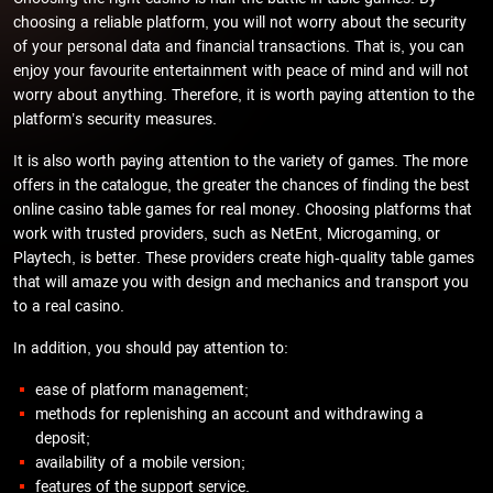
choosing a reliable platform, you will not worry about the security
of your personal data and financial transactions. That is, you can
enjoy your favourite entertainment with peace of mind and will not
worry about anything. Therefore, it is worth paying attention to the
platform’s security measures.
It is also worth paying attention to the variety of games. The more
offers in the catalogue, the greater the chances of finding the best
online casino table games for real money. Choosing platforms that
work with trusted providers, such as NetEnt, Microgaming, or
Playtech, is better. These providers create high-quality table games
that will amaze you with design and mechanics and transport you
to a real casino.
In addition, you should pay attention to:
ease of platform management;
methods for replenishing an account and withdrawing a
deposit;
availability of a mobile version;
features of the support service.