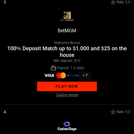
3
Rate: 5,0
BetMGM
Welcome Bonus
100% Deposit Match up to $1,000 and $25 on the
house
Min deposit: $10
Payout: 1-2 days
+ 7
PLAY NOW
Casino review
4
Rate: 5,0