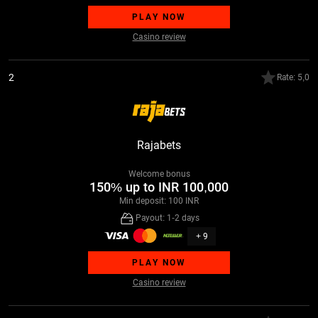
PLAY NOW
Casino review
2
Rate: 5,0
Rajabets
Welcome bonus
150% up to INR 100,000
Min deposit: 100 INR
Payout: 1-2 days
+ 9
PLAY NOW
Casino review