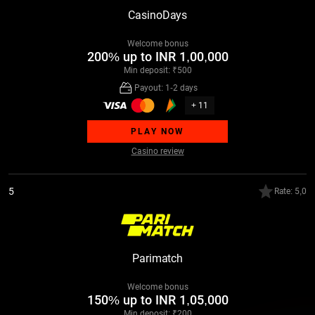
CasinoDays
Welcome bonus
200% up to INR 1,00,000
Min deposit: ₹500
Payout: 1-2 days
+ 11
PLAY NOW
Casino review
5
Rate: 5,0
Parimatch
Welcome bonus
150% up to INR 1,05,000
Min deposit: ₹200