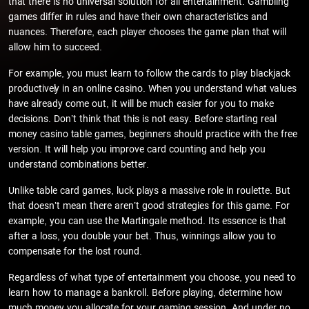
that there is no universal solution for all entertainment. Gambling
games differ in rules and have their own characteristics and
nuances. Therefore, each player chooses the game plan that will
allow him to succeed.
For example, you must learn to follow the cards to play blackjack
productively in an online casino. When you understand what values ​​
have already come out, it will be much easier for you to make
decisions. Don’t think that this is not easy. Before starting real
money casino table games, beginners should practice with the free
version. It will help you improve card counting and help you
understand combinations better.
Unlike table card games, luck plays a massive role in roulette. But
that doesn’t mean there aren’t good strategies for this game. For
example, you can use the Martingale method. Its essence is that
after a loss, you double your bet. Thus, winnings allow you to
compensate for the lost round.
Regardless of what type of entertainment you choose, you need to
learn how to manage a bankroll. Before playing, determine how
much money you allocate for your gaming session. And under no