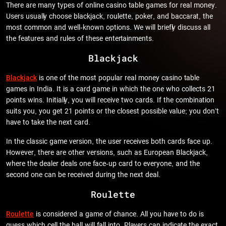
There are many types of online casino table games for real money.
Users usually choose blackjack, roulette, poker, and baccarat, the
most common and well-known options. We will briefly discuss all
the features and rules of these entertainments.
Blackjack
Blackjack
is one of the most popular real money casino table
games in India. It is a card game in which the one who collects 21
points wins. Initially, you will receive two cards. If the combination
suits you, you get 21 points or the closest possible value; you don’t
have to take the next card.
In the classic game version, the user receives both cards face up.
However, there are other versions, such as European Blackjack,
where the dealer deals one face-up card to everyone, and the
second one can be received during the next deal.
Roulette
Roulette
is considered a game of chance. All you have to do is
guess which cell the ball will fall into. Players can indicate the exact