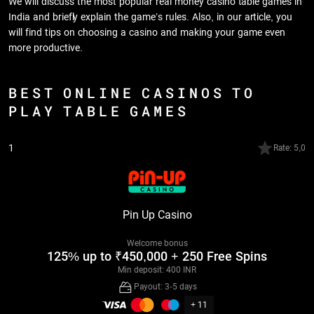
We will discuss the most popular real money casino table games in
India and briefly explain the game’s rules. Also, in our article, you
will find tips on choosing a casino and making your game even
more productive.
BEST ONLINE CASINOS TO
PLAY TABLE GAMES
1
Rate: 5,0
Pin Up Casino
Welcome bonus
125% up to ₹450,000 + 250 Free Spins
Min deposit: 400 INR
Payout: 3-5 days
+ 11