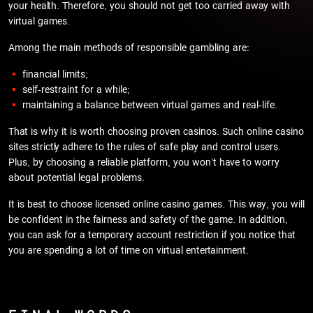
your health. Therefore, you should not get too carried away with
virtual games.
Among the main methods of responsible gambling are:
financial limits;
self-restraint for a while;
maintaining a balance between virtual games and real-life.
That is why it is worth choosing proven casinos. Such online casino
sites strictly adhere to the rules of safe play and control users.
Plus, by choosing a reliable platform, you won’t have to worry
about potential legal problems.
It is best to choose licensed online casino games. This way, you will
be confident in the fairness and safety of the game. In addition,
you can ask for a temporary account restriction if you notice that
you are spending a lot of time on virtual entertainment.