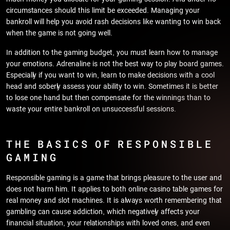
circumstances should this limit be exceeded. Managing your
bankroll will help you avoid rash decisions like wanting to win back
when the game is not going well.
In addition to the gaming budget, you must learn how to manage
your emotions. Adrenaline is not the best way to play board games.
Especially if you want to win, learn to make decisions with a cool
head and soberly assess your ability to win. Sometimes it is better
to lose one hand but then compensate for the winnings than to
waste your entire bankroll on unsuccessful sessions.
THE BASICS OF RESPONSIBLE
GAMING
Responsible gaming is a game that brings pleasure to the user and
does not harm him. It applies to both online casino table games for
real money and slot machines. It is always worth remembering that
gambling can cause addiction, which negatively affects your
financial situation, your relationships with loved ones, and even