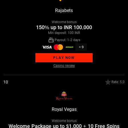
Rajabets
Welcome bonus
150% up to INR 100,000
Min deposit: 100 INR
Payout: 1-2 days
+ 9
PLAY NOW
Casino review
10
Rate: 5,0
Royal Vegas
Welcome bonus
Welcome Package up to $1,000 + 10 Free Spins