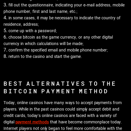
fill out the questionnaire, indicating your e-mail address, mobile
phone number, first and last name, etc.;
in some cases, it may be necessary to indicate the country of
residence, address;
come up with a password;
choose bitcoin as the game currency, or any other digital
currency in which calculations will be made;
confirm the specified email and mobile phone number;
return to the casino and start the game.
BEST ALTERNATIVES TO THE
BITCOIN PAYMENT METHOD
Today, online casinos have many ways to accept payments from
players. While in the past casinos could simply accept debit and
credit cards, today’s online casinos are faced with a variety of
digital
payment methods
that have become commonplace today.
Internet players not only began to feel more comfortable with the