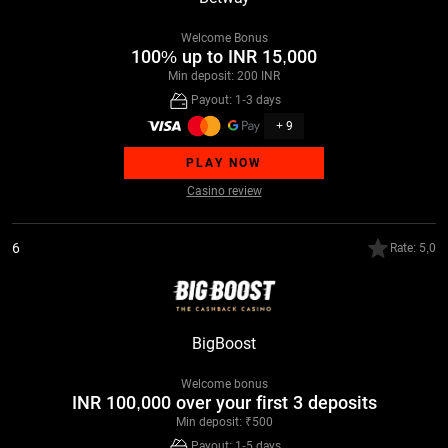
Welcome Bonus
100% up to INR 15,000
Min deposit: 200 INR
Payout: 1-3 days
+ 9
PLAY NOW
Casino review
6
Rate: 5,0
BigBoost
Welcome bonus
INR 100,000 over your first 3 deposits
Min deposit: ₹500
Payout: 1-5 days