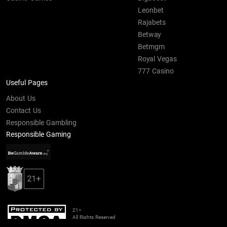
Leonbet
Rajabets
Betway
Betmgm
Royal Vegas
777 Casino
Useful Pages
About Us
Contact Us
Responsible Gambling
Responsible Gaming
21+
All Rights Reserved
RealMoneyOnline