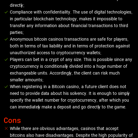
directly;
Compliance with confidentiality. The use of digital technologies,
in particular blockchain technology, makes it impossible to
transfer any information about financial transactions to third
parties;
Anonymous bitcoin casinos transactions are safe for players,
both in terms of tax liability and in terms of protection against
unauthorized access to cryptocurrency wallets;
Players can bet in a crypt of any size. This is possible since any
cryptocurrency is conditionally divided into a huge number of
exchangeable units. Accordingly, the client can risk much
smaller amounts;
When registering in a Bitcoin casino, a future client does not
need to provide data about his solvency. It is enough to simply
specify the wallet number for cryptocurrency, after which you
can immediately make a deposit and go directly to the game.
Cons
While there are obvious advantages, casinos that accept
bitcoins also have disadvantages. Despite the high popularity of