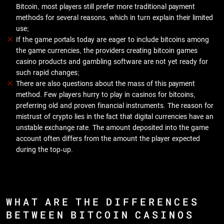
Bitcoin, most players still prefer more traditional payment
methods for several reasons, which in turn explain their limited
use;
If the game portals today are eager to include bitcoins among
the game currencies, the providers creating bitcoin games
casino products and gambling software are not yet ready for
such rapid changes;
There are also questions about the mass of this payment
method. Few players hurry to play in casinos for bitcoins,
preferring old and proven financial instruments. The reason for
mistrust of crypto lies in the fact that digital currencies have an
unstable exchange rate. The amount deposited into the game
account often differs from the amount the player expected
during the top-up.
WHAT ARE THE DIFFERENCES
BETWEEN BITCOIN CASINOS