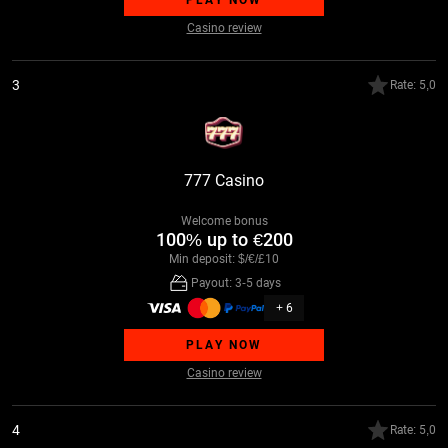
Casino review
3
Rate: 5,0
777 Casino
Welcome bonus
100% up to €200
Min deposit: $/€/£10
Payout: 3-5 days
+ 6
PLAY NOW
Casino review
4
Rate: 5,0