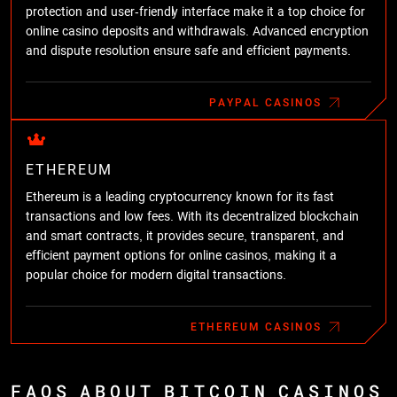
protection and user-friendly interface make it a top choice for
online casino deposits and withdrawals. Advanced encryption
and dispute resolution ensure safe and efficient payments.
PAYPAL CASINOS
ETHEREUM
Ethereum is a leading cryptocurrency known for its fast
transactions and low fees. With its decentralized blockchain
and smart contracts, it provides secure, transparent, and
efficient payment options for online casinos, making it a
popular choice for modern digital transactions.
ETHEREUM CASINOS
FAQS ABOUT BITCOIN CASINOS