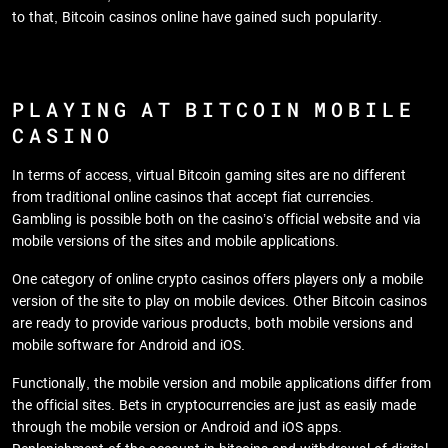
to that, Bitcoin casinos online have gained such popularity.
PLAYING AT BITCOIN MOBILE
CASINO
In terms of access, virtual Bitcoin gaming sites are no different
from traditional online casinos that accept fiat currencies.
Gambling is possible both on the casino’s official website and via
mobile versions of the sites and mobile applications.
One category of online crypto casinos offers players only a mobile
version of the site to play on mobile devices. Other Bitcoin casinos
are ready to provide various products, both mobile versions and
mobile software for Android and iOS.
Functionally, the mobile version and mobile applications differ from
the official sites. Bets in cryptocurrencies are just as easily made
through the mobile version or Android and iOS apps.