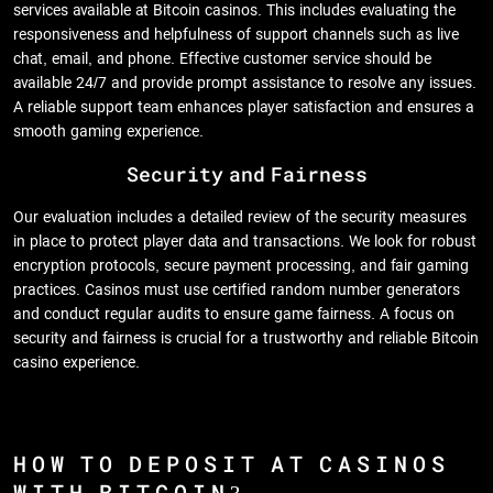
services available at Bitcoin casinos. This includes evaluating the
responsiveness and helpfulness of support channels such as live
chat, email, and phone. Effective customer service should be
available 24/7 and provide prompt assistance to resolve any issues.
A reliable support team enhances player satisfaction and ensures a
smooth gaming experience.
Security and Fairness
Our evaluation includes a detailed review of the security measures
in place to protect player data and transactions. We look for robust
encryption protocols, secure payment processing, and fair gaming
practices. Casinos must use certified random number generators
and conduct regular audits to ensure game fairness. A focus on
security and fairness is crucial for a trustworthy and reliable Bitcoin
casino experience.
HOW TO DEPOSIT AT CASINOS
WITH BITCOIN?