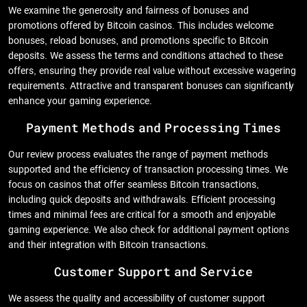
We examine the generosity and fairness of bonuses and
promotions offered by Bitcoin casinos. This includes welcome
bonuses, reload bonuses, and promotions specific to Bitcoin
deposits. We assess the terms and conditions attached to these
offers, ensuring they provide real value without excessive wagering
requirements. Attractive and transparent bonuses can significantly
enhance your gaming experience.
Payment Methods and Processing Times
Our review process evaluates the range of payment methods
supported and the efficiency of transaction processing times. We
focus on casinos that offer seamless Bitcoin transactions,
including quick deposits and withdrawals. Efficient processing
times and minimal fees are critical for a smooth and enjoyable
gaming experience. We also check for additional payment options
and their integration with Bitcoin transactions.
Customer Support and Service
We assess the quality and accessibility of customer support