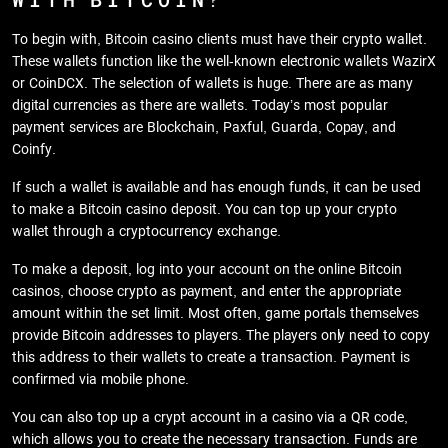
To begin with, Bitcoin casino clients must have their crypto wallet.
These wallets function like the well-known electronic wallets WazirX
or CoinDCX. The selection of wallets is huge. There are as many
digital currencies as there are wallets. Today’s most popular
payment services are Blockchain, Paxful, Guarda, Copay, and
Coinfy.
If such a wallet is available and has enough funds, it can be used
to make a Bitcoin casino deposit. You can top up your crypto
wallet through a cryptocurrency exchange.
To make a deposit, log into your account on the online Bitcoin
casinos, choose crypto as payment, and enter the appropriate
amount within the set limit. Most often, game portals themselves
provide Bitcoin addresses to players. The players only need to copy
this address to their wallets to create a transaction. Payment is
confirmed via mobile phone.
You can also top up a crypt account in a casino via a QR code,
which allows you to create the necessary transaction. Funds are