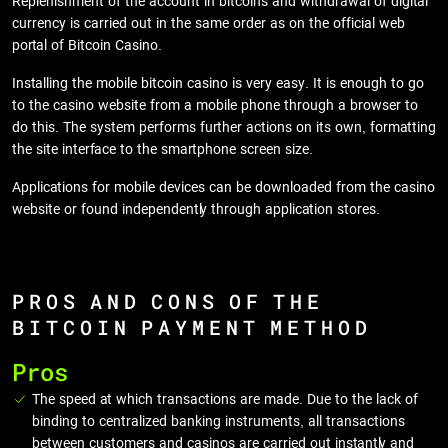
Replenishment of the account in bitcoins and withdrawal of digital
currency is carried out in the same order as on the official web
portal of Bitcoin Casino.
Installing the mobile bitcoin casino is very easy. It is enough to go
to the casino website from a mobile phone through a browser to
do this. The system performs further actions on its own, formatting
the site interface to the smartphone screen size.
Applications for mobile devices can be downloaded from the casino
website or found independently through application stores.
PROS AND CONS OF THE
BITCOIN PAYMENT METHOD
Pros
The speed at which transactions are made. Due to the lack of
binding to centralized banking instruments, all transactions
between customers and casinos are carried out instantly and