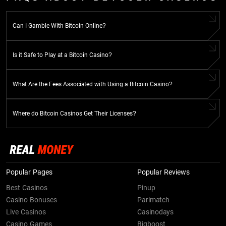
Can I Gamble With Bitcoin Online?
Is it Safe to Play at a Bitcoin Casino?
What Are the Fees Associated with Using a Bitcoin Casino?
Where do Bitcoin Casinos Get Their Licenses?
Popular Pages
Popular Reviews
Best Casinos
Pinup
Casino Bonuses
Parimatch
Live Casinos
Casinodays
Casino Games
Bigboost