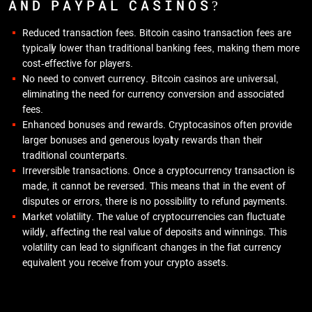
AND PAYPAL CASINOS?
Reduced transaction fees. Bitcoin casino transaction fees are
typically lower than traditional banking fees, making them more
cost-effective for players.
No need to convert currency. Bitcoin casinos are universal,
eliminating the need for currency conversion and associated
fees.
Enhanced bonuses and rewards. Cryptocasinos often provide
larger bonuses and generous loyalty rewards than their
traditional counterparts.
Irreversible transactions. Once a cryptocurrency transaction is
made, it cannot be reversed. This means that in the event of
disputes or errors, there is no possibility to refund payments.
Market volatility. The value of cryptocurrencies can fluctuate
wildly, affecting the real value of deposits and winnings. This
volatility can lead to significant changes in the fiat currency
equivalent you receive from your crypto assets.