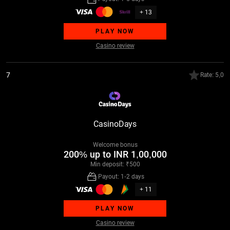
+ 13
PLAY NOW
Casino review
7
Rate: 5,0
CasinoDays
Welcome bonus
200% up to INR 1,00,000
Min deposit: ₹500
Payout: 1-2 days
+ 11
PLAY NOW
Casino review