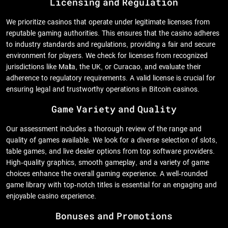
Licensing and Regulation
We prioritize casinos that operate under legitimate licenses from
reputable gaming authorities. This ensures that the casino adheres
to industry standards and regulations, providing a fair and secure
environment for players. We check for licenses from recognized
jurisdictions like Malta, the UK, or Curacao, and evaluate their
adherence to regulatory requirements. A valid license is crucial for
ensuring legal and trustworthy operations in Bitcoin casinos.
Game Variety and Quality
Our assessment includes a thorough review of the range and
quality of games available. We look for a diverse selection of slots,
table games, and live dealer options from top software providers.
High-quality graphics, smooth gameplay, and a variety of game
choices enhance the overall gaming experience. A well-rounded
game library with top-notch titles is essential for an engaging and
enjoyable casino experience.
Bonuses and Promotions