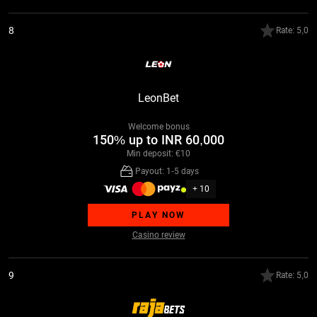
8
Rate: 5,0
LeonBet
Welcome bonus
150% up to INR 60,000
Min deposit: €10
Payout: 1-5 days
+ 10
PLAY NOW
Casino review
9
Rate: 5,0