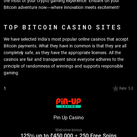
the most of your crypto gaming experience. Embark on your
Bitcoin adventure now—where innovation meets excitement!
TOP BITCOIN CASINO SITES
We have selected India’s most popular online casinos that accept
Bitcoin payments. What they have in common is that they are all
completely safe, as they have the appropriate licenses. All the
casinos are fair and transparent since everyone adheres to the
principle of randomness of winnings and supports responsible
gaming.
1
Rate: 5,0
Pin Up Casino
Welcome bonus
125% up to ₹450,000 + 250 Free Spins