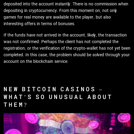
deposited into the account instantly. There is no commission when
depositing in cryptocurrency. From this moment on, not only
games for real money are available to the player, but also
interesting offers in terms of bonuses.
If the funds have not arrived in the account, likely, the transaction
was not confirmed. Perhaps the client has not completed the
registration, or the verification of the crypto-wallet has not yet been
completed. In this case, the problem should be solved through your
account on the blockchain service.
NEW BITCOIN CASINOS –
WHAT’S SO UNUSUAL ABOUT
THEM?