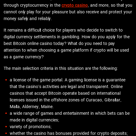
through cryptocurrency in the
crypto casino
, and more, so that you
cannot only play for your pleasure but also receive and protect your
money safely and reliably.
It remains a difficult choice for players who decide to switch to
digital currency settlements in gambling. How do you apply for the
best Bitcoin online casino today? What do you need to pay
attention to when choosing a game platform if crypto will be used
as a game currency?
The main selection criteria in this situation are the following:
a license of the game portal. A gaming license is a guarantee
that the casino’s activities are legal and transparent. Online
casinos that accept Bitcoin operate based on international
licenses issued in the offshore zones of Curacao, Gibraltar,
Malta, Alderney, Maine.
a wide range of games and entertainment in which bets can be
made in digital currencies;
variety of promotions;
whether the casino has bonuses provided for crypto deposits;