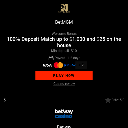
BetMGM
Welcome Bonus
100% Deposit Match up to $1,000 and $25 on the
house
Min deposit: $10
Payout: 1-2 days
+ 7
PLAY NOW
Casino review
5
Rate: 5,0
Betway