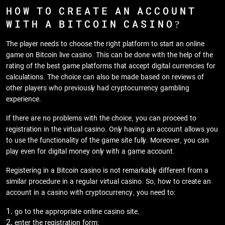
HOW TO CREATE AN ACCOUNT
WITH A BITCOIN CASINO?
The player needs to choose the right platform to start an online
game on Bitcoin live casino. This can be done with the help of the
rating of the best game platforms that accept digital currencies for
calculations. The choice can also be made based on reviews of
other players who previously had cryptocurrency gambling
experience.
If there are no problems with the choice, you can proceed to
registration in the virtual casino. Only having an account allows you
to use the functionality of the game site fully. Moreover, you can
play even for digital money only with a game account.
Registering in a Bitcoin casino is not remarkably different from a
similar procedure in a regular virtual casino. So, how to create an
account in a casino with cryptocurrency, you need to:
go to the appropriate online casino site,
enter the registration form;