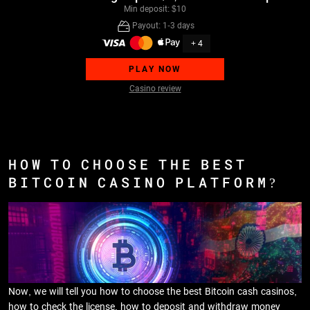
Min deposit: $10
Payout: 1-3 days
+ 4
PLAY NOW
Casino review
HOW TO CHOOSE THE BEST
BITCOIN CASINO PLATFORM?
Now, we will tell you how to choose the best Bitcoin cash casinos,
how to check the license, how to deposit and withdraw money