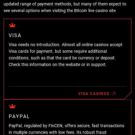
updated range of payment methods, but many of them expect to
see several options when visiting the Bitcoin live casino site
VISA
Visa needs no introduction. Almost all online casinos accept
Visa cards for payment, but some require additional
conditions, such as that the card be currency or deposit.
Check this information on the website or in support.
VISA CASINOS
PAYPAL
PayPal, regulated by FinCEN, offers secure, fast transactions
in multiple currencies with low fees. Its robust fraud