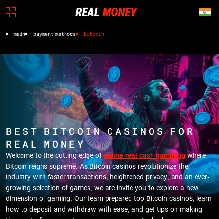
main
payment methods
bitcoin
BEST BITCOIN CASINOS FOR
REAL MONEY
Welcome to the cutting edge of
online real cash gambling
where
Bitcoin reigns supreme. As Bitcoin casinos revolutionize the
industry with faster transactions, heightened privacy, and an ever-
growing selection of games, we are invite you to explore a new
dimension of gaming. Our team prepared top Bitcoin casinos, learn
how to deposit and withdraw with ease, and get tips on making