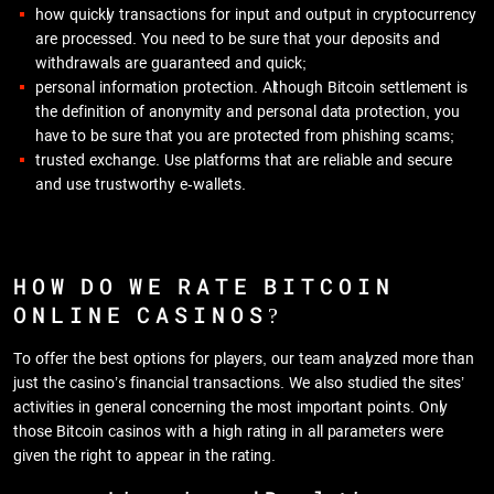
how quickly transactions for input and output in cryptocurrency
are processed. You need to be sure that your deposits and
withdrawals are guaranteed and quick;
personal information protection. Although Bitcoin settlement is
the definition of anonymity and personal data protection, you
have to be sure that you are protected from phishing scams;
trusted exchange. Use platforms that are reliable and secure
and use trustworthy e-wallets.
HOW DO WE RATE BITCOIN
ONLINE CASINOS?
To offer the best options for players, our team analyzed more than
just the casino’s financial transactions. We also studied the sites’
activities in general concerning the most important points. Only
those Bitcoin casinos with a high rating in all parameters were
given the right to appear in the rating.