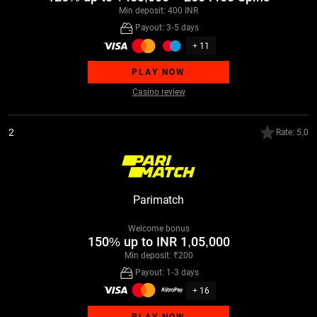
Min deposit: 400 INR
Payout: 3-5 days
+ 11
PLAY NOW
Casino review
2
Rate: 5,0
Parimatch
Welcome bonus
150% up to INR 1,05,000
Min deposit: ₹200
Payout: 1-3 days
+ 16
PLAY NOW