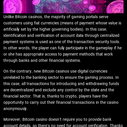
Unlike Bitcoin casinos, the majority of gaming portals serve
customers using fiat currencies (means of payment whose value is
artificially set by the higher governing bodies). In this case,
identification and verification of account data through centralized
payment systems is used as one of the transaction security tools.
In other words, the player can fully participate in the gameplay if he
or she has appropriate access to payment methods that work
through banks and other financial systems.
On the contrary, new Bitcoin casinos use digital currencies
unrelated to the banking sector to ensure the gaming process. In
this case, all transactions for introducing and withdrawing funds
are decentralized and exclude any control by the state and the
financial sector. That is, thanks to crypto, players have the
opportunity to carry out their financial transactions in the casino
anonymously.
Moreover, Bitcoin casino doesn’t require you to provide bank
account details, so there’s no need for account verification. Thanks