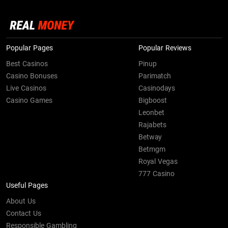
Popular Pages
Popular Reviews
Best Casinos
Pinup
Casino Bonuses
Parimatch
Live Casinos
Casinodays
Casino Games
Bigboost
Leonbet
Rajabets
Betway
Betmgm
Royal Vegas
777 Casino
Useful Pages
About Us
Contact Us
Responsible Gambling