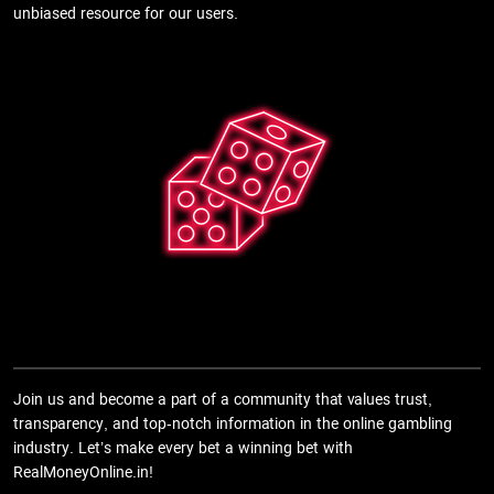
unbiased resource for our users.
Join us and become a part of a community that values trust,
transparency, and top-notch information in the online gambling
industry. Let’s make every bet a winning bet with
RealMoneyOnline.in!