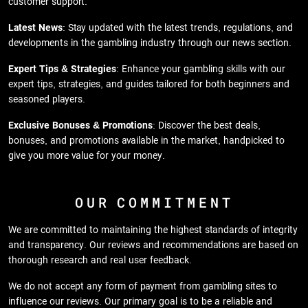
customer support.
Latest News
: Stay updated with the latest trends, regulations, and
developments in the gambling industry through our news section.
Expert Tips & Strategies
: Enhance your gambling skills with our
expert tips, strategies, and guides tailored for both beginners and
seasoned players.
Exclusive Bonuses & Promotions
: Discover the best deals,
bonuses, and promotions available in the market, handpicked to
give you more value for your money.
OUR COMMITMENT
We are committed to maintaining the highest standards of integrity
and transparency. Our reviews and recommendations are based on
thorough research and real user feedback.
We do not accept any form of payment from gambling sites to
influence our reviews. Our primary goal is to be a reliable and