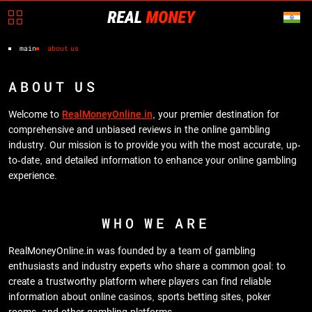
main
about us
ABOUT US
Welcome to
RealMoneyOnline.in
, your premier destination for
comprehensive and unbiased reviews in the online gambling
industry. Our mission is to provide you with the most accurate, up-
to-date, and detailed information to enhance your online gambling
experience.
WHO WE ARE
RealMoneyOnline.in was founded by a team of gambling
enthusiasts and industry experts who share a common goal: to
create a trustworthy platform where players can find reliable
information about online casinos, sports betting sites, poker