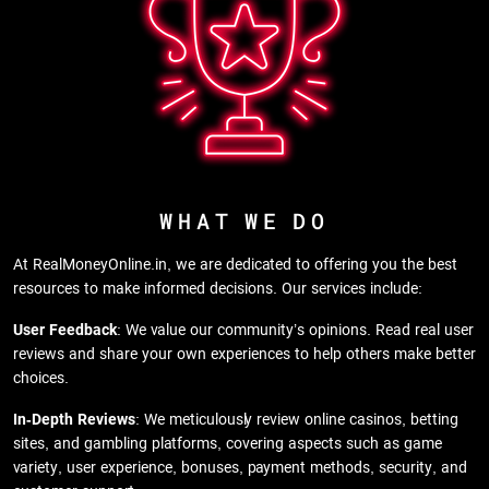
WHAT WE DO
At RealMoneyOnline.in, we are dedicated to offering you the best
resources to make informed decisions. Our services include:
User Feedback
: We value our community’s opinions. Read real user
reviews and share your own experiences to help others make better
choices.
In-Depth Reviews
: We meticulously review online casinos, betting
sites, and gambling platforms, covering aspects such as game
variety, user experience, bonuses, payment methods, security, and