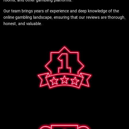
rooms, and other gambling platforms.
Our team brings years of experience and deep knowledge of the
online gambling landscape, ensuring that our reviews are thorough,
honest, and valuable.