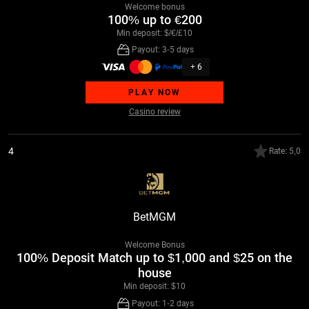
Welcome bonus
100% up to €200
Min deposit: $/€/£10
Payout: 3-5 days
+ 6
PLAY NOW
Casino review
4
Rate: 5,0
BetMGM
Welcome Bonus
100% Deposit Match up to $1,000 and $25 on the
house
Min deposit: $10
Payout: 1-2 days