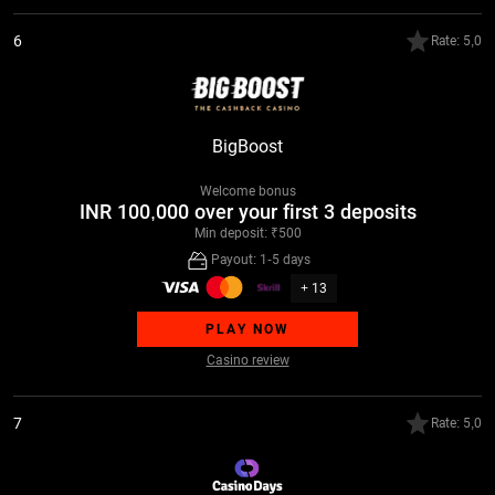
6
Rate: 5,0
BigBoost
Welcome bonus
INR 100,000 over your first 3 deposits
Min deposit: ₹500
Payout: 1-5 days
+ 13
PLAY NOW
Casino review
7
Rate: 5,0