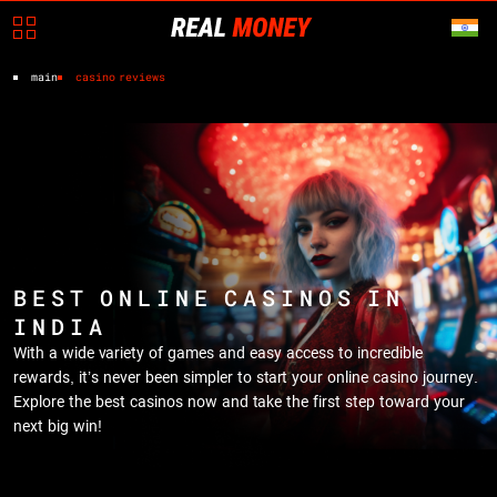
main
casino reviews
BEST ONLINE CASINOS IN
INDIA
With a wide variety of games and easy access to incredible
rewards, it’s never been simpler to start your online casino journey.
Explore the best casinos now and take the first step toward your
next big win!