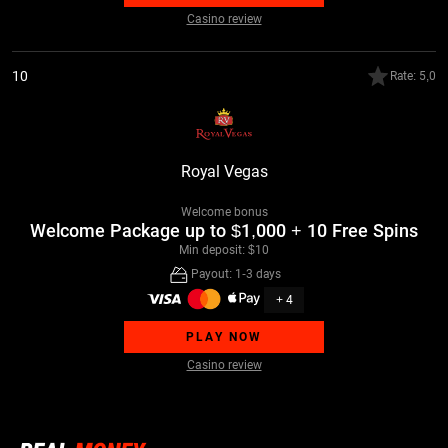
Casino review
10
Rate: 5,0
Royal Vegas
Welcome bonus
Welcome Package up to $1,000 + 10 Free Spins
Min deposit: $10
Payout: 1-3 days
+ 4
PLAY NOW
Casino review