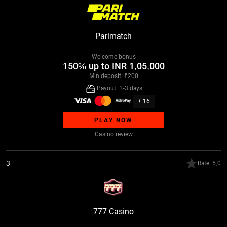
Parimatch
Welcome bonus
150% up to INR 1,05,000
Min deposit: ₹200
Payout: 1-3 days
+ 16
PLAY NOW
Casino review
3
Rate: 5,0
777 Casino