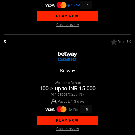
+ 7
PLAY NOW
Casino review
5
Rate: 5,0
Betway
Welcome Bonus
100% up to INR 15,000
Min deposit: 200 INR
Payout: 1-3 days
+ 9
PLAY NOW
Casino review