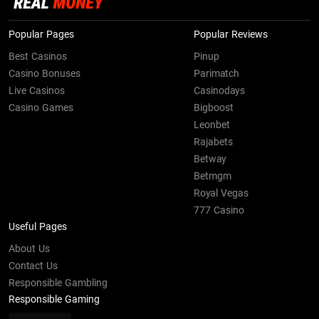
Popular Pages
Popular Reviews
Best Casinos
Pinup
Casino Bonuses
Parimatch
Live Casinos
Casinodays
Casino Games
Bigboost
Leonbet
Rajabets
Betway
Betmgm
Royal Vegas
777 Casino
Useful Pages
About Us
Contact Us
Responsible Gambling
Responsible Gaming