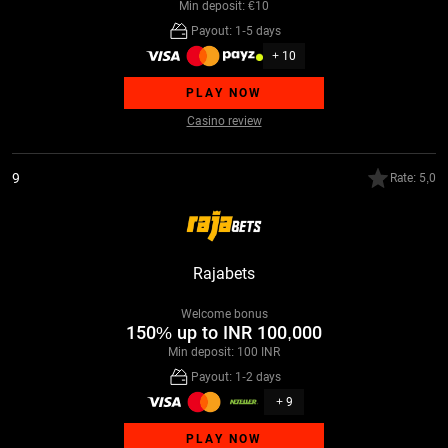
Min deposit: €10
Payout: 1-5 days
+ 10
PLAY NOW
Casino review
9
Rate: 5,0
Rajabets
Welcome bonus
150% up to INR 100,000
Min deposit: 100 INR
Payout: 1-2 days
+ 9
PLAY NOW