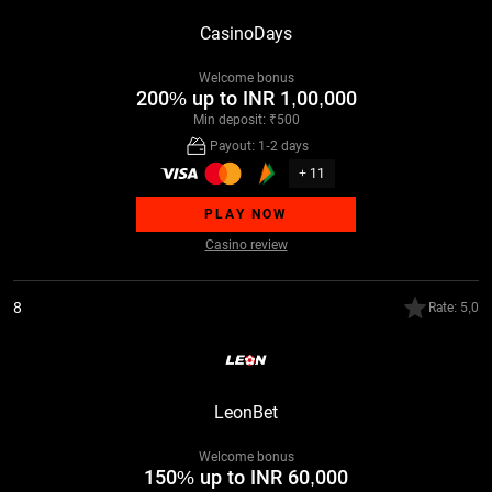
CasinoDays
Welcome bonus
200% up to INR 1,00,000
Min deposit: ₹500
Payout: 1-2 days
+ 11
PLAY NOW
Casino review
8
Rate: 5,0
LeonBet
Welcome bonus
150% up to INR 60,000