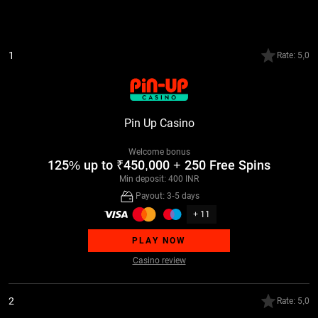
1
Rate: 5,0
Pin Up Casino
Welcome bonus
125% up to ₹450,000 + 250 Free Spins
Min deposit: 400 INR
Payout: 3-5 days
+ 11
PLAY NOW
Casino review
2
Rate: 5,0