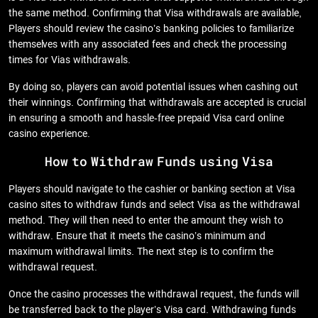
the same method. Confirming that Visa withdrawals are available,
Players should review the casino’s banking policies to familiarize
themselves with any associated fees and check the processing
times for Vias withdrawals.
By doing so, players can avoid potential issues when cashing out
their winnings. Confirming that withdrawals are accepted is crucial
in ensuring a smooth and hassle-free prepaid Visa card online
casino experience.
How to Withdraw Funds using Visa
Players should navigate to the cashier or banking section at Visa
casino sites to withdraw funds and select Visa as the withdrawal
method. They will then need to enter the amount they wish to
withdraw. Ensure that it meets the casino’s minimum and
maximum withdrawal limits. The next step is to confirm the
withdrawal request.
Once the casino processes the withdrawal request, the funds will
be transferred back to the player’s Visa card. Withdrawing funds