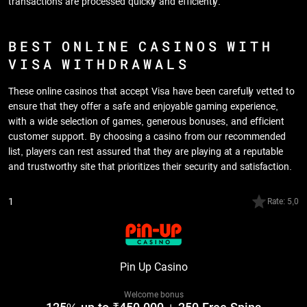
transactions are processed quickly and efficiently.
BEST ONLINE CASINOS WITH
VISA WITHDRAWALS
These online casinos that accept Visa have been carefully vetted to
ensure that they offer a safe and enjoyable gaming experience,
with a wide selection of games, generous bonuses, and efficient
customer support. By choosing a casino from our recommended
list, players can rest assured that they are playing at a reputable
and trustworthy site that prioritizes their security and satisfaction.
1
Rate: 5,0
Pin Up Casino
Welcome bonus