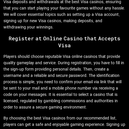
Visa deposits and withdrawals at the best Visa casinos, ensuring
that you can start playing your favourite games without any hassle.
We will cover essential topics such as setting up a Visa account,
signing up for new Visa casinos, making deposits, and
withdrawing your winnings.
Register at Online Casino that Accepts
Visa
Players should choose reputable Visa online casinos that provide
quality gameplay and service. During registration, you have to fill in
the sign-up form providing personal details. Then, create a
username and a reliable and secure password. The identification
process is simple, you need to confirm your email via link that will
be sent to your mail and a mobile phone number via receiving a
code on your messages. It is essential to select a casino that is
licensed, regulated by gambling commissions and authorities in
order to assure a secure gaming environment.
By choosing the best Visa casinos from our recommended list,
players can get a safe and enjoyable gaming experience. Signing up