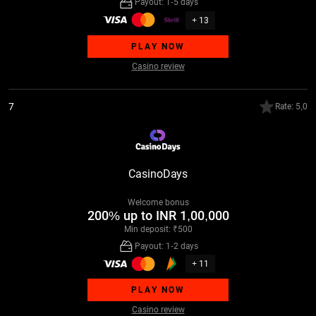
Payout: 1-5 days
+ 13
PLAY NOW
Casino review
7
Rate: 5,0
CasinoDays
Welcome bonus
200% up to INR 1,00,000
Min deposit: ₹500
Payout: 1-2 days
+ 11
PLAY NOW
Casino review