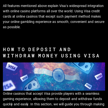
All features mentioned above explain Visa’s widespread integration
with online casino platforms all over the world. Using Visa credit
cards at online casinos that except such payment method makes
your online gambling experience as smooth, convenient and secure
as possible.
HOW TO DEPOSIT AND
WITHDRAW MONEY USING VISA
Online casinos that accept Visa provide players with a seamless
gaming experience, allowing them to deposit and withdraw funds
quickly and easily. In this section, we will guide you through making