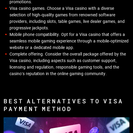
promotions.
Visa casino games. Choose a Visa casino with a diverse
selection of high-quality games from renowned software
providers, including slots, table games, live dealer games, and
progressive jackpots.
Mobile phone compatibility. Opt for a Visa casino that offers a
seamless mobile gaming experience through a mobile-optimized
website or a dedicated mobile app.
Complete offering. Consider the overall package offered by the
Visa casino, including aspects such as customer support,
licensing and regulation, responsible gaming tools, and the
casino’s reputation in the online gaming community.
BEST ALTERNATIVES TO VISA
PAYMENT METHOD