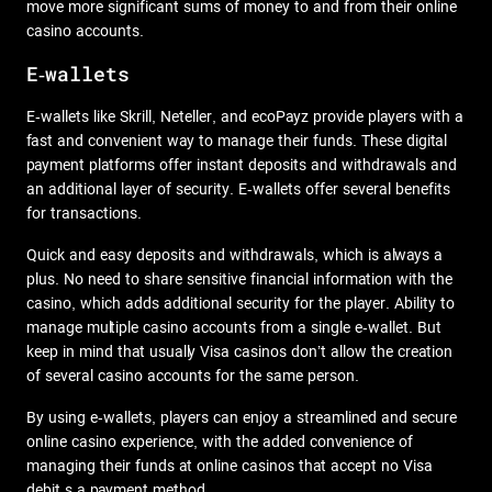
move more significant sums of money to and from their online
casino accounts.
E-wallets
E-wallets like Skrill, Neteller, and ecoPayz provide players with a
fast and convenient way to manage their funds. These digital
payment platforms offer instant deposits and withdrawals and
an additional layer of security. E-wallets offer several benefits
for transactions.
Quick and easy deposits and withdrawals, which is always a
plus. No need to share sensitive financial information with the
casino, which adds additional security for the player. Ability to
manage multiple casino accounts from a single e-wallet. But
keep in mind that usually Visa casinos don’t allow the creation
of several casino accounts for the same person.
By using e-wallets, players can enjoy a streamlined and secure
online casino experience, with the added convenience of
managing their funds at online casinos that accept no Visa
debit s a payment method.