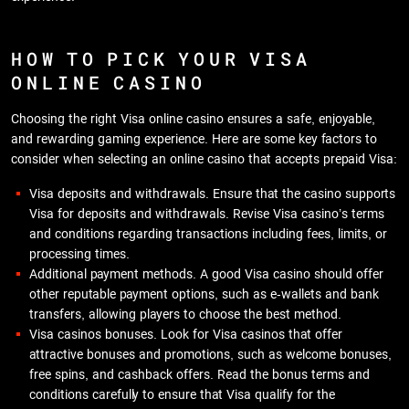
HOW TO PICK YOUR VISA
ONLINE CASINO
Choosing the right Visa online casino ensures a safe, enjoyable,
and rewarding gaming experience. Here are some key factors to
consider when selecting an online casino that accepts prepaid Visa:
Visa deposits and withdrawals. Ensure that the casino supports
Visa for deposits and withdrawals. Revise Visa casino’s terms
and conditions regarding transactions including fees, limits, or
processing times.
Additional payment methods. A good Visa casino should offer
other reputable payment options, such as e-wallets and bank
transfers, allowing players to choose the best method.
Visa casinos bonuses. Look for Visa casinos that offer
attractive bonuses and promotions, such as welcome bonuses,
free spins, and cashback offers. Read the bonus terms and
conditions carefully to ensure that Visa qualify for the