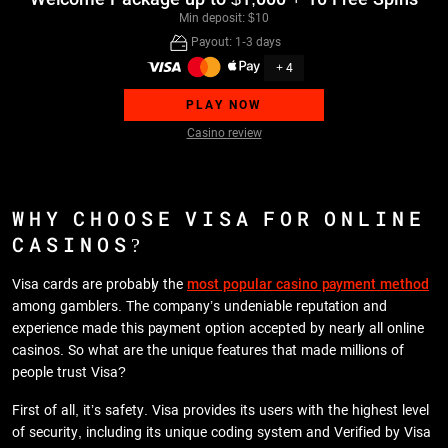
Min deposit: $10
Payout: 1-3 days
+ 4
PLAY NOW
Casino review
WHY CHOOSE VISA FOR ONLINE
CASINOS?
Visa cards are probably the
most popular casino payment method
among gamblers. The company’s undeniable reputation and
experience made this payment option accepted by nearly all online
casinos. So what are the unique features that made millions of
people trust Visa?
First of all, it’s safety. Visa provides its users with the highest level
of security, including its unique coding system and Verified by Visa