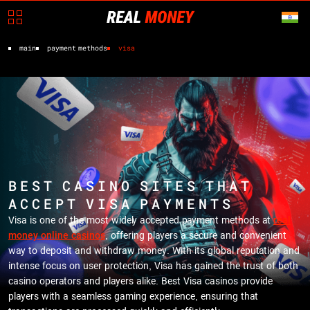
main
payment methods
visa
BEST CASINO SITES THAT
ACCEPT VISA PAYMENTS
Visa is one of the most widely accepted payment methods at
real
money online casinos
, offering players a secure and convenient
way to deposit and withdraw money. With its global reputation and
intense focus on user protection, Visa has gained the trust of both
casino operators and players alike. Best Visa casinos provide
players with a seamless gaming experience, ensuring that