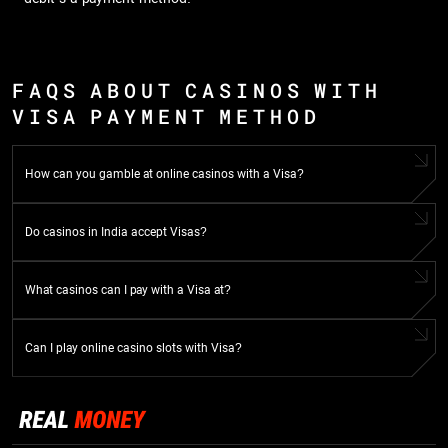
FAQS ABOUT CASINOS WITH
VISA PAYMENT METHOD
How can you gamble at online casinos with a Visa?
Do casinos in India accept Visas?
What casinos can I pay with a Visa at?
Can I play online casino slots with Visa?