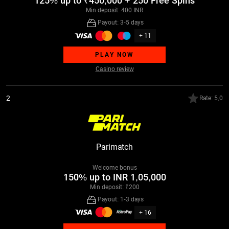
125% up to ₹450,000 + 250 Free Spins
Min deposit: 400 INR
Payout: 3-5 days
+ 11
PLAY NOW
Casino review
2
Rate: 5,0
Parimatch
Welcome bonus
150% up to INR 1,05,000
Min deposit: ₹200
Payout: 1-3 days
+ 16