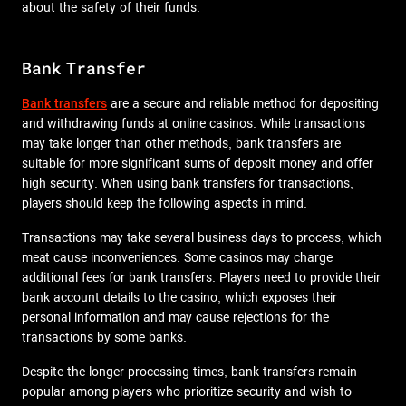
about the safety of their funds.
Bank Transfer
Bank transfers
are a secure and reliable method for depositing
and withdrawing funds at online casinos. While transactions
may take longer than other methods, bank transfers are
suitable for more significant sums of deposit money and offer
high security. When using bank transfers for transactions,
players should keep the following aspects in mind.
Transactions may take several business days to process, which
meat cause inconveniences. Some casinos may charge
additional fees for bank transfers. Players need to provide their
bank account details to the casino, which exposes their
personal information and may cause rejections for the
transactions by some banks.
Despite the longer processing times, bank transfers remain
popular among players who prioritize security and wish to