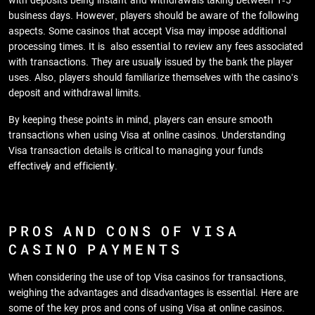
business days. However, players should be aware of the following
aspects. Some casinos that accept Visa may impose additional
processing times. It is also essential to review any fees associated
with transactions. They are usually issued by the bank the player
uses. Also, players should familiarize themselves with the casino’s
deposit and withdrawal limits.
By keeping these points in mind, players can ensure smooth
transactions when using Visa at online casinos. Understanding
Visa transaction details is critical to managing your funds
effectively and efficiently.
PROS AND CONS OF VISA
CASINO PAYMENTS
When considering the use of top Visa casinos for transactions,
weighing the advantages and disadvantages is essential. Here are
some of the key pros and cons of using Visa at online casinos.