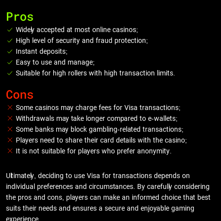
Pros
Widely accepted at most online casinos;
High level of security and fraud protection;
Instant deposits;
Easy to use and manage;
Suitable for high rollers with high transaction limits.
Cons
Some casinos may charge fees for Visa transactions;
Withdrawals may take longer compared to e-wallets;
Some banks may block gambling-related transactions;
Players need to share their card details with the casino;
It is not suitable for players who prefer anonymity.
Ultimately, deciding to use Visa for transactions depends on
individual preferences and circumstances. By carefully considering
the pros and cons, players can make an informed choice that best
suits their needs and ensures a secure and enjoyable gaming
experience.