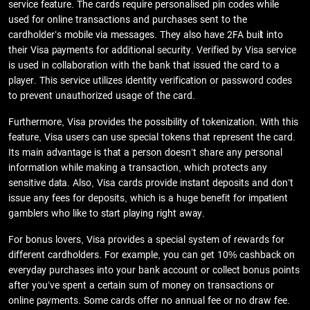
service feature. The cards require personalised pin codes while
used for online transactions and purchases sent to the
cardholder’s mobile via messages. They also have 2FA built into
their Visa payments for additional security. Verified by Visa service
is used in collaboration with the bank that issued the card to a
player. This service utilizes identity verification or password codes
to prevent unauthorized usage of the card.
Furthermore, Visa provides the possibility of tokenization. With this
feature, Visa users can use special tokens that represent the card.
Its main advantage is that a person doesn’t share any personal
information while making a transaction, which protects any
sensitive data. Also, Visa cards provide instant deposits and don’t
issue any fees for deposits, which is a huge benefit for impatient
gamblers who like to start playing right away.
For bonus lovers, Visa provides a special system of rewards for
different cardholders. For example, you can get 10% cashback on
everyday purchases into your bank account or collect bonus points
after you’ve spent a certain sum of money on transactions or
online payments. Some cards offer no annual fee or no draw fee.