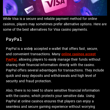
While Visa is a secure and reliable payment method for online
casinos, players may sometimes prefer alternative options. Here are
some of the best alternatives for Visa casino payments.
PayPal
PayPal is a widely accepted e-wallet that offers fast, secure,
and convenient transactions. Many
online casinos accept
PayPal
, allowing players to easily manage their funds without
sharing their financial information directly with the casino.
PayPal offers several advantages for transactions. They include
quick and easy deposits and withdrawals and high level of
security and fraud protection.
Also, there is no need to share sensitive financial information
with the casino, which protects your sensitive data. Using
PayPal at online casinos ensures that players can enjoy a
seamless and secure gaming experience without worrying