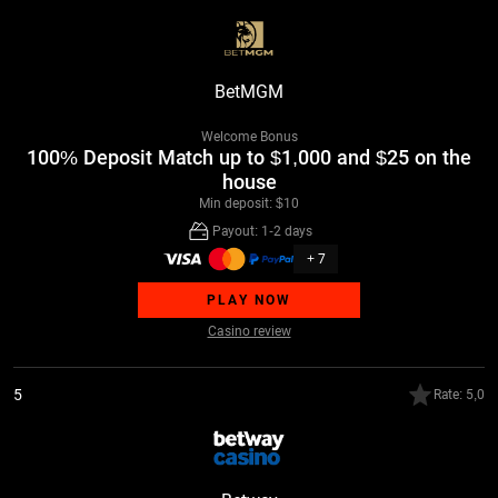
BetMGM
Welcome Bonus
100% Deposit Match up to $1,000 and $25 on the
house
Min deposit: $10
Payout: 1-2 days
+ 7
PLAY NOW
Casino review
5
Rate: 5,0