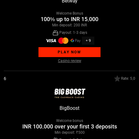
Betway
Welcome Bonus
100% up to INR 15,000
Min deposit: 200 INR
Payout: 1-3 days
+ 9
PLAY NOW
Casino review
6
Rate: 5,0
BigBoost
Welcome bonus
INR 100,000 over your first 3 deposits
Min deposit: ₹500