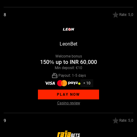
8
Rate: 5,0
LeonBet
Welcome bonus
150% up to INR 60,000
Min deposit: €10
Payout: 1-5 days
+ 10
PLAY NOW
Casino review
9
Rate: 5,0