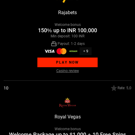
Rajabets
Welcome bonus
150% up to INR 100,000
Min deposit: 100 INR
Payout: 1-2 days
+ 9
PLAY NOW
Casino review
10
Rate: 5,0
Royal Vegas
Welcome bonus
Welcome Package up to $1,000 + 10 Free Spins