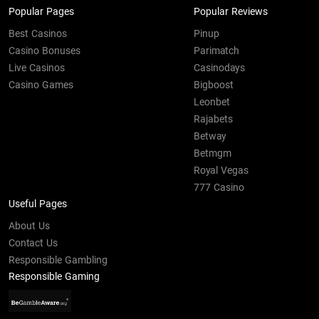
Popular Pages
Popular Reviews
Best Casinos
Pinup
Casino Bonuses
Parimatch
Live Casinos
Casinodays
Casino Games
Bigboost
Leonbet
Rajabets
Betway
Betmgm
Royal Vegas
777 Casino
Useful Pages
About Us
Contact Us
Responsible Gambling
Responsible Gaming