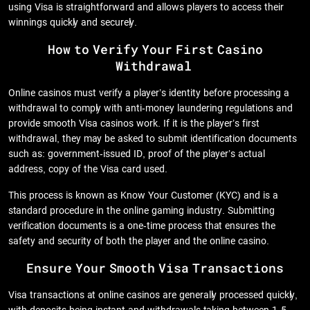
using Visa is straightforward and allows players to access their
winnings quickly and securely.
How to Verify Your First Casino
Withdrawal
Online casinos must verify a player’s identity before processing a
withdrawal to comply with anti-money laundering regulations and
provide smooth Visa casinos work. If it is the player’s first
withdrawal, they may be asked to submit identification documents
such as: government-issued ID, proof of the player’s actual
address, copy of the Visa card used.
This process is known as Know Your Customer (KYC) and is a
standard procedure in the online gaming industry. Submitting
verification documents is a one-time process that ensures the
safety and security of both the player and the online casino.
Ensure Your Smooth Visa Transactions
Visa transactions at online casinos are generally processed quickly,
with deposits being instant and withdrawals taking between 1-5