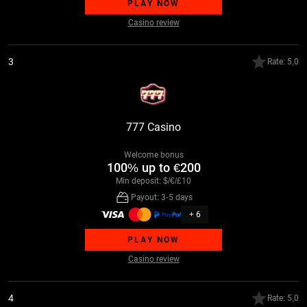
PLAY NOW
Casino review
3
Rate: 5,0
777 Casino
Welcome bonus
100% up to €200
Min deposit: $/€/£10
Payout: 3-5 days
+ 6
PLAY NOW
Casino review
4
Rate: 5,0