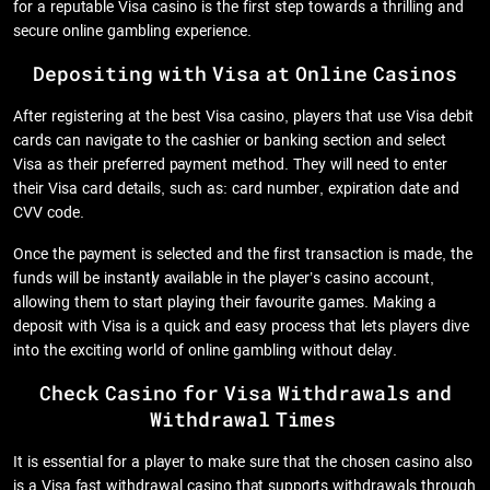
for a reputable Visa casino is the first step towards a thrilling and
secure online gambling experience.
Depositing with Visa at Online Casinos
After registering at the best Visa casino, players that use Visa debit
cards can navigate to the cashier or banking section and select
Visa as their preferred payment method. They will need to enter
their Visa card details, such as: card number, expiration date and
CVV code.
Once the payment is selected and the first transaction is made, the
funds will be instantly available in the player’s casino account,
allowing them to start playing their favourite games. Making a
deposit with Visa is a quick and easy process that lets players dive
into the exciting world of online gambling without delay.
Check Casino for Visa Withdrawals and
Withdrawal Times
It is essential for a player to make sure that the chosen casino also
is a Visa fast withdrawal casino that supports withdrawals through