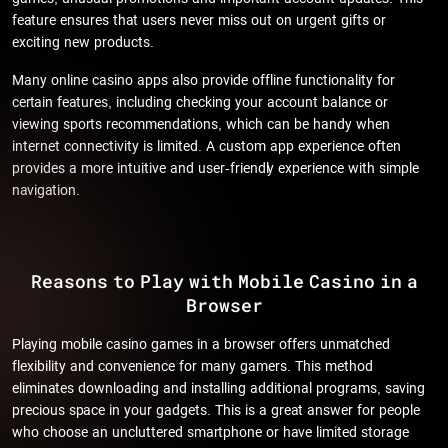
feature ensures that users never miss out on urgent gifts or
exciting new products.
Many online casino apps also provide offline functionality for
certain features, including checking your account balance or
viewing sports recommendations, which can be handy when
internet connectivity is limited. A custom app experience often
provides a more intuitive and user-friendly experience with simple
navigation.
Reasons to Play with Mobile Casino in a
Browser
Playing mobile casino games in a browser offers unmatched
flexibility and convenience for many gamers. This method
eliminates downloading and installing additional programs, saving
precious space in your gadgets. This is a great answer for people
who choose an uncluttered smartphone or have limited storage