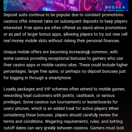
Deposit suits continue to be popular due to constant promotions:
casinos offer interest rates on subsequent deposits to keep players
interested. Free spins are often offered as stand-alone promotions
or as part of larger bonus apps, allowing players to try out new cell
real money mobile slots without risking their personal finances.
Unique mobile offers are becoming increasingly common, with
some casinos providing exceptional bonuses to gamers who use
their casino apps or mobile casino sites. These could include higher
percentages, larger free spins, or perhaps no deposit bonuses just
for logging in through a smartphone.
Loyalty packages and VIP schemes often extend to mobile games,
rewarding loyal customers with points, cashback, or various
privileges. Some casinos run tournaments or leaderboards for
users’ phones, which is an added treat for active players.When
considering these bonuses, players should carefully review the
terms and conditions. Wagering requirements, rules, and betting
cutoff dates can vary greatly between casinos. Gamers must look