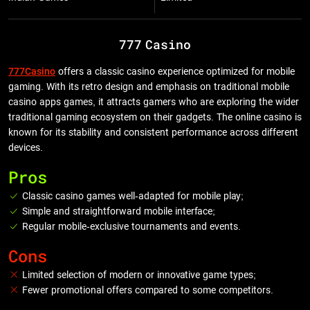
777 Casino
777Casino
offers a classic casino experience optimized for mobile
gaming. With its retro design and emphasis on traditional mobile
casino apps games, it attracts gamers who are exploring the wider
traditional gaming ecosystem on their gadgets. The online casino is
known for its stability and consistent performance across different
devices.
Pros
Classic casino games well-adapted for mobile play;
Simple and straightforward mobile interface;
Regular mobile-exclusive tournaments and events.
Cons
Limited selection of modern or innovative game types;
Fewer promotional offers compared to some competitors.