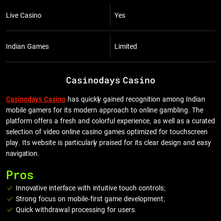
Live Casino
Yes
Indian Games
Limited
Casinodays Casino
Casinodays Casino
has quickly gained recognition among Indian
mobile gamers for its modern approach to online gambling. The
platform offers a fresh and colorful experience, as well as a curated
selection of video online casino games optimized for touchscreen
play. Its website is particularly praised for its clear design and easy
navigation.
Pros
Innovative interface with intuitive touch controls;
Strong focus on mobile-first game development;
Quick withdrawal processing for users.