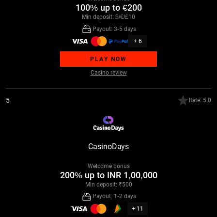
100% up to €200
Min deposit: $/€/£10
Payout: 3-5 days
+ 6
PLAY NOW
Casino review
5
Rate: 5,0
CasinoDays
Welcome bonus
200% up to INR 1,00,000
Min deposit: ₹500
Payout: 1-2 days
+ 11