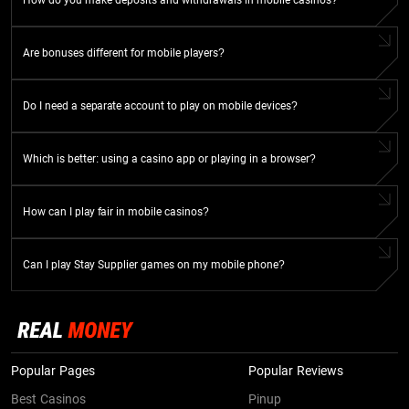
Are bonuses different for mobile players?
Do I need a separate account to play on mobile devices?
Which is better: using a casino app or playing in a browser?
How can I play fair in mobile casinos?
Can I play Stay Supplier games on my mobile phone?
Popular Pages
Popular Reviews
Best Casinos
Pinup