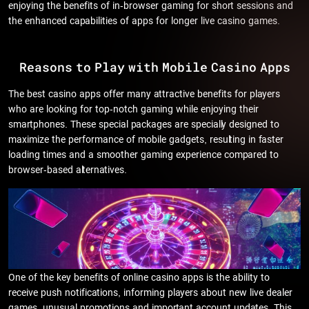
enjoying the benefits of in-browser gaming for short sessions and
the enhanced capabilities of apps for longer live casino games.
Reasons to Play with Mobile Casino Apps
The best casino apps offer many attractive benefits for players
who are looking for top-notch gaming while enjoying their
smartphones. These special packages are specially designed to
maximize the performance of mobile gadgets, resulting in faster
loading times and a smoother gaming experience compared to
browser-based alternatives.
One of the key benefits of online casino apps is the ability to
receive push notifications, informing players about new live dealer
games, unusual promotions and important account updates. This