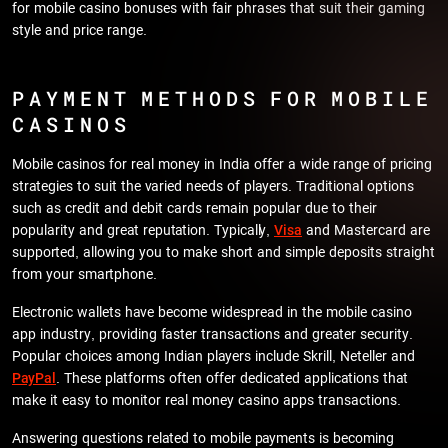
for mobile casino bonuses with fair phrases that suit their gaming
style and price range.
PAYMENT METHODS FOR MOBILE
CASINOS
Mobile casinos for real money in India offer a wide range of pricing
strategies to suit the varied needs of players. Traditional options
such as credit and debit cards remain popular due to their
popularity and great reputation. Typically,
Visa
and Mastercard are
supported, allowing you to make short and simple deposits straight
from your smartphone.
Electronic wallets have become widespread in the mobile casino
app industry, providing faster transactions and greater security.
Popular choices among Indian players include Skrill, Neteller and
PayPal
. These platforms often offer dedicated applications that
make it easy to monitor real money casino apps transactions.
Answering questions related to mobile payments is becoming