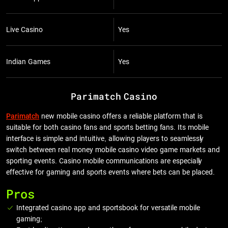
Live Casino
Yes
Indian Games
Yes
Parimatch Casino
Parimatch
new mobile casino offers a reliable platform that is
suitable for both casino fans and sports betting fans. Its mobile
interface is simple and intuitive, allowing players to seamlessly
switch between real money mobile casino video game markets and
sporting events. Casino mobile communications are especially
effective for gaming and sports events where bets can be placed.
Pros
Integrated casino app and sportsbook for versatile mobile
gaming;