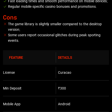
Fast loading times and smooth performance on mobile devices;
Regular mobile-specific casino bonuses and promotions.
Cons
The game library is slightly smaller compared to the desktop
version;
Some users report occasional glitches during peak sporting
events.
FEATURE
DETAILS
License
Curacao
Min Deposit
₹300
Mobile App
Android