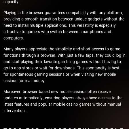
capacity.
Playing in the browser guarantees compatibility with any platform,
providing a smooth transition between unique gadgets without the
need to install multiple applications. This versatility is especially
attractive to gamers who switch between smartphones and
computers.
Many players appreciate the simplicity and short access to game
functions through a browser. With just a few taps, they could log in
and start playing their favorite gambling games without having to
go to app stores or wait for downloads. This spontaneity is best
for spontaneous gaming sessions or when visiting new mobile
casinos for real money.
Moreover, browser-based new mobile casinos often receive
updates automatically, ensuring players always have access to the
latest features and popular mobile casino games without manual
intervention.