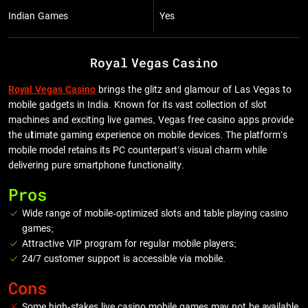
Indian Games
Yes
Royal Vegas Casino
Royal Vegas Casino
brings the glitz and glamour of Las Vegas to
mobile gadgets in India. Known for its vast collection of slot
machines and exciting live games, Vegas free casino apps provide
the ultimate gaming experience on mobile devices. The platform’s
mobile model retains its PC counterpart’s visual charm while
delivering pure smartphone functionality.
Pros
Wide range of mobile-optimized slots and table playing casino
games;
Attractive VIP program for regular mobile players;
24/7 customer support is accessible via mobile.
Cons
Some high-stakes live casino mobile games may not be available