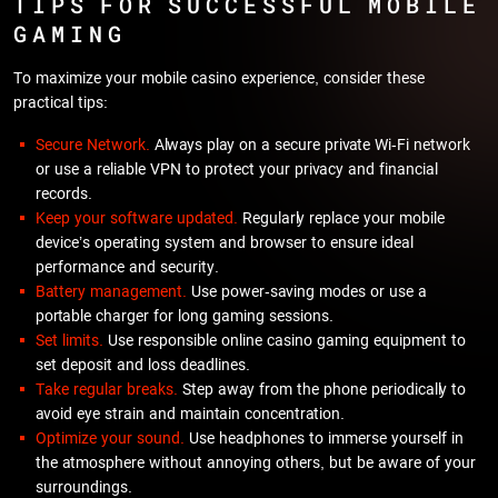
TIPS FOR SUCCESSFUL MOBILE
GAMING
To maximize your mobile casino experience, consider these
practical tips:
Secure Network.
Always play on a secure private Wi-Fi network
or use a reliable VPN to protect your privacy and financial
records.
Keep your software updated.
Regularly replace your mobile
device’s operating system and browser to ensure ideal
performance and security.
Battery management.
Use power-saving modes or use a
portable charger for long gaming sessions.
Set limits.
Use responsible online casino gaming equipment to
set deposit and loss deadlines.
Take regular breaks.
Step away from the phone periodically to
avoid eye strain and maintain concentration.
Optimize your sound.
Use headphones to immerse yourself in
the atmosphere without annoying others, but be aware of your
surroundings.