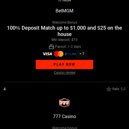
BetMGM
Welcome Bonus
100% Deposit Match up to $1,000 and $25 on the
house
Min deposit: $10
Payout: 1-2 days
+ 7
PLAY NOW
Casino review
4
Rate: 5,0
777 Casino
Welcome bonus