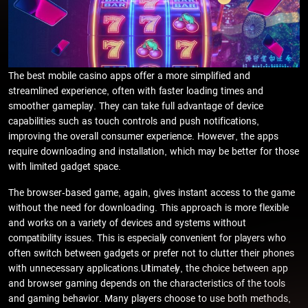
The best mobile casino apps offer a more simplified and
streamlined experience, often with faster loading times and
smoother gameplay. They can take full advantage of device
capabilities such as touch controls and push notifications,
improving the overall consumer experience. However, the apps
require downloading and installation, which may be better for those
with limited gadget space.
The browser-based game, again, gives instant access to the game
without the need for downloading. This approach is more flexible
and works on a variety of devices and systems without
compatibility issues. This is especially convenient for players who
often switch between gadgets or prefer not to clutter their phones
with unnecessary applications.Ultimately, the choice between app
and browser gaming depends on the characteristics of the tools
and gaming behavior. Many players choose to use both methods,