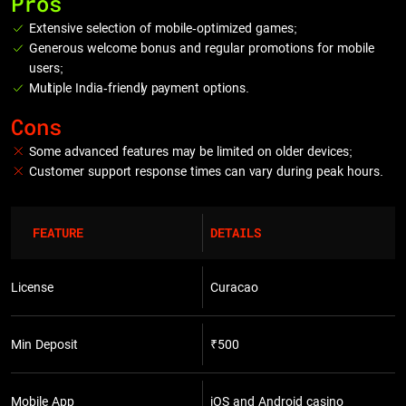
Pros
Extensive selection of mobile-optimized games;
Generous welcome bonus and regular promotions for mobile
users;
Multiple India-friendly payment options.
Cons
Some advanced features may be limited on older devices;
Customer support response times can vary during peak hours.
FEATURE
DETAILS
License
Curacao
Min Deposit
₹500
Mobile App
iOS and Android casino