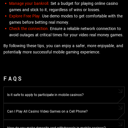
Manage your bankroll.
Set a budget for playing online casino
games and stick to it, regardless of wins or losses.
Explore Free Play.
Use demo modes to get comfortable with the
games before betting real money.
Check the connection.
Ensure a reliable network connection to
avoid outages at critical times for your video real money games.
By following these tips, you can enjoy a safer, more enjoyable, and
potentially more successful mobile gaming experience.
FAQS
Is it safe to apply to participate in mobile casinos?
Can I Play All Casino Video Games on a Cell Phone?
How do you make deposits and withdrawals in mobile casinos?