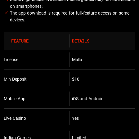
on smartphones;
The app download is required for full-feature access on some
devices.
FEATURE
DETAILS
License
Malta
Min Deposit
$10
Mobile App
iOS and Android
Live Casino
Yes
Indian Games
Limited