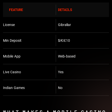
FEATURE
DETAILS
License
Gibraltar
Min Deposit
$/€/£10
Mobile App
Web-based
Live Casino
Yes
Indian Games
No
WHAT MAKES A MOBILE CASINO