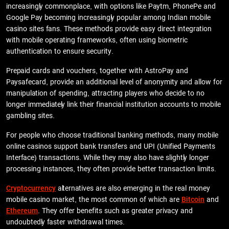
increasingly commonplace, with options like Paytm, PhonePe and
Google Pay becoming increasingly popular among Indian mobile
casino sites fans. These methods provide easy direct integration
with mobile operating frameworks, often using biometric
authentication to ensure security.
Prepaid cards and vouchers, together with AstroPay and
Paysafecard, provide an additional level of anonymity and allow for
manipulation of spending, attracting players who decide to no
longer immediately link their financial institution accounts to mobile
gambling sites.
For people who choose traditional banking methods, many mobile
online casinos support bank transfers and UPI (Unified Payments
Interface) transactions. While they may also have slightly longer
processing instances, they often provide better transaction limits.
Cryptocurrency
alternatives are also emerging in the real money
mobile casino market, the most common of which are
Bitcoin
and
Ethereum
. They offer benefits such as greater privacy and
undoubtedly faster withdrawal times.