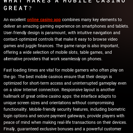
GREAT?
An excellent
online casino app
combines many key elements to
deliver an amazing gaming experience on smartphones and tablets.
User-friendly design is paramount, with intuitive navigation and
contact-optimized controls that make it easy to browse video
games and juggle finances. The game range is also important,
offering a wide selection of mobile slots, table games, and
alternative providers that work seamlessly on phones.
Fast loading times are vital for mobile gamers who often play on
the go. The best mobile casinos ensure that their design is
optimized for short-term access and uninterrupted gameplay even
on a slow Internet connection. Responsive layout is another
hallmark of great online casino apps: the interface adapts to
unique screen sizes and orientations without compromising
functionality. Mobile-friendly security features, including biometric
login options and secure payment gateways, provide players with
peace of mind when making real-life transactions on their devices.
Finally, guaranteed exclusive bonuses and a powerful customer