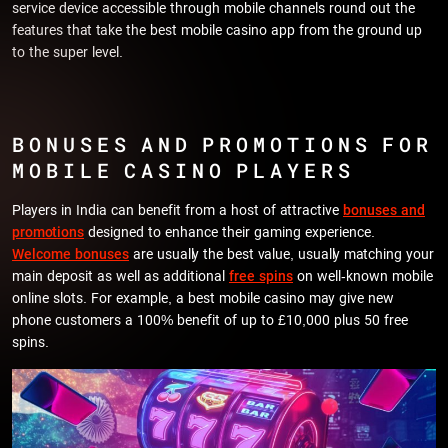
service device accessible through mobile channels round out the
features that take the best mobile casino app from the ground up
to the super level.
BONUSES AND PROMOTIONS FOR
MOBILE CASINO PLAYERS
Players in India can benefit from a host of attractive
bonuses and
promotions
designed to enhance their gaming experience.
Welcome bonuses
are usually the best value, usually matching your
main deposit as well as additional
free spins
on well-known mobile
online slots. For example, a best mobile casino may give new
phone customers a 100% benefit of up to £10,000 plus 50 free
spins.