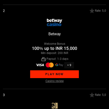
2
Rate: 5,0
Betway
Welcome Bonus
100% up to INR 15,000
Min deposit: 200 INR
Payout: 1-3 days
+ 9
PLAY NOW
Casino review
3
Rate: 5,0