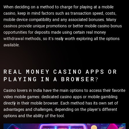
When deciding on a method to charge for playing at a mobile
casino, keep in mind factors such as transaction speed, costs,
mobile device compatibility and any associated bonuses. Many
casinos provide unique promotions or better mobile casino bonus
opportunities for deposits made using certain real money
withdrawal methods, so it’s really worth exploring all the options
available.
REAL MONEY CASINO APPS OR
PLAYING IN A BROWSER?
Casino lovers in India have the main options to access their favorite
video mobile games: dedicated casino apps or mobile gambling
directly in their mobile browser. Each method has its own set of
advantages and challenges, depending on the player’s different
options and the ability of the tool.