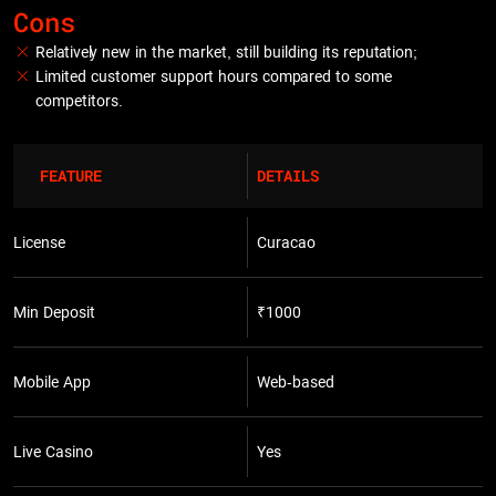
Cons
Relatively new in the market, still building its reputation;
Limited customer support hours compared to some
competitors.
FEATURE
DETAILS
License
Curacao
Min Deposit
₹1000
Mobile App
Web-based
Live Casino
Yes