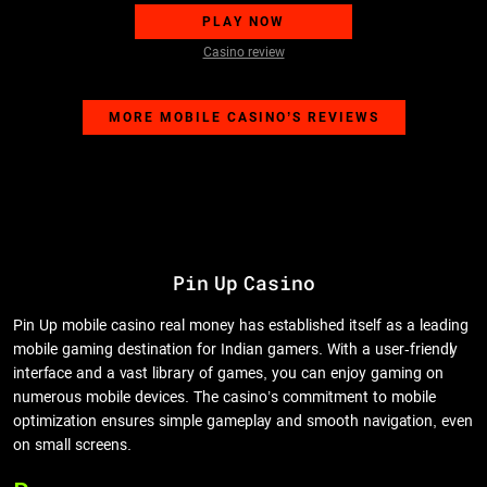
PLAY NOW
Casino review
MORE MOBILE CASINO’S REVIEWS
Pin Up Casino
Pin Up mobile casino real money has established itself as a leading
mobile gaming destination for Indian gamers. With a user-friendly
interface and a vast library of games, you can enjoy gaming on
numerous mobile devices. The casino’s commitment to mobile
optimization ensures simple gameplay and smooth navigation, even
on small screens.