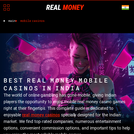
main
mobile casinos
BEST REAL MONEY MOBILE
CASINOS IN INDIA
The world of online gambling has gone mobile, giving Indian
players the opportunity to enjoy mobile real money casino games
right at their fingertips. This complete guide is dedicated to
enjoyable
real-money casinos
specially designed for the Indian
market. We find top-rated companies, numerous entertainment
options, convenient commission options, and important tips to help