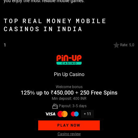
you enjoy the most reliable mobile games.
TOP REAL MONEY MOBILE
CASINOS IN INDIA
1
Rate: 5,0
Pin Up Casino
Welcome bonus
125% up to ₹450,000 + 250 Free Spins
Min deposit: 400 INR
Payout: 3-5 days
+ 11
PLAY NOW
Casino review