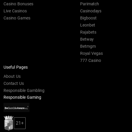
Casino Bonuses
Parimatch
Live Casinos
Casinodays
Casino Games
Bigboost
Leonbet
Rajabets
Betway
Betmgm
Royal Vegas
777 Casino
Useful Pages
About Us
Contact Us
Responsible Gambling
Responsible Gaming