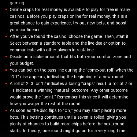
gaming.
Online craps for real money is available to play for free in many
casinos. Before you play craps online for real money, this is a
great chance to gain experience, try out new bets, and boost
your confidence.
After you’ve found the casino, choose the game. Then, start it.
Select between a standard table and the live dealer option to
communicate with other players in real-time.
Decide on a stake amount that fits both your comfort zone and
your budget.
You can bet on the pass line during the “come-out roll” when the
“Off” disc appears, indicating the beginning of a new round.
A roll of 2, 3, or 12 indicates a losing “craps” result; a roll of 7 or
11 indicates a winning “natural” outcome. Any other outcome
would prove the “point.” Remember this since it will determine
how you wager the rest of the round.
As soon as the disc flips to “On,” you may start placing more
bets. This betting continues until a seven is rolled, giving you
plenty of chances to build more chips before the next round
starts. In theory, one round might go on for a very long time.