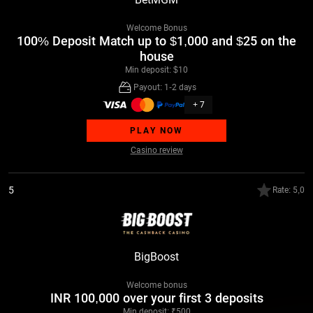
Welcome Bonus
100% Deposit Match up to $1,000 and $25 on the
house
Min deposit: $10
Payout: 1-2 days
+ 7
PLAY NOW
Casino review
5
Rate: 5,0
BigBoost
Welcome bonus
INR 100,000 over your first 3 deposits
Min deposit: ₹500