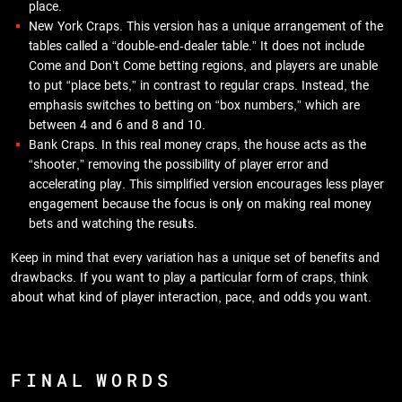
place.
New York Craps. This version has a unique arrangement of the
tables called a “double-end-dealer table.” It does not include
Come and Don’t Come betting regions, and players are unable
to put “place bets,” in contrast to regular craps. Instead, the
emphasis switches to betting on “box numbers,” which are
between 4 and 6 and 8 and 10.
Bank Craps. In this real money craps, the house acts as the
“shooter,” removing the possibility of player error and
accelerating play. This simplified version encourages less player
engagement because the focus is only on making real money
bets and watching the results.
Keep in mind that every variation has a unique set of benefits and
drawbacks. If you want to play a particular form of craps, think
about what kind of player interaction, pace, and odds you want.
FINAL WORDS