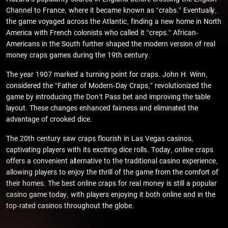
Channel to France, where it became known as “crabs.” Eventually,
the game voyaged across the Atlantic, finding a new home in North
America with French colonists who called it “creps.” African-
Americans in the South further shaped the modern version of real
money craps games during the 19th century.
The year 1907 marked a turning point for craps. John H. Winn,
considered the “Father of Modern-Day Craps,” revolutionized the
game by introducing the Don’t Pass bet and improving the table
layout. These changes enhanced fairness and eliminated the
advantage of crooked dice.
The 20th century saw craps flourish in Las Vegas casinos,
captivating players with its exciting dice rolls. Today, online craps
offers a convenient alternative to the traditional casino experience,
allowing players to enjoy the thrill of the game from the comfort of
their homes. The best online craps for real money is still a popular
casino game today, with players enjoying it both online and in the
top-rated casinos throughout the globe.