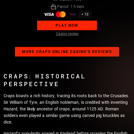
Payout: 1-5 days
+ 13
PLAY NOW
Casino review
MORE CRAPS ONLINE CASINO’S REVIEWS
CRAPS: HISTORICAL
PERSPECTIVE
Craps boasts a rich history, tracing its roots back to the Crusades.
Sir William of Tyre, an English nobleman, is credited with inventing
Hazard, the likely ancestor of craps, around 1125 AD. Roman
soldiers even played a similar game using carved pig knuckles as
dice.
Hazard’s popularity soared in England before crossing the English