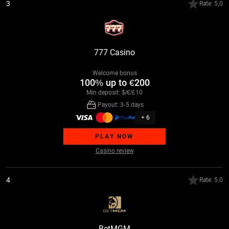
3
Rate: 5,0
777 Casino
Welcome bonus
100% up to €200
Min deposit: $/€/£10
Payout: 3-5 days
+ 6
PLAY NOW
Casino review
4
Rate: 5,0
BetMGM