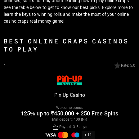
bonuses, so it’s not only about learning how to play online craps.
See the table below to get to know our best picks. Explore more to
learn the keys to winning rolls and make the most of your online
casino craps real money game!
BEST ONLINE CRAPS CASINOS
TO PLAY
1
Rate: 5,0
Pin Up Casino
Welcome bonus
125% up to ₹450,000 + 250 Free Spins
Min deposit: 400 INR
Payout: 3-5 days
+ 11