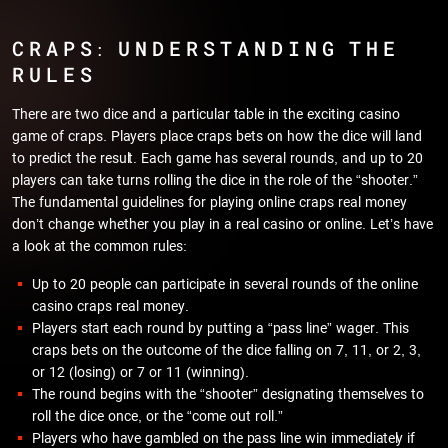
CRAPS: UNDERSTANDING THE
RULES
There are two dice and a particular table in the exciting casino
game of craps. Players place craps bets on how the dice will land
to predict the result. Each game has several rounds, and up to 20
players can take turns rolling the dice in the role of the “shooter.”
The fundamental guidelines for playing online craps real money
don’t change whether you play in a real casino or online. Let’s have
a look at the common rules:
Up to 20 people can participate in several rounds of the online
casino craps real money.
Players start each round by putting a “pass line” wager. This
craps bets on the outcome of the dice falling on 7, 11, or 2, 3,
or 12 (losing) or 7 or 11 (winning).
The round begins with the “shooter” designating themselves to
roll the dice once, or the “come out roll.”
Players who have gambled on the pass line win immediately if