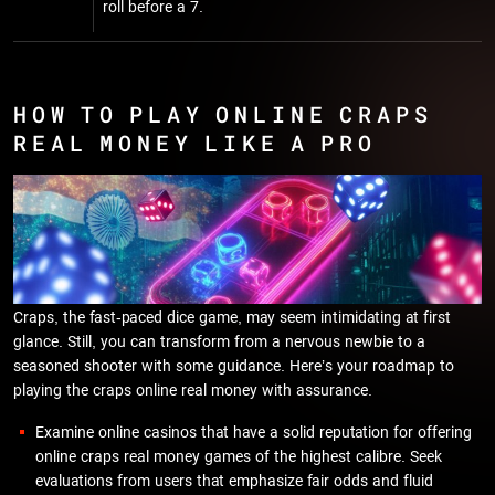
roll before a 7.
HOW TO PLAY ONLINE CRAPS
REAL MONEY LIKE A PRO
Craps, the fast-paced dice game, may seem intimidating at first
glance. Still, you can transform from a nervous newbie to a
seasoned shooter with some guidance. Here’s your roadmap to
playing the craps online real money with assurance.
Examine online casinos that have a solid reputation for offering
online craps real money games of the highest calibre. Seek
evaluations from users that emphasize fair odds and fluid