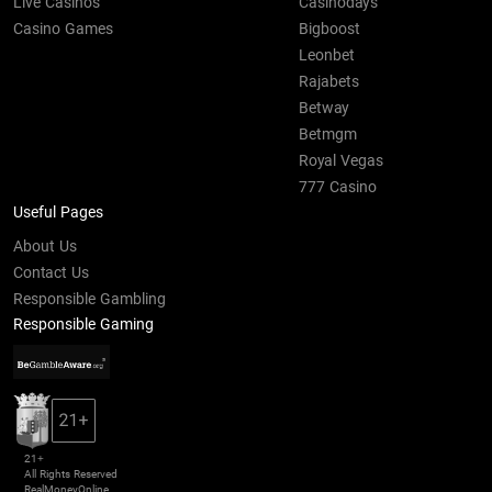
Live Casinos
Casinodays
Casino Games
Bigboost
Leonbet
Rajabets
Betway
Betmgm
Royal Vegas
777 Casino
Useful Pages
About Us
Contact Us
Responsible Gambling
Responsible Gaming
21+
All Rights Reserved
RealMoneyOnline