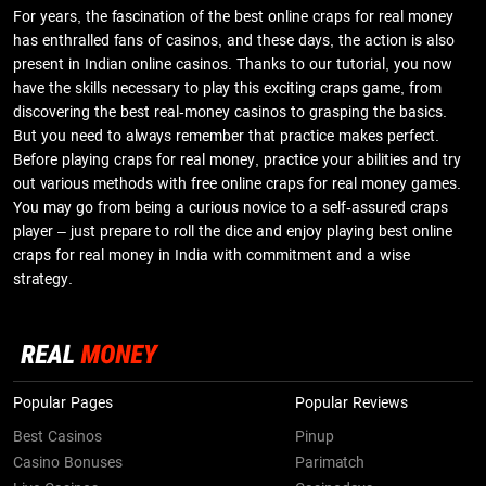
For years, the fascination of the best online craps for real money
has enthralled fans of casinos, and these days, the action is also
present in Indian online casinos. Thanks to our tutorial, you now
have the skills necessary to play this exciting craps game, from
discovering the best real-money casinos to grasping the basics.
But you need to always remember that practice makes perfect.
Before playing craps for real money, practice your abilities and try
out various methods with free online craps for real money games.
You may go from being a curious novice to a self-assured craps
player – just prepare to roll the dice and enjoy playing best online
craps for real money in India with commitment and a wise
strategy.
Popular Pages
Popular Reviews
Best Casinos
Pinup
Casino Bonuses
Parimatch