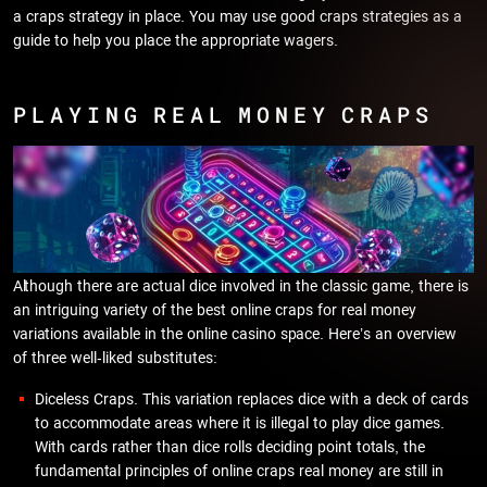
a craps strategy in place. You may use good craps strategies as a
guide to help you place the appropriate wagers.
PLAYING REAL MONEY CRAPS
Although there are actual dice involved in the classic game, there is
an intriguing variety of the best online craps for real money
variations available in the online casino space. Here’s an overview
of three well-liked substitutes:
Diceless Craps. This variation replaces dice with a deck of cards
to accommodate areas where it is illegal to play dice games.
With cards rather than dice rolls deciding point totals, the
fundamental principles of online craps real money are still in