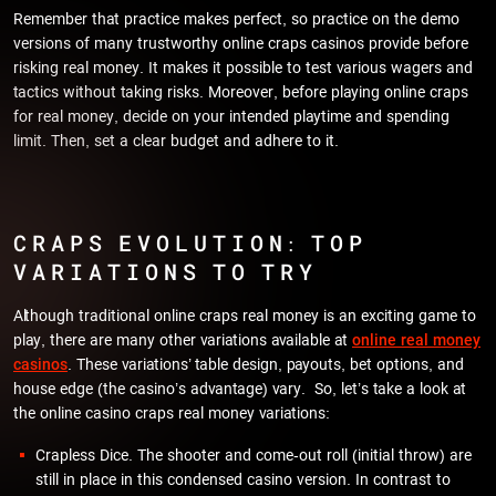
Remember that practice makes perfect, so practice on the demo
versions of many trustworthy online craps casinos provide before
risking real money. It makes it possible to test various wagers and
tactics without taking risks. Moreover, before playing online craps
for real money, decide on your intended playtime and spending
limit. Then, set a clear budget and adhere to it.
CRAPS EVOLUTION: TOP
VARIATIONS TO TRY
Although traditional online craps real money is an exciting game to
play, there are many other variations available at
online real money
casinos
. These variations’ table design, payouts, bet options, and
house edge (the casino’s advantage) vary. So, let’s take a look at
the online casino craps real money variations:
Crapless Dice. The shooter and come-out roll (initial throw) are
still in place in this condensed casino version. In contrast to