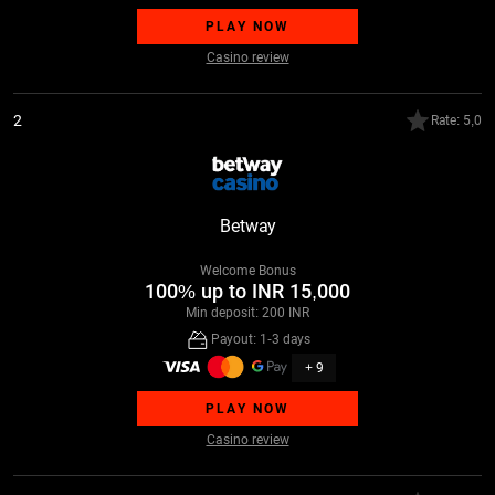
PLAY NOW
Casino review
2
Rate: 5,0
Betway
Welcome Bonus
100% up to INR 15,000
Min deposit: 200 INR
Payout: 1-3 days
+ 9
PLAY NOW
Casino review