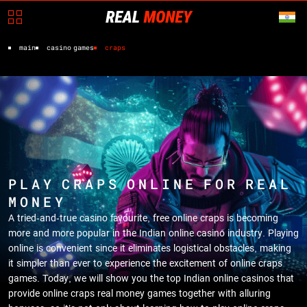
main
casino games
craps
PLAY CRAPS ONLINE FOR REAL
MONEY
A tried-and-true casino favourite, free online craps is becoming
more and more popular in the Indian online casino industry. Playing
online is convenient since it eliminates logistical obstacles, making
it simpler than ever to experience the excitement of online craps
games. Today, we will show you the top Indian online casinos that
provide online craps real money games together with alluring