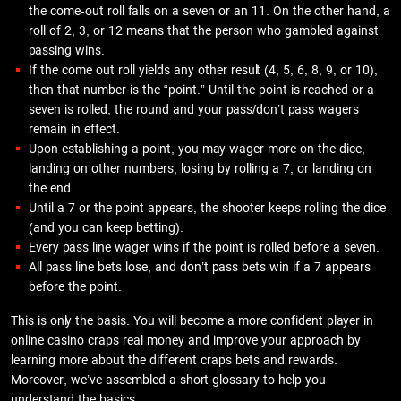
the come-out roll falls on a seven or an 11. On the other hand, a
roll of 2, 3, or 12 means that the person who gambled against
passing wins.
If the come out roll yields any other result (4, 5, 6, 8, 9, or 10),
then that number is the “point.” Until the point is reached or a
seven is rolled, the round and your pass/don’t pass wagers
remain in effect.
Upon establishing a point, you may wager more on the dice,
landing on other numbers, losing by rolling a 7, or landing on
the end.
Until a 7 or the point appears, the shooter keeps rolling the dice
(and you can keep betting).
Every pass line wager wins if the point is rolled before a seven.
All pass line bets lose, and don’t pass bets win if a 7 appears
before the point.
This is only the basis. You will become a more confident player in
online casino craps real money and improve your approach by
learning more about the different craps bets and rewards.
Moreover, we’ve assembled a short glossary to help you
understand the basics.