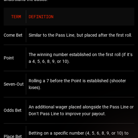
TERM
DEFINITION
Come Bet
Similar to the Pass Line, but placed after the first roll.
The winning number established on the first roll (if it’s
Point
a 4, 5, 6, 8, 9, or 10).
Rolling a 7 before the Point is established (shooter
Seven-Out
loses).
An additional wager placed alongside the Pass Line or
Odds Bet
Don’t Pass Line to improve your payout.
Betting on a specific number (4, 5, 6, 8, 9, or 10) to
Place Bet