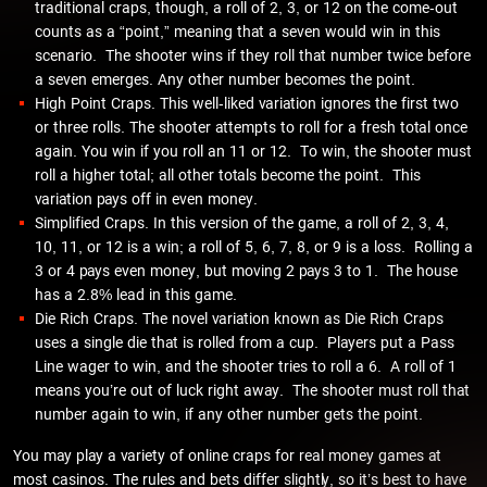
traditional craps, though, a roll of 2, 3, or 12 on the come-out
counts as a “point,” meaning that a seven would win in this
scenario. The shooter wins if they roll that number twice before
a seven emerges. Any other number becomes the point.
High Point Craps. This well-liked variation ignores the first two
or three rolls. The shooter attempts to roll for a fresh total once
again. You win if you roll an 11 or 12. To win, the shooter must
roll a higher total; all other totals become the point. This
variation pays off in even money.
Simplified Craps. In this version of the game, a roll of 2, 3, 4,
10, 11, or 12 is a win; a roll of 5, 6, 7, 8, or 9 is a loss. Rolling a
3 or 4 pays even money, but moving 2 pays 3 to 1. The house
has a 2.8% lead in this game.
Die Rich Craps. The novel variation known as Die Rich Craps
uses a single die that is rolled from a cup. Players put a Pass
Line wager to win, and the shooter tries to roll a 6. A roll of 1
means you’re out of luck right away. The shooter must roll that
number again to win, if any other number gets the point.
You may play a variety of online craps for real money games at
most casinos. The rules and bets differ slightly, so it’s best to have