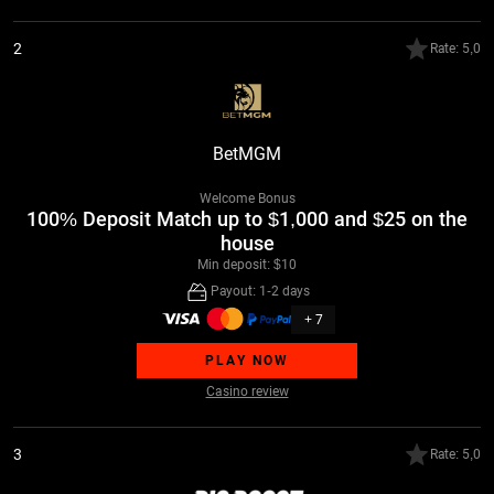
2
Rate: 5,0
BetMGM
Welcome Bonus
100% Deposit Match up to $1,000 and $25 on the
house
Min deposit: $10
Payout: 1-2 days
+ 7
PLAY NOW
Casino review
3
Rate: 5,0