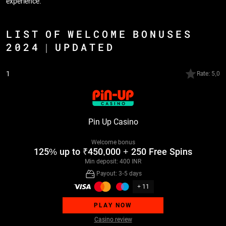
experience.
LIST OF WELCOME BONUSES
2024 | UPDATED
1
Rate: 5,0
Pin Up Casino
Welcome bonus
125% up to ₹450,000 + 250 Free Spins
Min deposit: 400 INR
Payout: 3-5 days
+ 11
PLAY NOW
Casino review