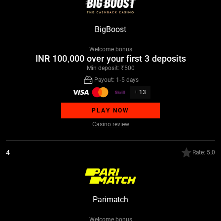
BigBoost
Welcome bonus
INR 100,000 over your first 3 deposits
Min deposit: ₹500
Payout: 1-5 days
+ 13
PLAY NOW
Casino review
4
Rate: 5,0
Parimatch
Welcome bonus