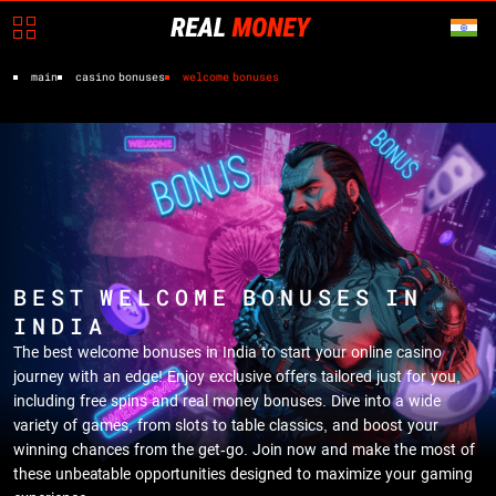
main
casino bonuses
welcome bonuses
BEST WELCOME BONUSES IN
INDIA
The best welcome bonuses in India to start your online casino
journey with an edge! Enjoy exclusive offers tailored just for you,
including free spins and real money bonuses. Dive into a wide
variety of games, from slots to table classics, and boost your
winning chances from the get-go. Join now and make the most of
these unbeatable opportunities designed to maximize your gaming