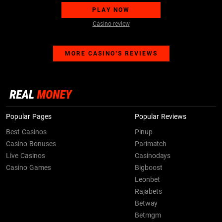
PLAY NOW
Casino review
MORE CASINO’S REVIEWS
Popular Pages
Popular Reviews
Best Casinos
Pinup
Casino Bonuses
Parimatch
Live Casinos
Casinodays
Casino Games
Bigboost
Leonbet
Rajabets
Betway
Betmgm