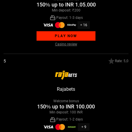
150% up to INR 1,05,000
Min deposit: ₹200
Payout: 1-3 days
+ 16
PLAY NOW
Casino review
5
Rate: 5,0
Rajabets
Welcome bonus
150% up to INR 100,000
Min deposit: 100 INR
Payout: 1-2 days
+ 9