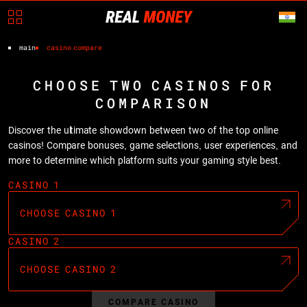
main
casino compare
CHOOSE TWO CASINOS FOR
COMPARISON
Discover the ultimate showdown between two of the top online
casinos! Compare bonuses, game selections, user experiences, and
more to determine which platform suits your gaming style best.
CASINO 1
CHOOSE CASINO 1
CASINO 2
CHOOSE CASINO 2
COMPARE CASINO