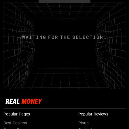
/WAITING FOR THE SELECTION…
Popular Pages
Popular Reviews
Best Casinos
Pinup