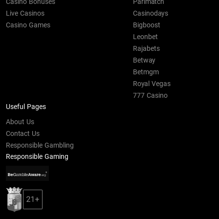
Casino Bonuses
Parimatch
Live Casinos
Casinodays
Casino Games
Bigboost
Leonbet
Rajabets
Betway
Betmgm
Royal Vegas
777 Casino
Useful Pages
About Us
Contact Us
Responsible Gambling
Responsible Gaming