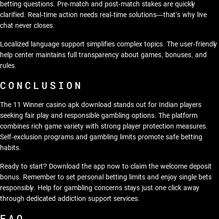
betting questions. Pre-match and post-match stakes are quickly
clarified. Real-time action needs real-time solutions—that’s why live
chat never closes.
Localized language support simplifies complex topics. The user-friendly
help center maintains full transparency about games, bonuses, and
rules.
CONCLUSION
The 11 Winner casino apk download stands out for Indian players
seeking fair play and responsible gambling options. The platform
combines rich game variety with strong player protection measures.
Self-exclusion programs and gambling limits promote safe betting
habits.
Ready to start? Download the app now to claim the welcome deposit
bonus. Remember to set personal betting limits and enjoy single bets
responsibly. Help for gambling concerns stays just one click away
through dedicated addiction support services.
FAQ