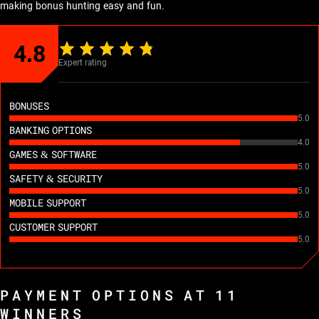
making bonus hunting easy and fun.
4.8
Expert rating
BONUSES
5.0
BANKING OPTIONS
4.0
GAMES & SOFTWARE
5.0
SAFETY & SECURITY
5.0
MOBILE SUPPORT
5.0
CUSTOMER SUPPORT
5.0
PAYMENT OPTIONS AT 11
WINNERS