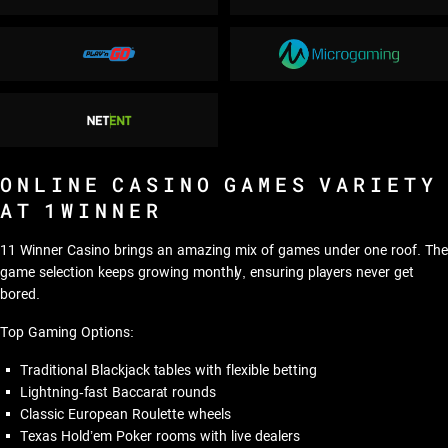
ONLINE CASINO GAMES VARIETY
AT 1WINNER
11 Winner Casino brings an amazing mix of games under one roof. The
game selection keeps growing monthly, ensuring players never get
bored.
Top Gaming Options:
Traditional Blackjack tables with flexible betting
Lightning-fast Baccarat rounds
Classic European Roulette wheels
Texas Hold’em Poker rooms with live dealers