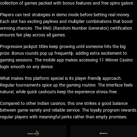
collection of games packed with bonus features and free spins galore.
Players can test strategies in demo mode before betting real money.
Each slot has exciting paylines and multiplier combinations that boost
winning chances. The RNG (Random Number Generator) certification
ensures fair play across all games.
Progressive jackpot titles keep growing until someone hits the big
prize. Bonus rounds pop up frequently, adding extra excitement to
gaming sessions. The mobile app makes accessing 11 Winner Casino
login smooth on any device.
What makes this platform special is its player-friendly approach.
Regular tournaments spice up the gaming routine. The interface feels
natural, while quick cashouts keep the experience stress-free.
Compared to other Indian casinos, this one strikes a good balance
between game variety and reliable service. The loyalty program rewards
regular players with meaningful perks rather than empty promises.