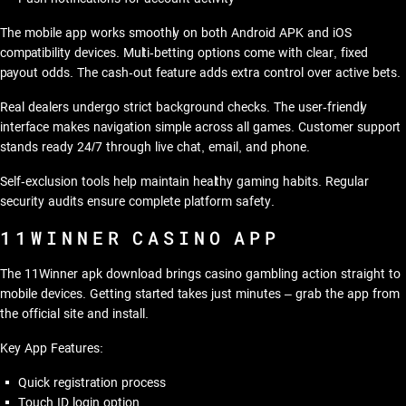
The mobile app works smoothly on both Android APK and iOS
compatibility devices. Multi-betting options come with clear, fixed
payout odds. The cash-out feature adds extra control over active bets.
Real dealers undergo strict background checks. The user-friendly
interface makes navigation simple across all games. Customer support
stands ready 24/7 through live chat, email, and phone.
Self-exclusion tools help maintain healthy gaming habits. Regular
security audits ensure complete platform safety.
11WINNER CASINO APP
The 11Winner apk download brings casino gambling action straight to
mobile devices. Getting started takes just minutes – grab the app from
the official site and install.
Key App Features:
Quick registration process
Touch ID login option