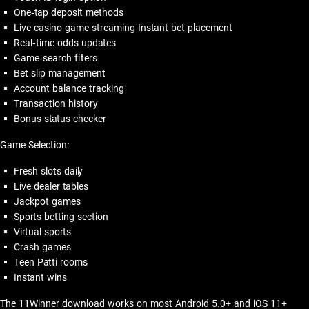
One-tap deposit methods
Live casino game streaming Instant bet placement
Real-time odds updates
Game-search filters
Bet slip management
Account balance tracking
Transaction history
Bonus status checker
Game Selection:
Fresh slots daily
Live dealer tables
Jackpot games
Sports betting section
Virtual sports
Crash games
Teen Patti rooms
Instant wins
The 11Winner download works on most Android 5.0+ and iOS 11+