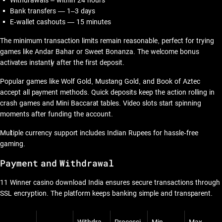
Withdrawals – within 24 hours
Bank transfers — 1–3 days
E-wallet cashouts — 15 minutes
The minimum transaction limits remain reasonable, perfect for trying
games like Andar Bahar or Sweet Bonanza. The welcome bonus
activates instantly after the first deposit.
Popular games like Wolf Gold, Mustang Gold, and Book of Aztec
accept all payment methods. Quick deposits keep the action rolling in
crash games and Mini Baccarat tables. Video slots start spinning
moments after funding the account.
Multiple currency support includes Indian Rupees for hassle-free
gaming.
Payment and Withdrawal
11 Winner casino download India ensures secure transactions through
SSL encryption. The platform keeps banking simple and transparent.