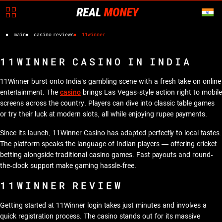
main
casino reviews
11winner
11WINNER CASINO IN INDIA
11Winner burst onto India’s gambling scene with a fresh take on online
entertainment. The
casino
brings Las Vegas-style action right to mobile
screens across the country. Players can dive into classic table games
or try their luck at modern slots, all while enjoying rupee payments.
Since its launch, 11Winner Casino has adapted perfectly to local tastes.
The platform speaks the language of Indian players — offering cricket
betting alongside traditional casino games. Fast payouts and round-
the-clock support make gaming hassle-free.
11WINNER REVIEW
Getting started at 11Winner login takes just minutes and involves a
quick registration process. The casino stands out for its massive