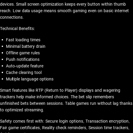
devices. Small screen optimization keeps every button within thumb
reach. Low data usage means smooth gaming even on basic internet
connections.
Technical Benefits:
Fast loading times
Minimal battery drain
Offline game rules
Push notifications
Auto-update feature
Cache clearing tool
Multiple language options
Smart features like RTP (Return to Player) displays and wagering
trackers help make informed choices. The bet slip remembers
unfinished bets between sessions. Table games run without lag thanks
to optimized streaming.
Safety comes first with: Secure login options, Transaction encryption,
Fair game certificates, Reality check reminders, Session time trackers,