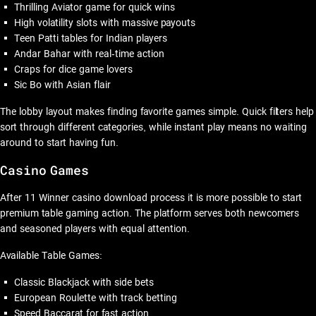
Thrilling Aviator game for quick wins
High volatility slots with massive payouts
Teen Patti tables for Indian players
Andar Bahar with real-time action
Craps for dice game lovers
Sic Bo with Asian flair
The lobby layout makes finding favorite games simple. Quick filters help
sort through different categories, while instant play means no waiting
around to start having fun.
Casino Games
After 11 Winner casino download process it is more possible to start
premium table gaming action. The platform serves both newcomers
and seasoned players with equal attention.
Available Table Games:
Classic Blackjack with side bets
European Roulette with track betting
Speed Baccarat for fast action