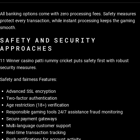
All banking options come with zero processing fees. Safety measures
protect every transaction, while instant processing keeps the gaming
smooth.
SAFETY AND SECURITY
APPROACHES
11 Winner casino patti rummy cricket puts safety first with robust
security measures.
Safety and fairness Features:
Advanced SSL encryption
Two-factor authentication
Age restriction (18+) verification
Responsible gaming tools 24/7 assistance fraud monitoring
Secure payment gateways
Multi-language customer support
Real-time transaction tracking
Push notifications for account activity