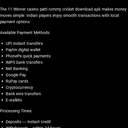
The 11 Winner casino patti rummy cricket download apk makes money
moves simple. Indian players enjoy smooth transactions with local
payment options.
Available Payment Methods:
UPI instant transfers
Paytm digital wallet
PhonePe quick payments
IMPS bank transfers
Net Banking
Google Pay
RuPay cards
Cryptocurrency
Bank wire transfers
E-wallets
Processing Times:
Deposits — instant credit