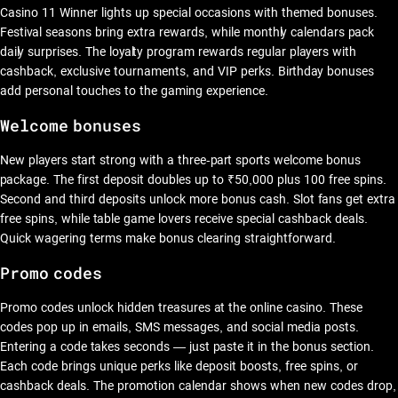
Casino 11 Winner lights up special occasions with themed bonuses.
Festival seasons bring extra rewards, while monthly calendars pack
daily surprises. The loyalty program rewards regular players with
cashback, exclusive tournaments, and VIP perks. Birthday bonuses
add personal touches to the gaming experience.
Welcome bonuses
New players start strong with a three-part sports welcome bonus
package. The first deposit doubles up to ₹50,000 plus 100 free spins.
Second and third deposits unlock more bonus cash. Slot fans get extra
free spins, while table game lovers receive special cashback deals.
Quick wagering terms make bonus clearing straightforward.
Promo codes
Promo codes unlock hidden treasures at the online casino. These
codes pop up in emails, SMS messages, and social media posts.
Entering a code takes seconds — just paste it in the bonus section.
Each code brings unique perks like deposit boosts, free spins, or
cashback deals. The promotion calendar shows when new codes drop,