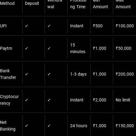
Withdra
Processi
Min
Max
Method
Deposit
wal
ng Time
Amount
Amount
UPI
✓
✓
Instant
₹500
₹100,000
15
Paytm
✓
✓
₹1,000
₹50,000
minutes
Bank
✓
✓
1-3 days
₹1,000
₹200,000
Transfer
Cryptocur
✓
✓
Instant
₹2,000
No limit
rency
Net
✓
✓
24 hours
₹1,000
₹150,000
Banking