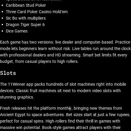
Caribbean Stud Poker
Three Card Poker Casino Hold’em
Sic Bo with multipliers
Dragon Tiger Super 6
Dice Games
Each game has two versions: live dealer and computer-based. Practice
mode lets beginners learn without risk. Live tables run around the clock
with professional dealers and HD streaming. Smart bet limits fit every
budget, from casual players to high rollers.
Slots
The 11Winner app packs hundreds of slot machines right into mobile
devices. Classic fruit machines sit next to modern video slots with
stunning graphics.
Fresh releases hit the platform monthly, bringing new themes from
Ancient Egypt to space adventures. Bet sizes start at just a few rupees,
perfect for casual spins. High-rollers find their thrill in games with
massive win potential. Book-style games attract players with their