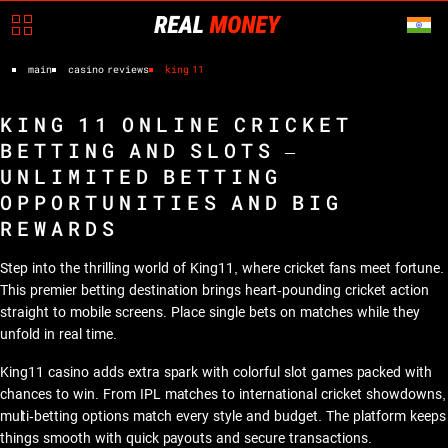
main
casino reviews
king 11
KING 11 ONLINE CRICKET
BETTING AND SLOTS –
UNLIMITED BETTING
OPPORTUNITIES AND BIG
REWARDS
Step into the thrilling world of King11, where cricket fans meet fortune.
This premier betting destination brings heart-pounding cricket action
straight to mobile screens. Place single bets on matches while they
unfold in real time.
King11 casino adds extra spark with colorful slot games packed with
chances to win. From IPL matches to international cricket showdowns,
multi-betting options match every style and budget. The platform keeps
things smooth with quick payouts and secure transactions.