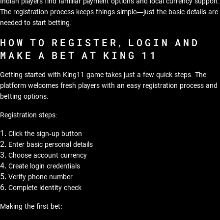
Indian players find familiar payment options and local currency support.
The registration process keeps things simple—just the basic details are
needed to start betting.
HOW TO REGISTER, LOGIN AND
MAKE A BET AT KING 11
Getting started with King11 game takes just a few quick steps. The
platform welcomes fresh players with an easy registration process and
betting options.
Registration steps:
Click the sign-up button
Enter basic personal details
Choose account currency
Create login credentials
Verify phone number
Complete identity check
Making the first bet: