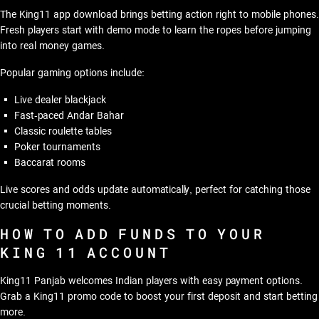
The King11 app download brings betting action right to mobile phones.
Fresh players start with demo mode to learn the ropes before jumping
into real money games.
Popular gaming options include:
Live dealer blackjack
Fast-paced Andar Bahar
Classic roulette tables
Poker tournaments
Baccarat rooms
Live scores and odds update automatically, perfect for catching those
crucial betting moments.
HOW TO ADD FUNDS TO YOUR
KING 11 ACCOUNT
King11 Panjab welcomes Indian players with easy payment options.
Grab a King11 promo code to boost your first deposit and start betting
more.