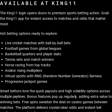
AVAILABLE AT KING11
The King11 login opens doors to premium sports betting action. Grab
the King11 app for instant access to matches and odds that matter
most.
Hot betting options ready to explore:
Live cricket matches with ball-by-ball bets
Football games from global leagues
Basketball quarters and player stats
Tennis sets and match winners
Horse racing from top tracks
Aviator rising multipliers
Virtual sports with RNG (Random Number Generator) fairness
Progressive jackpot games
Smart bettors love the quick payouts and high volatility options across
multiple paylines. Bonus features pop up regularly, adding extra value to
winning bets. Free spins sweeten the deal on casino games between
matches. The platform delivers crystal-clear odds and instant bet