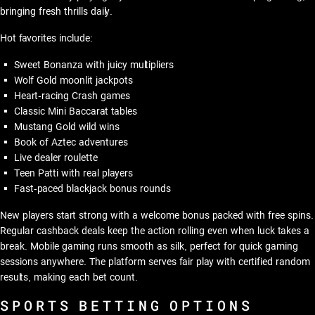
bringing fresh thrills daily.
Hot favorites include:
Sweet Bonanza with juicy multipliers
Wolf Gold moonlit jackpots
Heart-racing Crash games
Classic Mini Baccarat tables
Mustang Gold wild wins
Book of Aztec adventures
Live dealer roulette
Teen Patti with real players
Fast-paced blackjack bonus rounds
New players start strong with a welcome bonus packed with free spins.
Regular cashback deals keep the action rolling even when luck takes a
break. Mobile gaming runs smooth as silk, perfect for quick gaming
sessions anywhere. The platform serves fair play with certified random
results, making each bet count.
SPORTS BETTING OPTIONS