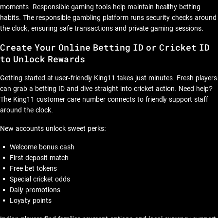
moments. Responsible gaming tools help maintain healthy betting
habits. The responsible gambling platform runs security checks around
the clock, ensuring safe transactions and private gaming sessions.
Create Your Online Betting ID or Cricket ID
to Unlock Rewards
Getting started at user-friendly King11 takes just minutes. Fresh players
can grab a betting ID and dive straight into cricket action. Need help?
The King11 customer care number connects to friendly support staff
around the clock.
New accounts unlock sweet perks:
Welcome bonus cash
First deposit match
Free bet tokens
Special cricket odds
Daily promotions
Loyalty points