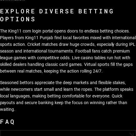
EXPLORE DIVERSE BETTING
OPTIONS
The King11 com login portal opens doors to endless betting choices.
Players from King11 Punjab find local favorites mixed with international
sports action. Cricket matches draw huge crowds, especially during IPL
season and international tournaments. Football fans catch premium
league games with competitive odds. Live casino tables run hot with
skilled dealers handling classic card games. Virtual sports fill the gaps
between real matches, keeping the action rolling 24/7.
Seasoned bettors appreciate the deep markets and flexible stakes,
while newcomers start small and learn the ropes. The platform speaks
local languages, making betting comfortable for everyone. Quick
payouts and secure banking keep the focus on winning rather than
waiting.
FAQ