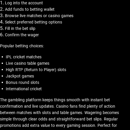
Log into the account
Add funds to betting wallet
Browse live matches or casino games
Select preferred betting options
Fill in the bet slip
Confirm the wager
Popular betting choices:
IPL cricket matches
Live casino table games
High RTP (Return to Player) slots
Jackpot games
Bonus round slots
International cricket
The gambling platform keeps things smooth with instant bet
confirmation and live updates. Casino fans find plenty of action
between matches with slots and table games. Wagering becomes
simple through clear odds and straightforward bet slips. Regular
promotions add extra value to every gaming session. Perfect for