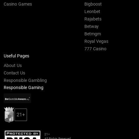
Casino Games
Bigboost
Leonbet
Rajabets
Betway
Betmgm
Royal Vegas
777 Casino
Useful Pages
About Us
Contact Us
Responsible Gambling
Responsible Gaming
21+
All Rights Reserved