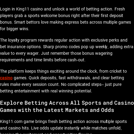
Login in King11 casino and unlock a world of betting action. Fresh
players grab a sports welcome bonus right after their first deposit
bonus. Smart bettors love making express bets across multiple games
for bigger wins.
The loyalty program rewards regular action with exclusive perks and
bet insurance options. Sharp promo codes pop up weekly, adding extra
value to every wager. Just remember those bonus wagering
requirements and time limits before cash-out.
The platform keeps things exciting around the clock, from cricket to
casino
games. Quick deposits, fast withdrawals, and clear betting
rules make every session count. No complicated steps– just pure
betting entertainment with real winning potential.
Explore Betting Across All Sports and Casino
Games with the Latest Markets and Odds
King11.com game brings fresh betting action across multiple sports
and casino hits. Live odds update instantly while matches unfold,