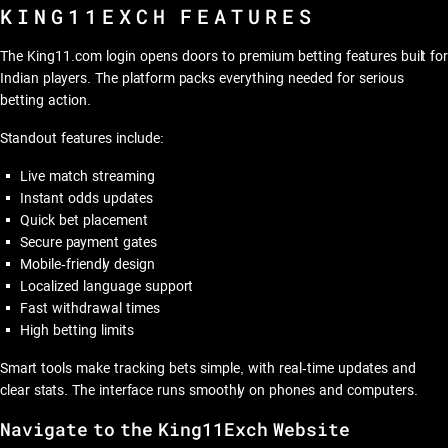
KING11EXCH FEATURES
The King11.com login opens doors to premium betting features built for
Indian players. The platform packs everything needed for serious
betting action.
Standout features include:
Live match streaming
Instant odds updates
Quick bet placement
Secure payment gates
Mobile-friendly design
Localized language support
Fast withdrawal times
High betting limits
Smart tools make tracking bets simple, with real-time updates and
clear stats. The interface runs smoothly on phones and computers.
Navigate to the King11Exch Website