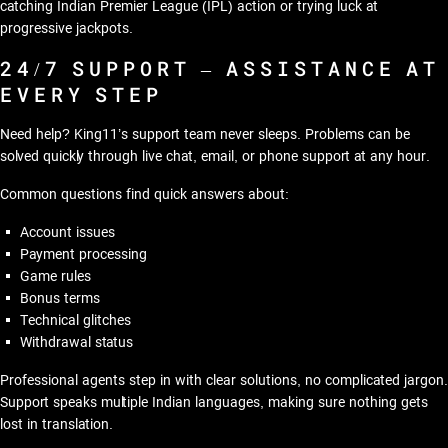
catching Indian Premier League (IPL) action or trying luck at
progressive jackpots.
24/7 SUPPORT – ASSISTANCE AT
EVERY STEP
Need help? King11’s support team never sleeps. Problems can be
solved quickly through live chat, email, or phone support at any hour.
Common questions find quick answers about:
Account issues
Payment processing
Game rules
Bonus terms
Technical glitches
Withdrawal status
Professional agents step in with clear solutions, no complicated jargon.
Support speaks multiple Indian languages, making sure nothing gets
lost in translation.