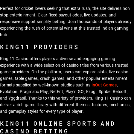
Perfect for cricket lovers seeking that extra rush, the site delivers non-
stop entertainment. Clear fixed payout odds, live updates, and
responsive support simplify betting. Join thousands of players already
experiencing the rush of potential wins at this trusted Indian gaming
hub.
KING11 PROVIDERS
King 11 Casino offers players a diverse and engaging gaming
experience with a wide selection of casino titles from various trusted
game providers. On the platform, users can explore slots, live casino
games, table games, crash games, and other popular entertainment
formats supplied by well-known studios such as
InOut Games
,
Evolution, Pragmatic Play, NetEnt, Play’n GO, Ezugi, Spribe, Betsoft,
and Yggdrasil. Thanks to this variety of providers, King 11 Casino can
deliver a rich game library with different themes, features, mechanics,
and gameplay styles for every type of player.
KING11 ONLINE SPORTS AND
CASINO BETTING