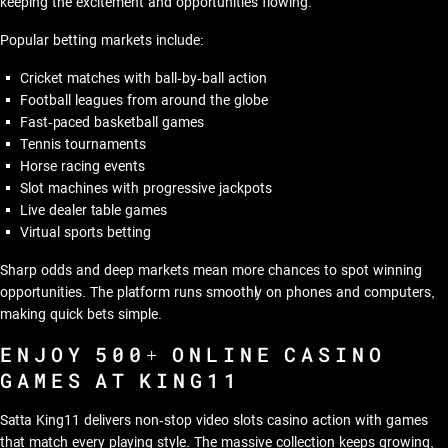
keeping the excitement and opportunities flowing.
Popular betting markets include:
Cricket matches with ball-by-ball action
Football leagues from around the globe
Fast-paced basketball games
Tennis tournaments
Horse racing events
Slot machines with progressive jackpots
Live dealer table games
Virtual sports betting
Sharp odds and deep markets mean more chances to spot winning
opportunities. The platform runs smoothly on phones and computers,
making quick bets simple.
ENJOY 500+ ONLINE CASINO
GAMES AT KING11
Satta King11 delivers non-stop video slots casino action with games
that match every playing style. The massive collection keeps growing,