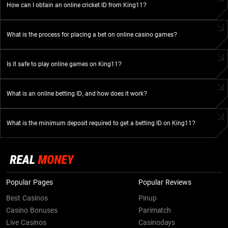
How can I obtain an online cricket ID from King11?
What is the process for placing a bet on online casino games?
Is it safe to play online games on King11?
What is an online betting ID, and how does it work?
What is the minimum deposit required to get a betting ID on King11?
Popular Pages
Popular Reviews
Best Casinos
Pinup
Casino Bonuses
Parimatch
Live Casinos
Casinodays