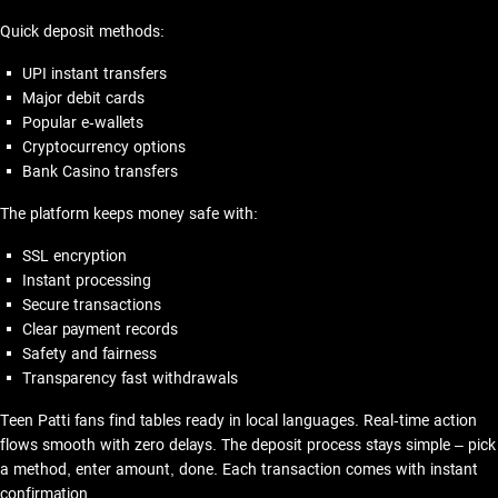
Quick deposit methods:
UPI instant transfers
Major debit cards
Popular e-wallets
Cryptocurrency options
Bank Casino transfers
The platform keeps money safe with:
SSL encryption
Instant processing
Secure transactions
Clear payment records
Safety and fairness
Transparency fast withdrawals
Teen Patti fans find tables ready in local languages. Real-time action
flows smooth with zero delays. The deposit process stays simple – pick
a method, enter amount, done. Each transaction comes with instant
confirmation.