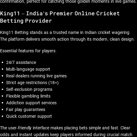
confirmation, perfect for catching those golden moments in live games.
King11 – India’s Premier Online Cricket
Betting Provider
King11 Betting stands as a trusted name in Indian cricket wagering.
The platform delivers smooth action through its modern, clean design.
Essential features for players:
24/7 assistance
Multi-language support
Real dealers running live games
Strict age restrictions (18+)
Self-exclusion programs
Flexible gambling limits
Addiction support services
Fair play guarantees
Quick customer support
The user-friendly interface makes placing bets simple and fast. Clear
odds and instant updates keep players informed during crucial match